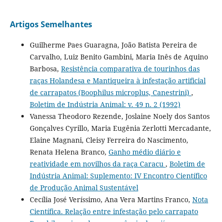
Artigos Semelhantes
Guilherme Paes Guaragna, João Batista Pereira de
Carvalho, Luiz Benito Gambini, Maria Inês de Aquino
Barbosa,
Resistência comparativa de tourinhos das
raças Holandesa e Mantiqueira à infestação artificial
de carrapatos (Boophilus microplus, Canestrini)
,
Boletim de Indústria Animal: v. 49 n. 2 (1992)
Vanessa Theodoro Rezende, Joslaine Noely dos Santos
Gonçalves Cyrillo, Maria Eugênia Zerlotti Mercadante,
Elaine Magnani, Cleisy Ferreira do Nascimento,
Renata Helena Branco,
Ganho médio diário e
reatividade em novilhos da raça Caracu
,
Boletim de
Indústria Animal: Suplemento: IV Encontro Científico
de Produção Animal Sustentável
Cecília José Veríssimo, Ana Vera Martins Franco,
Nota
Científica. Relação entre infestação pelo carrapato