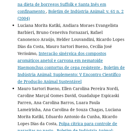
na dieta de borregos Suffolk e Santa Inês em
confinamento
,
Boletim de Indústria Animal: v. 61 n. 2
(2004)
Luciana Morita Katiki, Andiara Moraes Evangelista
Barbieri, Bruno Ceneviva Fornazari, Rafael
Canonenco Araújo, Helder Louvandini, Ricardo Lopes
Dias da Costa, Mauro Sartori Bueno, Cecília José
Veríssimo,
Interação sinérgica dos compostos
aromáticos anetol e carvona em nematoide
Haemonchus contortus de cepa resistente
,
Boletim de
Indústria Animal: Suplemento: V Encontro Científico
de Produção Animal Sustentável
Mauro Sartori Bueno, Ellen Carolina Pereira Nordi,
Caroline Marçal Gomes David, Guadalupe Espicaski
Parren, Ana Carolina Barros, Luara Paula
Lameirinha, Ana Carolina de Souza Chagas, Luciana
Morita Katiki, Eduardo Antonio da Cunha, Ricardo
Lopes Dias da Costa,
Polpa cítrica para controle de
parasitas no pasto
,
Boletim de Indústria Animal: