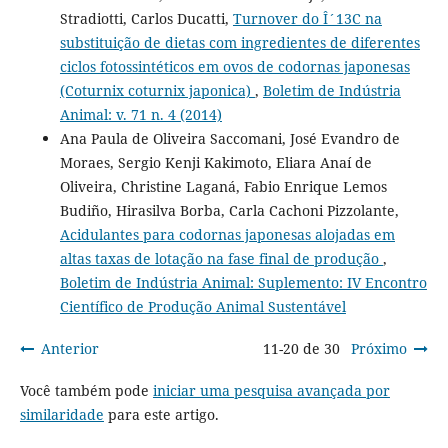
Stradiotti, Carlos Ducatti,
Turnover do Î´13C na
substituição de dietas com ingredientes de diferentes
ciclos fotossintéticos em ovos de codornas japonesas
(Coturnix coturnix japonica)
,
Boletim de Indústria
Animal: v. 71 n. 4 (2014)
Ana Paula de Oliveira Saccomani, José Evandro de
Moraes, Sergio Kenji Kakimoto, Eliara Anaí de
Oliveira, Christine Laganá, Fabio Enrique Lemos
Budiño, Hirasilva Borba, Carla Cachoni Pizzolante,
Acidulantes para codornas japonesas alojadas em
altas taxas de lotação na fase final de produção
,
Boletim de Indústria Animal: Suplemento: IV Encontro
Científico de Produção Animal Sustentável
Anterior
11-20 de 30
Próximo
Você também pode
iniciar uma pesquisa avançada por
similaridade
para este artigo.