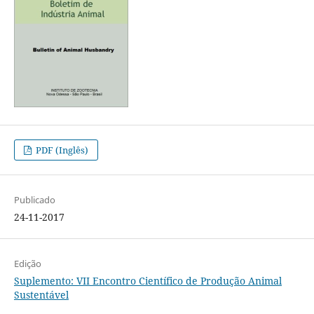
PDF (Inglês)
Publicado
24-11-2017
Edição
Suplemento: VII Encontro Científico de Produção Animal
Sustentável