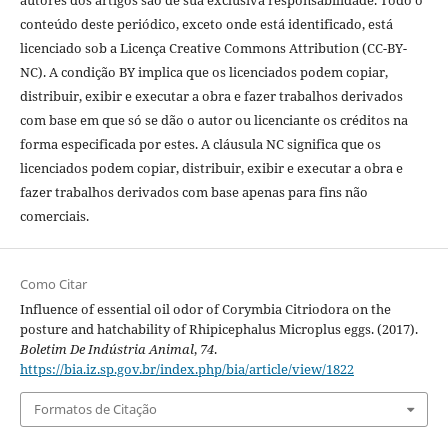
autores dos artigos são de sua exclusiva responsabilidade. Todo o
conteúdo deste periódico, exceto onde está identificado, está
licenciado sob a Licença Creative Commons Attribution (CC-BY-
NC). A condição BY implica que os licenciados podem copiar,
distribuir, exibir e executar a obra e fazer trabalhos derivados
com base em que só se dão o autor ou licenciante os créditos na
forma especificada por estes. A cláusula NC significa que os
licenciados podem copiar, distribuir, exibir e executar a obra e
fazer trabalhos derivados com base apenas para fins não
comerciais.
Como Citar
Influence of essential oil odor of Corymbia Citriodora on the
posture and hatchability of Rhipicephalus Microplus eggs. (2017).
Boletim De Indústria Animal
,
74
.
https://bia.iz.sp.gov.br/index.php/bia/article/view/1822
Formatos de Citação