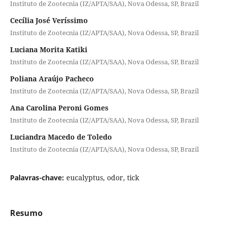
Instituto de Zootecnia (IZ/APTA/SAA), Nova Odessa, SP, Brazil
Cecília José Veríssimo
Instituto de Zootecnia (IZ/APTA/SAA), Nova Odessa, SP, Brazil
Luciana Morita Katiki
Instituto de Zootecnia (IZ/APTA/SAA), Nova Odessa, SP, Brazil
Poliana Araújo Pacheco
Instituto de Zootecnia (IZ/APTA/SAA), Nova Odessa, SP, Brazil
Ana Carolina Peroni Gomes
Instituto de Zootecnia (IZ/APTA/SAA), Nova Odessa, SP, Brazil
Luciandra Macedo de Toledo
Instituto de Zootecnia (IZ/APTA/SAA), Nova Odessa, SP, Brazil
Palavras-chave:
eucalyptus, odor, tick
Resumo