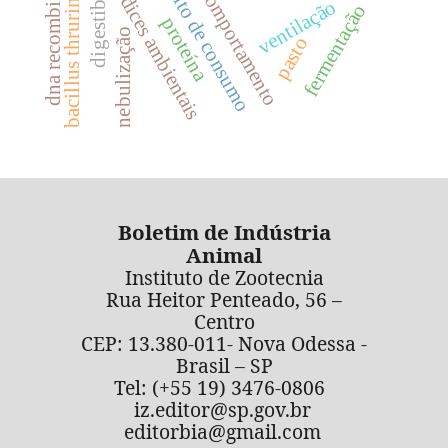
bacillus thruringiensis
digestibilidade
dna recombinante
hábito de consumo
índices ambientais
comportamento
ventilação
fermentação
proteína
nebulização
pasto
Boletim de Indústria
Animal
Instituto de Zootecnia
Rua Heitor Penteado, 56 –
Centro
CEP: 13.380-011- Nova Odessa -
Brasil – SP
Tel: (+55 19) 3476-0806
iz.editor@sp.gov.br
editorbia@gmail.com