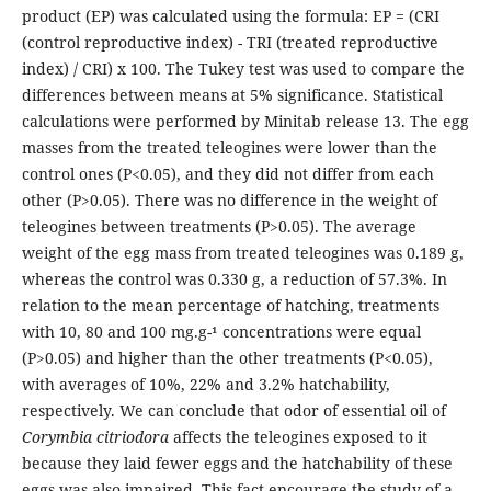
product (EP) was calculated using the formula: EP = (CRI
(control reproductive index) - TRI (treated reproductive
index) / CRI) x 100. The Tukey test was used to compare the
differences between means at 5% significance. Statistical
calculations were performed by Minitab release 13. The egg
masses from the treated teleogines were lower than the
control ones (P<0.05), and they did not differ from each
other (P>0.05). There was no difference in the weight of
teleogines between treatments (P>0.05). The average
weight of the egg mass from treated teleogines was 0.189 g,
whereas the control was 0.330 g, a reduction of 57.3%. In
relation to the mean percentage of hatching, treatments
with 10, 80 and 100 mg.g-¹ concentrations were equal
(P>0.05) and higher than the other treatments (P<0.05),
with averages of 10%, 22% and 3.2% hatchability,
respectively. We can conclude that odor of essential oil of
Corymbia citriodora
affects the teleogines exposed to it
because they laid fewer eggs and the hatchability of these
eggs was also impaired. This fact encourage the study of a