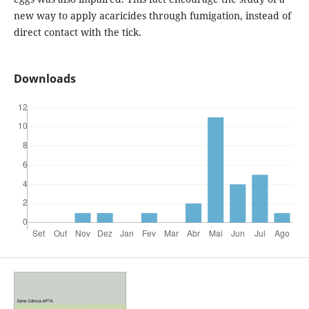
new way to apply acaricides through fumigation, instead of
direct contact with the tick.
Downloads