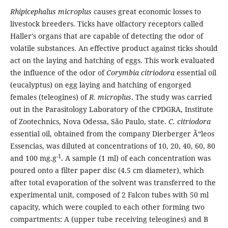
Rhipicephalus microplus
causes great economic losses to
livestock breeders. Ticks have olfactory receptors called
Haller's organs that are capable of detecting the odor of
volatile substances. An effective product against ticks should
act on the laying and hatching of eggs. This work evaluated
the influence of the odor of
Corymbia citriodora
essential oil
(eucalyptus) on egg laying and hatching of engorged
females (teleogines) of
R. microplus
. The study was carried
out in the Parasitology Laboratory of the CPDGRA, Institute
of Zootechnics, Nova Odessa, São Paulo, state.
C. citriodora
essential oil, obtained from the company Dierberger Ã“leos
Essencias, was diluted at concentrations of 10, 20, 40, 60, 80
-1
and 100 mg.g
. A sample (1 ml) of each concentration was
poured onto a filter paper disc (4.5 cm diameter), which
after total evaporation of the solvent was transferred to the
experimental unit, composed of 2 Falcon tubes with 50 ml
capacity, which were coupled to each other forming two
compartments: A (upper tube receiving teleogines) and B