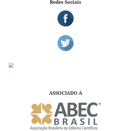
Redes Sociais
ASSOCIADO A