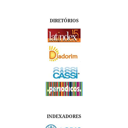
DIRETÓRIOS
INDEXADORES