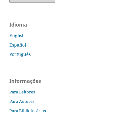
Idioma
English
Español
Português
Informações
Para Leitores
Para Autores
Para Bibliotecários