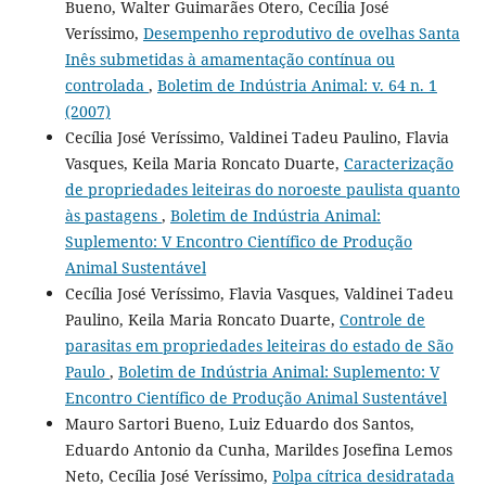
Bueno, Walter Guimarães Otero, Cecília José
Veríssimo,
Desempenho reprodutivo de ovelhas Santa
Inês submetidas à amamentação contínua ou
controlada
,
Boletim de Indústria Animal: v. 64 n. 1
(2007)
Cecília José Veríssimo, Valdinei Tadeu Paulino, Flavia
Vasques, Keila Maria Roncato Duarte,
Caracterização
de propriedades leiteiras do noroeste paulista quanto
às pastagens
,
Boletim de Indústria Animal:
Suplemento: V Encontro Científico de Produção
Animal Sustentável
Cecília José Veríssimo, Flavia Vasques, Valdinei Tadeu
Paulino, Keila Maria Roncato Duarte,
Controle de
parasitas em propriedades leiteiras do estado de São
Paulo
,
Boletim de Indústria Animal: Suplemento: V
Encontro Científico de Produção Animal Sustentável
Mauro Sartori Bueno, Luiz Eduardo dos Santos,
Eduardo Antonio da Cunha, Marildes Josefina Lemos
Neto, Cecília José Veríssimo,
Polpa cítrica desidratada