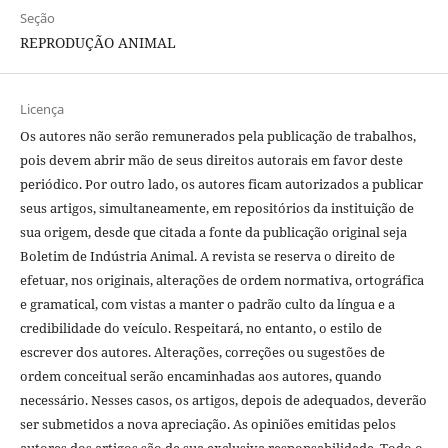
Seção
REPRODUÇÃO ANIMAL
Licença
Os autores não serão remunerados pela publicação de trabalhos,
pois devem abrir mão de seus direitos autorais em favor deste
periódico. Por outro lado, os autores ficam autorizados a publicar
seus artigos, simultaneamente, em repositórios da instituição de
sua origem, desde que citada a fonte da publicação original seja
Boletim de Indústria Animal. A revista se reserva o direito de
efetuar, nos originais, alterações de ordem normativa, ortográfica
e gramatical, com vistas a manter o padrão culto da língua e a
credibilidade do veículo. Respeitará, no entanto, o estilo de
escrever dos autores. Alterações, correções ou sugestões de
ordem conceitual serão encaminhadas aos autores, quando
necessário. Nesses casos, os artigos, depois de adequados, deverão
ser submetidos a nova apreciação. As opiniões emitidas pelos