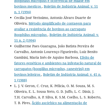
Boophilus microplus e ocorrência de miíase em
bovinos mestiços
,
Boletim de Indústria Animal: v. 51
n. 1 (1994)
Cecília José Veríssimo, Antonio Álvaro Duarte de
Oliveira,
Método simplificado de contagem para
avaliar a resistência de bovinos ao carrapato
Boophilus microplus
,
Boletim de Indústria Animal: v.
51 n. 2 (1994)
Guilherme Paes Guaragna, João Batista Pereira de
Carvalho, Antonio Lourenço Figueiredo, Luiz Benito
Gambini, Maria Inês de Aquino Barbosa,
Efeito de
fatores genéticos e ambientes na infestação natural de
carrapatos (booplilus microplus, canestrini) em
bovinos leiteiros
,
Boletim de Indústria Animal: v. 45 n.
1 (1988)
L. J. V. Geron, C. Cruz, K. Pélicia, O. M. Souza, M. S.
Oliveira, E. L. Sousa Neto, G. D. Juffo, L. C. Diniz, J.
T.H. Carvalho, A. P. Silva, K. S.M. Coelho, L. S. Roberto,
T. B. Pires,
Ãcido ascórbico na alimentação de