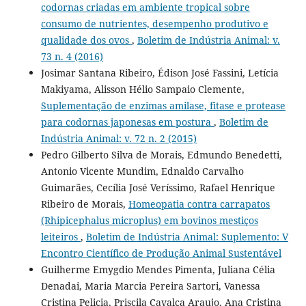
codornas criadas em ambiente tropical sobre
consumo de nutrientes, desempenho produtivo e
qualidade dos ovos
,
Boletim de Indústria Animal: v.
73 n. 4 (2016)
Josimar Santana Ribeiro, Édison José Fassini, Letícia
Makiyama, Alisson Hélio Sampaio Clemente,
Suplementação de enzimas amilase, fitase e protease
para codornas japonesas em postura
,
Boletim de
Indústria Animal: v. 72 n. 2 (2015)
Pedro Gilberto Silva de Morais, Edmundo Benedetti,
Antonio Vicente Mundim, Ednaldo Carvalho
Guimarães, Cecília José Veríssimo, Rafael Henrique
Ribeiro de Morais,
Homeopatia contra carrapatos
(Rhipicephalus microplus) em bovinos mestiços
leiteiros
,
Boletim de Indústria Animal: Suplemento: V
Encontro Científico de Produção Animal Sustentável
Guilherme Emygdio Mendes Pimenta, Juliana Célia
Denadai, Maria Marcia Pereira Sartori, Vanessa
Cristina Pelicia, Priscila Cavalca Araujo, Ana Cristina