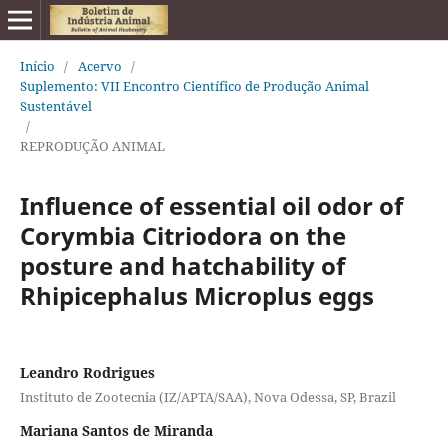
Início
/
Acervo
/
Suplemento: VII Encontro Científico de Produção Animal
Sustentável
/
REPRODUÇÃO ANIMAL
Influence of essential oil odor of
Corymbia Citriodora on the
posture and hatchability of
Rhipicephalus Microplus eggs
Leandro Rodrigues
Instituto de Zootecnia (IZ/APTA/SAA), Nova Odessa, SP, Brazil
Mariana Santos de Miranda