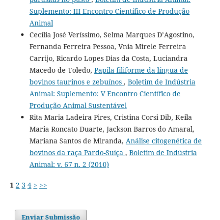
Suplemento: III Encontro Científico de Produção
Animal
Cecília José Veríssimo, Selma Marques D’Agostino,
Fernanda Ferreira Pessoa, Vnia Mirele Ferreira
Carrijo, Ricardo Lopes Dias da Costa, Luciandra
Macedo de Toledo,
Papila filiforme da língua de
bovinos taurinos e zebuínos
,
Boletim de Indústria
Animal: Suplemento: V Encontro Científico de
Produção Animal Sustentável
Rita Maria Ladeira Pires, Cristina Corsi Dib, Keila
Maria Roncato Duarte, Jackson Barros do Amaral,
Mariana Santos de Miranda,
Análise citogenética de
bovinos da raça Pardo-Suíça
,
Boletim de Indústria
Animal: v. 67 n. 2 (2010)
1
2
3
4
>
>>
Enviar Submissão