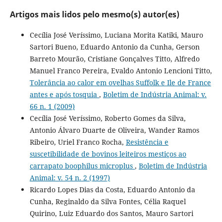
Artigos mais lidos pelo mesmo(s) autor(es)
Cecília José Veríssimo, Luciana Morita Katiki, Mauro
Sartori Bueno, Eduardo Antonio da Cunha, Gerson
Barreto Mourão, Cristiane Gonçalves Titto, Alfredo
Manuel Franco Pereira, Evaldo Antonio Lencioni Titto,
Tolerância ao calor em ovelhas Suffolk e Ile de France
antes e após tosquia
,
Boletim de Indústria Animal: v.
66 n. 1 (2009)
Cecília José Veríssimo, Roberto Gomes da Silva,
Antonio Álvaro Duarte de Oliveira, Wander Ramos
Ribeiro, Uriel Franco Rocha,
Resistência e
suscetibilidade de bovinos leiteiros mestiços ao
carrapato boophilus microplus
,
Boletim de Indústria
Animal: v. 54 n. 2 (1997)
Ricardo Lopes Dias da Costa, Eduardo Antonio da
Cunha, Reginaldo da Silva Fontes, Célia Raquel
Quirino, Luiz Eduardo dos Santos, Mauro Sartori