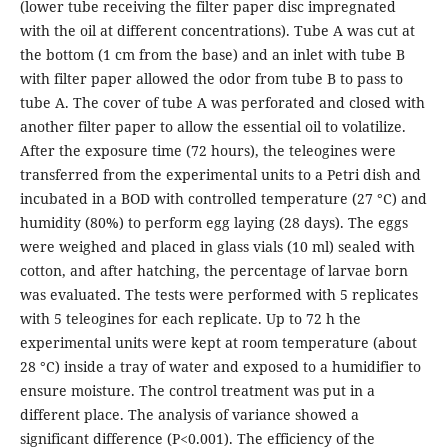
(lower tube receiving the filter paper disc impregnated
with the oil at different concentrations). Tube A was cut at
the bottom (1 cm from the base) and an inlet with tube B
with filter paper allowed the odor from tube B to pass to
tube A. The cover of tube A was perforated and closed with
another filter paper to allow the essential oil to volatilize.
After the exposure time (72 hours), the teleogines were
transferred from the experimental units to a Petri dish and
incubated in a BOD with controlled temperature (27 °C) and
humidity (80%) to perform egg laying (28 days). The eggs
were weighed and placed in glass vials (10 ml) sealed with
cotton, and after hatching, the percentage of larvae born
was evaluated. The tests were performed with 5 replicates
with 5 teleogines for each replicate. Up to 72 h the
experimental units were kept at room temperature (about
28 °C) inside a tray of water and exposed to a humidifier to
ensure moisture. The control treatment was put in a
different place. The analysis of variance showed a
significant difference (P<0.001). The efficiency of the