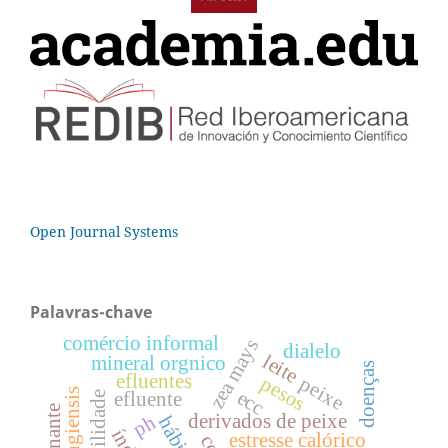
Open Journal Systems
Palavras-chave
comércio informal
zea mays
dialelo
leite
mineral orgnico
doenças
efluentes
pesos
peixe
ecc
efluente
derivados de peixe
ph
estresse calórico