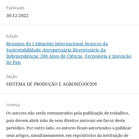
Publicado
30-12-2022
Edição
Resumos do I Simpósio Internacional Avanços da
Sustentabilidade Agropecuária Bicentenário da
Independência: 200 Anos de Ciência, Tecnologia e Inovação
do País
Seção
SISTEMA DE PRODUÇÃO E AGRONEGÓCIOS
Licença
Os autores não serão remunerados pela publicação de trabalhos,
pois devem abrir mão de seus direitos autorais em favor deste
periódico. Por outro lado, os autores ficam autorizados a publicar
seus artigos, simultaneamente, em repositórios da instituição de