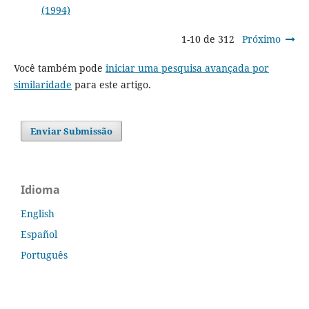
(1994)
1-10 de 312
Próximo
Você também pode
iniciar uma pesquisa avançada por
similaridade
para este artigo.
Enviar Submissão
Idioma
English
Español
Português