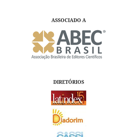
ASSOCIADO A
DIRETÓRIOS