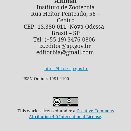
Animal
Instituto de Zootecnia
Rua Heitor Penteado, 56 –
Centro
CEP: 13.380-011- Nova Odessa -
Brasil – SP
Tel: (+55 19) 3476-0806
iz.editor@sp.gov.br
editorbia@gmail.com
https://bia.iz.sp.gov.br
ISSN Online: 1981-4100
This work is licensed under a
Creative Commons
Attribution 4.0 International License
.