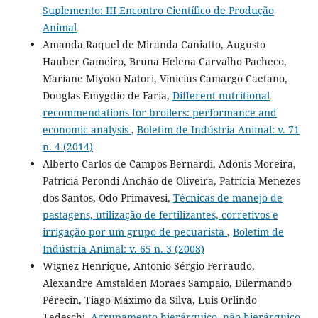
Suplemento: III Encontro Científico de Produção
Animal
Amanda Raquel de Miranda Caniatto, Augusto
Hauber Gameiro, Bruna Helena Carvalho Pacheco,
Mariane Miyoko Natori, Vinicius Camargo Caetano,
Douglas Emygdio de Faria,
Different nutritional
recommendations for broilers: performance and
economic analysis
,
Boletim de Indústria Animal: v. 71
n. 4 (2014)
Alberto Carlos de Campos Bernardi, Adônis Moreira,
Patrícia Perondi Anchão de Oliveira, Patrícia Menezes
dos Santos, Odo Primavesi,
Técnicas de manejo de
pastagens, utilização de fertilizantes, corretivos e
irrigação por um grupo de pecuarista
,
Boletim de
Indústria Animal: v. 65 n. 3 (2008)
Wignez Henrique, Antonio Sérgio Ferraudo,
Alexandre Amstalden Moraes Sampaio, Dilermando
Pérecin, Tiago Máximo da Silva, Luis Orlindo
Tedeschi,
Agrupamento hierárquico, não hierárquico