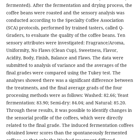
fermented). After the fermentation and drying process, the
coffee beans were roasted and the sensory analysis was
conducted according to the Specialty Coffee Association
(SCA) protocols, performed by trained tasters, called Q-
Graders, to evaluate the quality of the coffee beans. Ten
sensory attributes were investigated: Fragrance/Aroma,
Uniformity, No Flaws (Clean Cup), Sweetness, Flavor,
Acidity, Body, Finish, Balance and Flaws. The data were
submitted to analysis of variance and the averages of the
final grades were compared using the Tukey test. The
analyses showed there was a significant difference between
the treatments, and the final average grads of the four
processing methods were as follows: Washed: 82.66; Yeast
fermentation: 83.90; Semi-dry: 84.04; and Natural: 85.20.
Through these results, it was possible to identify changes in
the sensorial profile of the coffees, which were directly
related to the final grade. The induced fermentation coffees
obtained lower scores than the spontaneously fermented