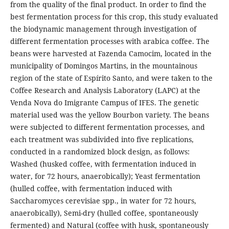
from the quality of the final product. In order to find the
best fermentation process for this crop, this study evaluated
the biodynamic management through investigation of
different fermentation processes with arabica coffee. The
beans were harvested at Fazenda Camocim, located in the
municipality of Domingos Martins, in the mountainous
region of the state of Espírito Santo, and were taken to the
Coffee Research and Analysis Laboratory (LAPC) at the
Venda Nova do Imigrante Campus of IFES. The genetic
material used was the yellow Bourbon variety. The beans
were subjected to different fermentation processes, and
each treatment was subdivided into five replications,
conducted in a randomized block design, as follows:
Washed (husked coffee, with fermentation induced in
water, for 72 hours, anaerobically); Yeast fermentation
(hulled coffee, with fermentation induced with
Saccharomyces cerevisiae spp., in water for 72 hours,
anaerobically), Semi-dry (hulled coffee, spontaneously
fermented) and Natural (coffee with husk, spontaneously