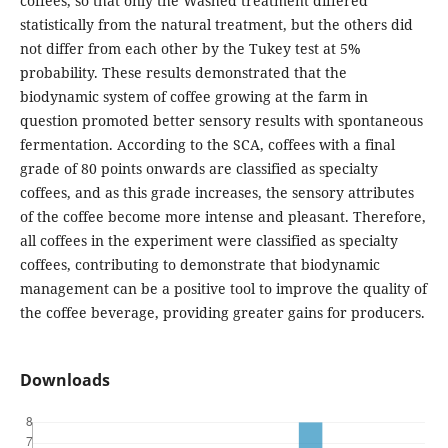
coffees, so that only the Washed treatment differed
statistically from the natural treatment, but the others did
not differ from each other by the Tukey test at 5%
probability. These results demonstrated that the
biodynamic system of coffee growing at the farm in
question promoted better sensory results with spontaneous
fermentation. According to the SCA, coffees with a final
grade of 80 points onwards are classified as specialty
coffees, and as this grade increases, the sensory attributes
of the coffee become more intense and pleasant. Therefore,
all coffees in the experiment were classified as specialty
coffees, contributing to demonstrate that biodynamic
management can be a positive tool to improve the quality of
the coffee beverage, providing greater gains for producers.
Downloads