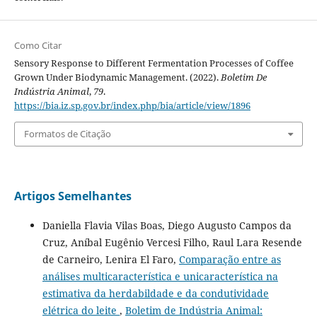
Como Citar
Sensory Response to Different Fermentation Processes of Coffee
Grown Under Biodynamic Management. (2022).
Boletim De
Indústria Animal
,
79
.
https://bia.iz.sp.gov.br/index.php/bia/article/view/1896
Formatos de Citação
Artigos Semelhantes
Daniella Flavia Vilas Boas, Diego Augusto Campos da
Cruz, Aníbal Eugênio Vercesi Filho, Raul Lara Resende
de Carneiro, Lenira El Faro,
Comparação entre as
análises multicaracterística e unicaracterística na
estimativa da herdabildade e da condutividade
elétrica do leite
,
Boletim de Indústria Animal: