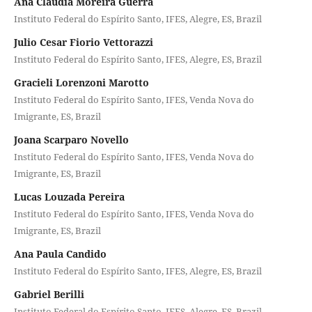
Ana Cláudia Moreira Guerra
Instituto Federal do Espírito Santo, IFES, Alegre, ES, Brazil
Julio Cesar Fiorio Vettorazzi
Instituto Federal do Espírito Santo, IFES, Alegre, ES, Brazil
Gracieli Lorenzoni Marotto
Instituto Federal do Espírito Santo, IFES, Venda Nova do
Imigrante, ES, Brazil
Joana Scarparo Novello
Instituto Federal do Espírito Santo, IFES, Venda Nova do
Imigrante, ES, Brazil
Lucas Louzada Pereira
Instituto Federal do Espírito Santo, IFES, Venda Nova do
Imigrante, ES, Brazil
Ana Paula Candido
Instituto Federal do Espírito Santo, IFES, Alegre, ES, Brazil
Gabriel Berilli
Instituto Federal do Espírito Santo, IFES, Alegre, ES, Brazil