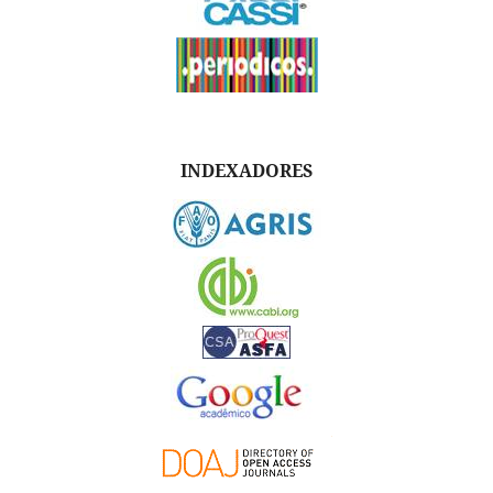
INDEXADORES