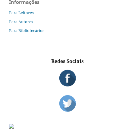
Informações
Para Leitores
Para Autores
Para Bibliotecários
Redes Sociais