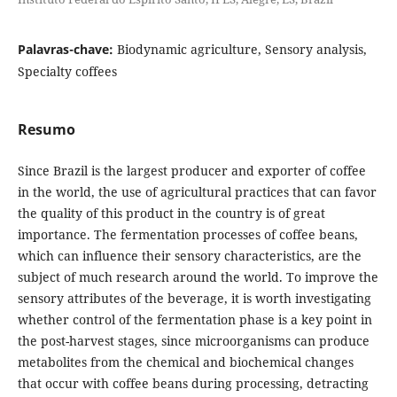
Palavras-chave:
Biodynamic agriculture, Sensory analysis,
Specialty coffees
Resumo
Since Brazil is the largest producer and exporter of coffee
in the world, the use of agricultural practices that can favor
the quality of this product in the country is of great
importance. The fermentation processes of coffee beans,
which can influence their sensory characteristics, are the
subject of much research around the world. To improve the
sensory attributes of the beverage, it is worth investigating
whether control of the fermentation phase is a key point in
the post-harvest stages, since microorganisms can produce
metabolites from the chemical and biochemical changes
that occur with coffee beans during processing, detracting