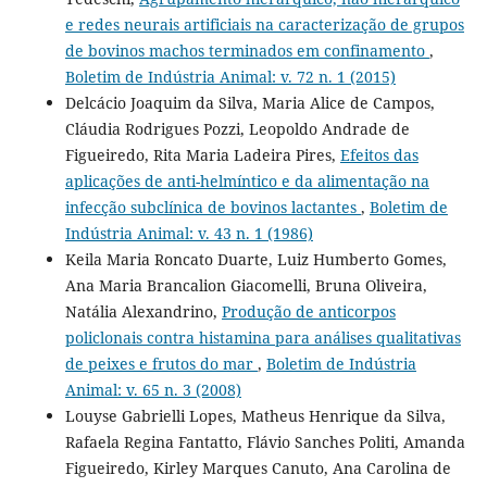
e redes neurais artificiais na caracterização de grupos
de bovinos machos terminados em confinamento
,
Boletim de Indústria Animal: v. 72 n. 1 (2015)
Delcácio Joaquim da Silva, Maria Alice de Campos,
Cláudia Rodrigues Pozzi, Leopoldo Andrade de
Figueiredo, Rita Maria Ladeira Pires,
Efeitos das
aplicações de anti-helmíntico e da alimentação na
infecção subclínica de bovinos lactantes
,
Boletim de
Indústria Animal: v. 43 n. 1 (1986)
Keila Maria Roncato Duarte, Luiz Humberto Gomes,
Ana Maria Brancalion Giacomelli, Bruna Oliveira,
Natália Alexandrino,
Produção de anticorpos
policlonais contra histamina para análises qualitativas
de peixes e frutos do mar
,
Boletim de Indústria
Animal: v. 65 n. 3 (2008)
Louyse Gabrielli Lopes, Matheus Henrique da Silva,
Rafaela Regina Fantatto, Flávio Sanches Politi, Amanda
Figueiredo, Kirley Marques Canuto, Ana Carolina de