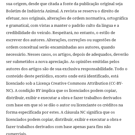
sua origem, desde que citada a fonte da publicação original seja
Boletim de Indústria Animal. A revista se reserva o direito de
efetuar, nos originais, alterações de ordem normativa, ortográfica
e gramatical, com vistas a manter o padrão culto da língua e a
credibilidade do veículo. Respeitará, no entanto, o estilo de
escrever dos autores. Alterações, correções ou sugestões de
ordem conceitual serão encaminhadas aos autores, quando
necessário. Nesses casos, os artigos, depois de adequados, deverão
ser submetidos a nova apreciação. As opiniões emitidas pelos
autores dos artigos são de sua exclusiva responsabilidade. Todo o
conteúdo deste periódico, exceto onde está identificado, está
licenciado sob a Licença Creative Commons Attribution (CC-BY-
NC). A condição BY implica que os licenciados podem copiar,
distribuir, exibir e executar a obra e fazer trabalhos derivados
com base em que só se dão o autor ou licenciante os créditos na
forma especificada por estes. A cláusula NC significa que os
licenciados podem copiar, distribuir, exibir e executar a obra e
fazer trabalhos derivados com base apenas para fins não
comerciais.