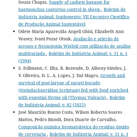
Souza Chagas,
Supply of cashew bagasse for
haemonchus contortus control in sheep
,
Boletim de
Indústria Animal: Suplemento: VII Encontro Científico
de Produção Animal Sustentável
Odete Maria Aparecida Angeli Ghisi, Elizabeth Ann
Veasey, Ivani Pozar Otsuk,
Avaliação e seleção de
acessos e Neonotonia Wightii com utilização de análise
multivariada
,
Boletim de Indústria Animal: v. 51 n. 1
(1994)
S. Follmann, C. Ilha, R. Rezende, D. Albeny-Simões, J.
V. Oliveira, D. L. A. Lopes, J. Dal Magro,
Growth and
survival of post-larvae of suruvi bocudo
(Steindachneridion Scriptum) fed with food enriched
with essential thyme oil (Thymus Vulgaris)
,
Boletim
de Indústria Animal: v. 82 (2025)
José Maurício Bueno Costa, Wilson Roberto Soares
Mattos, Pedro Biondi, Dora Duarte de Carvalho,
Composição química bromatológica do resíduo úmido
de cervejaria
,
Boletim de Indústria Animal: v. 51 n. 1