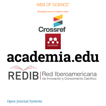
Open Journal Systems