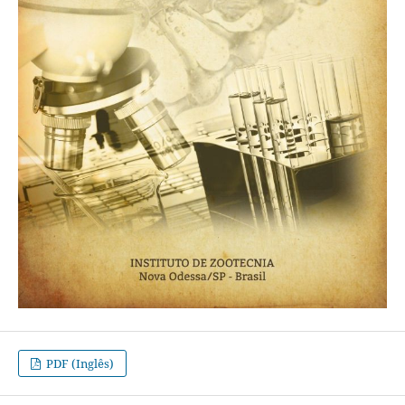
PDF (Inglês)