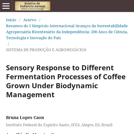
Início
/
Acervo
/
Resumos do I Simpósio Internacional Avanços da Sustentabilidade
Agropecuária Bicentenário da Independência: 200 Anos de Ciência,
Tecnologia e Inovação do País
/
SISTEMA DE PRODUÇÃO E AGRONEGÓCIOS
Sensory Response to Different
Fermentation Processes of Coffee
Grown Under Biodynamic
Management
Bruna Lopes Caon
Instituto Federal do Espírito Santo, IFES, Alegre, ES, Brazil