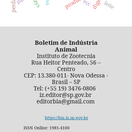
ecc
leite
Boletim de Indústria
Animal
Instituto de Zootecnia
Rua Heitor Penteado, 56 –
Centro
CEP: 13.380-011- Nova Odessa -
Brasil – SP
Tel: (+55 19) 3476-0806
iz.editor@sp.gov.br
editorbia@gmail.com
https://bia.iz.sp.gov.br
ISSN Online: 1981-4100