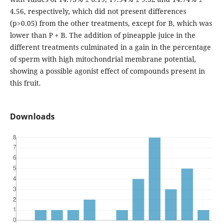
4.56, respectively, which did not present differences
(p>0.05) from the other treatments, except for B, which was
lower than P + B. The addition of pineapple juice in the
different treatments culminated in a gain in the percentage
of sperm with high mitochondrial membrane potential,
showing a possible agonist effect of compounds present in
this fruit.
Downloads