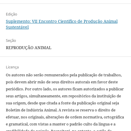
Edição
Suplemento: VII Encontro Científico de Produção Animal
Sustentável
Seção
REPRODUÇÃO ANIMAL
Licença
Os autores não serão remunerados pela publicação de trabalhos,
pois devem abrir mão de seus direitos autorais em favor deste
periódico. Por outro lado, os autores ficam autorizados a publicar
seus artigos, simultaneamente, em repositórios da instituição de
sua origem, desde que citada a fonte da publicação original seja
Boletim de Indústria Animal. A revista se reserva o direito de
efetuar, nos originais, alterações de ordem normativa, ortográfica
e gramatical, com vistas a manter o padrão culto da língua e a