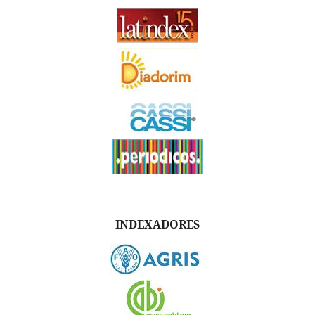
INDEXADORES