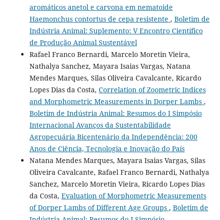
aromáticos anetol e carvona em nematoide
Haemonchus contortus de cepa resistente
,
Boletim de
Indústria Animal: Suplemento: V Encontro Científico
de Produção Animal Sustentável
Rafael Franco Bernardi, Marcelo Moretin Vieira,
Nathalya Sanchez, Mayara Isaias Vargas, Natana
Mendes Marques, Silas Oliveira Cavalcante, Ricardo
Lopes Dias da Costa,
Correlation of Zoometric Indices
and Morphometric Measurements in Dorper Lambs
,
Boletim de Indústria Animal: Resumos do I Simpósio
Internacional Avanços da Sustentabilidade
Agropecuária Bicentenário da Independência: 200
Anos de Ciência, Tecnologia e Inovação do País
Natana Mendes Marques, Mayara Isaias Vargas, Silas
Oliveira Cavalcante, Rafael Franco Bernardi, Nathalya
Sanchez, Marcelo Moretin Vieira, Ricardo Lopes Dias
da Costa,
Evaluation of Morphometric Measurements
of Dorper Lambs of Different Age Groups
,
Boletim de
Indústria Animal: Resumos do I Simpósio