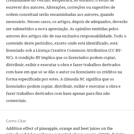
credibilidade do veículo. Respeitará, no entanto, o estilo de
escrever dos autores. Alterações, correções ou sugestões de
ordem conceitual serão encaminhadas aos autores, quando
necessário. Nesses casos, os artigos, depois de adequados, deverão
ser submetidos a nova apreciação. As opiniões emitidas pelos
autores dos artigos são de sua exclusiva responsabilidade. Todo o
conteúdo deste periódico, exceto onde está identificado, está
licenciado sob a Licença Creative Commons Attribution (CC-BY-
NC). A condição BY implica que os licenciados podem copiar,
distribuir, exibir e executar a obra e fazer trabalhos derivados
com base em que só se dão o autor ou licenciante os créditos na
forma especificada por estes. A cláusula NC significa que os
licenciados podem copiar, distribuir, exibir e executar a obra e
fazer trabalhos derivados com base apenas para fins não
comerciais.
Como Citar
Addition effect of pineapple, orange and beet juices on the