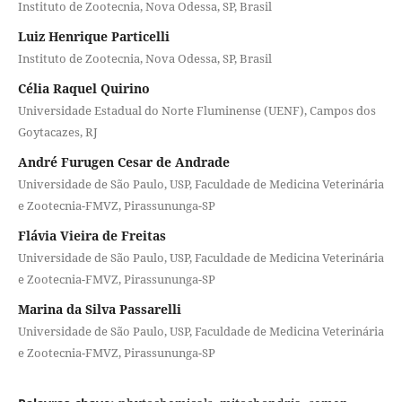
Instituto de Zootecnia, Nova Odessa, SP, Brasil
Luiz Henrique Particelli
Instituto de Zootecnia, Nova Odessa, SP, Brasil
Célia Raquel Quirino
Universidade Estadual do Norte Fluminense (UENF), Campos dos
Goytacazes, RJ
André Furugen Cesar de Andrade
Universidade de São Paulo, USP, Faculdade de Medicina Veterinária
e Zootecnia-FMVZ, Pirassununga-SP
Flávia Vieira de Freitas
Universidade de São Paulo, USP, Faculdade de Medicina Veterinária
e Zootecnia-FMVZ, Pirassununga-SP
Marina da Silva Passarelli
Universidade de São Paulo, USP, Faculdade de Medicina Veterinária
e Zootecnia-FMVZ, Pirassununga-SP