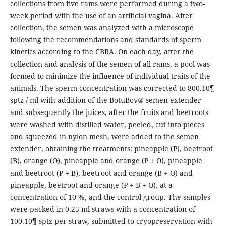
collections from five rams were performed during a two-
week period with the use of an artificial vagina. After
collection, the semen was analyzed with a microscope
following the recommendations and standards of sperm
kinetics according to the CBRA. On each day, after the
collection and analysis of the semen of all rams, a pool was
formed to minimize the influence of individual traits of the
animals. The sperm concentration was corrected to 800.10¶
sptz / ml with addition of the BotuBov® semen extender
and subsequently the juices, after the fruits and beetroots
were washed with distilled water, peeled, cut into pieces
and squeezed in nylon mesh, were added to the semen
extender, obtaining the treatments: pineapple (P), beetroot
(B), orange (O), pineapple and orange (P + O), pineapple
and beetroot (P + B), beetroot and orange (B + O) and
pineapple, beetroot and orange (P + B + O), at a
concentration of 10 %, and the control group. The samples
were packed in 0.25 ml straws with a concentration of
100.10¶ sptz per straw, submitted to cryopreservation with