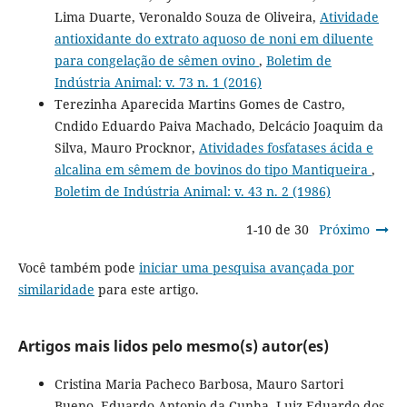
Lima Duarte, Veronaldo Souza de Oliveira,
Atividade
antioxidante do extrato aquoso de noni em diluente
para congelação de sêmen ovino
,
Boletim de
Indústria Animal: v. 73 n. 1 (2016)
Terezinha Aparecida Martins Gomes de Castro,
Cndido Eduardo Paiva Machado, Delcácio Joaquim da
Silva, Mauro Procknor,
Atividades fosfatases ácida e
alcalina em sêmem de bovinos do tipo Mantiqueira
,
Boletim de Indústria Animal: v. 43 n. 2 (1986)
1-10 de 30
Próximo
Você também pode
iniciar uma pesquisa avançada por
similaridade
para este artigo.
Artigos mais lidos pelo mesmo(s) autor(es)
Cristina Maria Pacheco Barbosa, Mauro Sartori
Bueno, Eduardo Antonio da Cunha, Luiz Eduardo dos