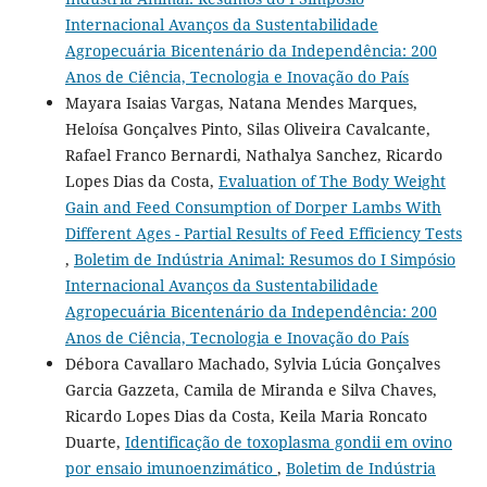
Internacional Avanços da Sustentabilidade
Agropecuária Bicentenário da Independência: 200
Anos de Ciência, Tecnologia e Inovação do País
Mayara Isaias Vargas, Natana Mendes Marques,
Heloísa Gonçalves Pinto, Silas Oliveira Cavalcante,
Rafael Franco Bernardi, Nathalya Sanchez, Ricardo
Lopes Dias da Costa,
Evaluation of The Body Weight
Gain and Feed Consumption of Dorper Lambs With
Different Ages - Partial Results of Feed Efficiency Tests
,
Boletim de Indústria Animal: Resumos do I Simpósio
Internacional Avanços da Sustentabilidade
Agropecuária Bicentenário da Independência: 200
Anos de Ciência, Tecnologia e Inovação do País
Débora Cavallaro Machado, Sylvia Lúcia Gonçalves
Garcia Gazzeta, Camila de Miranda e Silva Chaves,
Ricardo Lopes Dias da Costa, Keila Maria Roncato
Duarte,
Identificação de toxoplasma gondii em ovino
por ensaio imunoenzimático
,
Boletim de Indústria