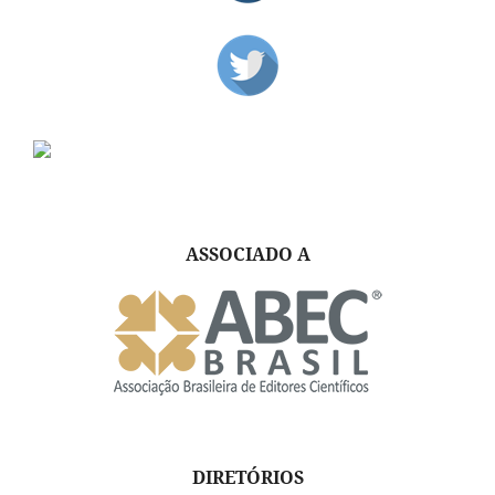
ASSOCIADO A
DIRETÓRIOS