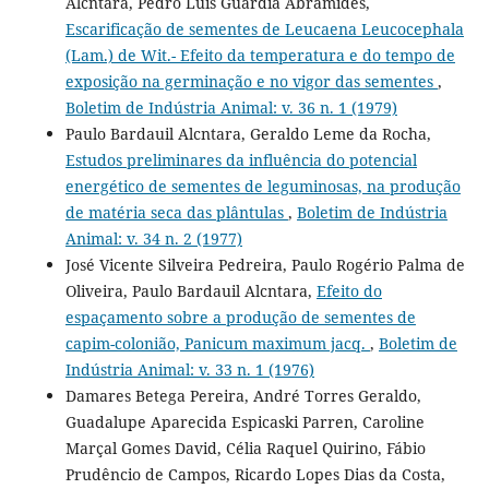
Alcntara, Pedro Luís Guárdia Abramides,
Escarificação de sementes de Leucaena Leucocephala
(Lam.) de Wit.- Efeito da temperatura e do tempo de
exposição na germinação e no vigor das sementes
,
Boletim de Indústria Animal: v. 36 n. 1 (1979)
Paulo Bardauil Alcntara, Geraldo Leme da Rocha,
Estudos preliminares da influência do potencial
energético de sementes de leguminosas, na produção
de matéria seca das plântulas
,
Boletim de Indústria
Animal: v. 34 n. 2 (1977)
José Vicente Silveira Pedreira, Paulo Rogério Palma de
Oliveira, Paulo Bardauil Alcntara,
Efeito do
espaçamento sobre a produção de sementes de
capim-colonião, Panicum maximum jacq.
,
Boletim de
Indústria Animal: v. 33 n. 1 (1976)
Damares Betega Pereira, André Torres Geraldo,
Guadalupe Aparecida Espicaski Parren, Caroline
Marçal Gomes David, Célia Raquel Quirino, Fábio
Prudêncio de Campos, Ricardo Lopes Dias da Costa,