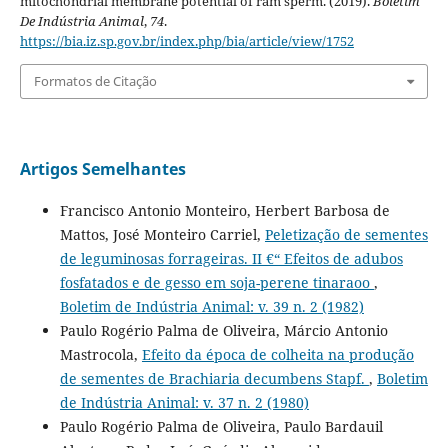
mitochondrial membrane potential of ram sperm. (2019).
Boletim
De Indústria Animal
,
74
.
https://bia.iz.sp.gov.br/index.php/bia/article/view/1752
Formatos de Citação
Artigos Semelhantes
Francisco Antonio Monteiro, Herbert Barbosa de
Mattos, José Monteiro Carriel,
Peletização de sementes
de leguminosas forrageiras. II €“ Efeitos de adubos
fosfatados e de gesso em soja-perene tinaraoo
,
Boletim de Indústria Animal: v. 39 n. 2 (1982)
Paulo Rogério Palma de Oliveira, Márcio Antonio
Mastrocola,
Efeito da época de colheita na produção
de sementes de Brachiaria decumbens Stapf.
,
Boletim
de Indústria Animal: v. 37 n. 2 (1980)
Paulo Rogério Palma de Oliveira, Paulo Bardauil