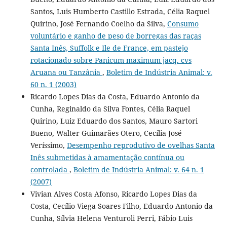
Santos, Luis Humberto Castillo Estrada, Célia Raquel
Quirino, José Fernando Coelho da Silva,
Consumo
voluntário e ganho de peso de borregas das raças
Santa Inês, Suffolk e Ile de France, em pastejo
rotacionado sobre Panicum maximum jacq. cvs
Aruana ou Tanzânia
,
Boletim de Indústria Animal: v.
60 n. 1 (2003)
Ricardo Lopes Dias da Costa, Eduardo Antonio da
Cunha, Reginaldo da Silva Fontes, Célia Raquel
Quirino, Luiz Eduardo dos Santos, Mauro Sartori
Bueno, Walter Guimarães Otero, Cecília José
Veríssimo,
Desempenho reprodutivo de ovelhas Santa
Inês submetidas à amamentação contínua ou
controlada
,
Boletim de Indústria Animal: v. 64 n. 1
(2007)
Vivian Alves Costa Afonso, Ricardo Lopes Dias da
Costa, Cecílio Viega Soares Filho, Eduardo Antonio da
Cunha, Sílvia Helena Venturoli Perri, Fábio Luis