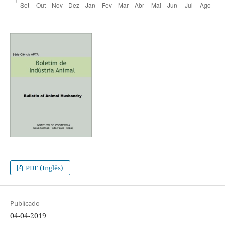
PDF (Inglês)
Publicado
04-04-2019