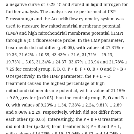
a negative curve of -0.25 °C and stored in liquid nitrogen for
further analysis. The analyses were performed at USP
Pirassununga and the Accuri® flow cytometry system was
used to measure low mitochondrial membrane potential
(LMP) and high mitochondrial membrane potential (HMP)
through a JC-1 fluorescence probe. In the LMP parameter,
treatments did not differ (p>0.05), with values of 27.31% ±
19.36, 21.62% ± 10.55, 43.43% ± 21.6, 31,72% ± 29.23,
19.73% ± 5.05, 31.34% ± 24.37, 33.67% ± 23.94 and 21.78% ±
7.25 for control group, P, B, O, P + B, P + O, B + O and P + B +
O respectively. In the HMP parameter, the P + B + O
treatment caused the highest percentage of high
mitochondrial membrane potential, with a value of 21.15%
± 9.89, greater (p<0.05) than the control group, B, O and B +
O, with values of 9.23% ± 1.34, 7.38% ± 2.24, 9.81% ± 2.89
and 9.06% ± 2.29, respectively, which did not differ from
each other (p>0.05). Interestingly, the P + B + O treatment
did not differ (p>0.05) from treatments P, P + B and P + L,
with values of 14.73% ± 6.19, 17.94% ± 9.32 and 14.74% ±