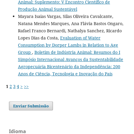
Animal: Suplemento: V Encontro Científico de
Produção Animal Sustentável
Mayara Isaias Vargas, Silas Oliveira Cavalcante,
Natana Mendes Marques, Ana Flávia Bastos Ongaro,
Rafael Franco Bernardi, Nathalya Sanchez, Ricardo
Lopes Dias da Costa,
Evaluation of Water
Consumption by Dorper Lambs in Relation to Age
Group
,
Boletim de Indústria Animal: Resumos do I
Simpósio Internacional Avanços da Sustentabilidade
Agropecuária Bicentenário da Independência: 200
Anos de Ciência, Tecnologia e Inovação do País
1
2
3
4
>
>>
Enviar Submissão
Idioma