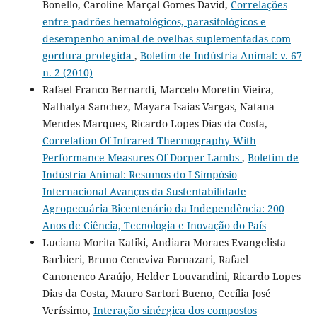
Bonello, Caroline Marçal Gomes David,
Correlações
entre padrões hematológicos, parasitológicos e
desempenho animal de ovelhas suplementadas com
gordura protegida
,
Boletim de Indústria Animal: v. 67
n. 2 (2010)
Rafael Franco Bernardi, Marcelo Moretin Vieira,
Nathalya Sanchez, Mayara Isaias Vargas, Natana
Mendes Marques, Ricardo Lopes Dias da Costa,
Correlation Of Infrared Thermography With
Performance Measures Of Dorper Lambs
,
Boletim de
Indústria Animal: Resumos do I Simpósio
Internacional Avanços da Sustentabilidade
Agropecuária Bicentenário da Independência: 200
Anos de Ciência, Tecnologia e Inovação do País
Luciana Morita Katiki, Andiara Moraes Evangelista
Barbieri, Bruno Ceneviva Fornazari, Rafael
Canonenco Araújo, Helder Louvandini, Ricardo Lopes
Dias da Costa, Mauro Sartori Bueno, Cecília José
Veríssimo,
Interação sinérgica dos compostos