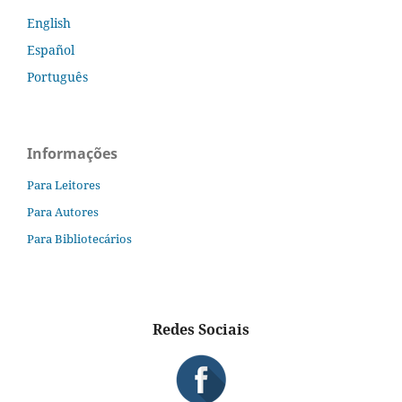
English
Español
Português
Informações
Para Leitores
Para Autores
Para Bibliotecários
Redes Sociais