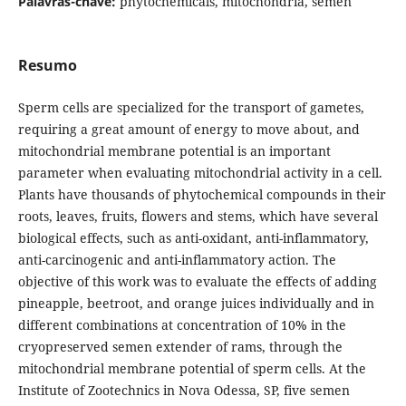
Palavras-chave:
phytochemicals, mitochondria, semen
Resumo
Sperm cells are specialized for the transport of gametes,
requiring a great amount of energy to move about, and
mitochondrial membrane potential is an important
parameter when evaluating mitochondrial activity in a cell.
Plants have thousands of phytochemical compounds in their
roots, leaves, fruits, flowers and stems, which have several
biological effects, such as anti-oxidant, anti-inflammatory,
anti-carcinogenic and anti-inflammatory action. The
objective of this work was to evaluate the effects of adding
pineapple, beetroot, and orange juices individually and in
different combinations at concentration of 10% in the
cryopreserved semen extender of rams, through the
mitochondrial membrane potential of sperm cells. At the
Institute of Zootechnics in Nova Odessa, SP, five semen