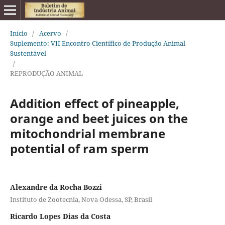
Início
/
Acervo
/
Suplemento: VII Encontro Científico de Produção Animal
Sustentável
/
REPRODUÇÃO ANIMAL
Addition effect of pineapple,
orange and beet juices on the
mitochondrial membrane
potential of ram sperm
Alexandre da Rocha Bozzi
Instituto de Zootecnia, Nova Odessa, SP, Brasil
Ricardo Lopes Dias da Costa