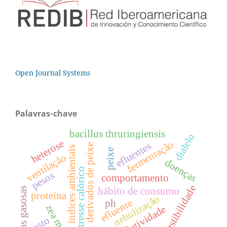
Open Journal Systems
Palavras-chave
bacillus thruringiensis
dialelo
heterose
fermentação
efluentes
derivados de peixe
índices ambientais
peixe
ventilação
doenças
estresse calórico
pesos
comportamento
digestibilidade
perdas gasosas
hábito de consumo
proteína
nebulização
efluente
ph
zea mays
produtividade
pasto