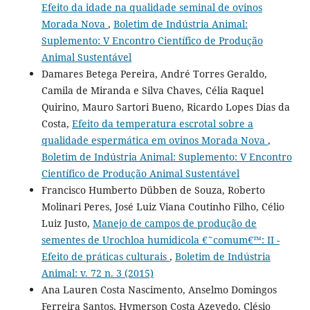
Efeito da idade na qualidade seminal de ovinos
Morada Nova
,
Boletim de Indústria Animal:
Suplemento: V Encontro Científico de Produção
Animal Sustentável
Damares Betega Pereira, André Torres Geraldo,
Camila de Miranda e Silva Chaves, Célia Raquel
Quirino, Mauro Sartori Bueno, Ricardo Lopes Dias da
Costa,
Efeito da temperatura escrotal sobre a
qualidade espermática em ovinos Morada Nova
,
Boletim de Indústria Animal: Suplemento: V Encontro
Científico de Produção Animal Sustentável
Francisco Humberto Dübben de Souza, Roberto
Molinari Peres, José Luiz Viana Coutinho Filho, Célio
Luiz Justo,
Manejo de campos de produção de
sementes de Urochloa humidicola €˜comum€™: II -
Efeito de práticas culturais
,
Boletim de Indústria
Animal: v. 72 n. 3 (2015)
Ana Lauren Costa Nascimento, Anselmo Domingos
Ferreira Santos, Hymerson Costa Azevedo, Clésio