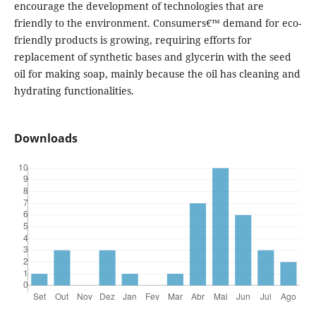
encourage the development of technologies that are
friendly to the environment. Consumers€™ demand for eco-
friendly products is growing, requiring efforts for
replacement of synthetic bases and glycerin with the seed
oil for making soap, mainly because the oil has cleaning and
hydrating functionalities.
Downloads