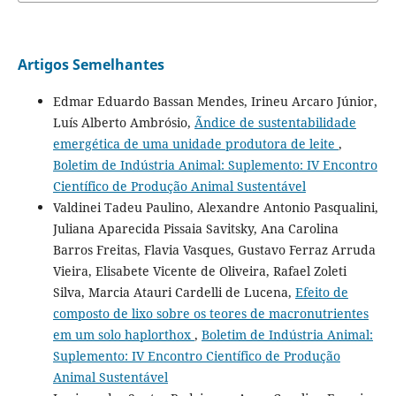
Artigos Semelhantes
Edmar Eduardo Bassan Mendes, Irineu Arcaro Júnior,
Luís Alberto Ambrósio,
Ãndice de sustentabilidade
emergética de uma unidade produtora de leite
,
Boletim de Indústria Animal: Suplemento: IV Encontro
Científico de Produção Animal Sustentável
Valdinei Tadeu Paulino, Alexandre Antonio Pasqualini,
Juliana Aparecida Pissaia Savitsky, Ana Carolina
Barros Freitas, Flavia Vasques, Gustavo Ferraz Arruda
Vieira, Elisabete Vicente de Oliveira, Rafael Zoleti
Silva, Marcia Atauri Cardelli de Lucena,
Efeito de
composto de lixo sobre os teores de macronutrientes
em um solo haplorthox
,
Boletim de Indústria Animal:
Suplemento: IV Encontro Científico de Produção
Animal Sustentável