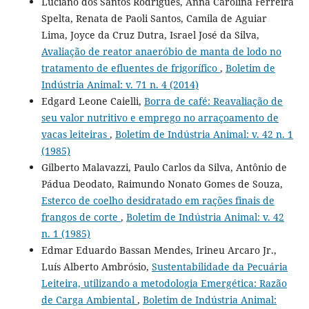
Luciano dos Santos Rodrigues, Anna Carolina Ferreira
Spelta, Renata de Paoli Santos, Camila de Aguiar
Lima, Joyce da Cruz Dutra, Israel José da Silva,
Avaliação de reator anaeróbio de manta de lodo no
tratamento de efluentes de frigorífico
,
Boletim de
Indústria Animal: v. 71 n. 4 (2014)
Edgard Leone Caielli,
Borra de café: Reavaliação de
seu valor nutritivo e emprego no arraçoamento de
vacas leiteiras
,
Boletim de Indústria Animal: v. 42 n. 1
(1985)
Gilberto Malavazzi, Paulo Carlos da Silva, Antônio de
Pádua Deodato, Raimundo Nonato Gomes de Souza,
Esterco de coelho desidratado em rações finais de
frangos de corte
,
Boletim de Indústria Animal: v. 42
n. 1 (1985)
Edmar Eduardo Bassan Mendes, Irineu Arcaro Jr.,
Luís Alberto Ambrósio,
Sustentabilidade da Pecuária
Leiteira, utilizando a metodologia Emergética: Razão
de Carga Ambiental
,
Boletim de Indústria Animal: