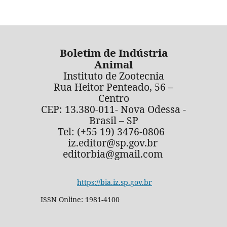
Boletim de Indústria
Animal
Instituto de Zootecnia
Rua Heitor Penteado, 56 –
Centro
CEP: 13.380-011- Nova Odessa -
Brasil – SP
Tel: (+55 19) 3476-0806
iz.editor@sp.gov.br
editorbia@gmail.com
https://bia.iz.sp.gov.br
ISSN Online: 1981-4100