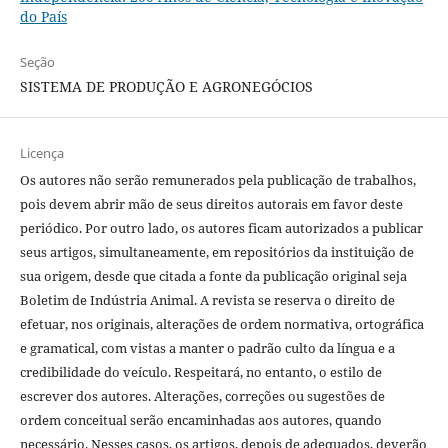
do País
Seção
SISTEMA DE PRODUÇÃO E AGRONEGÓCIOS
Licença
Os autores não serão remunerados pela publicação de trabalhos,
pois devem abrir mão de seus direitos autorais em favor deste
periódico. Por outro lado, os autores ficam autorizados a publicar
seus artigos, simultaneamente, em repositórios da instituição de
sua origem, desde que citada a fonte da publicação original seja
Boletim de Indústria Animal. A revista se reserva o direito de
efetuar, nos originais, alterações de ordem normativa, ortográfica
e gramatical, com vistas a manter o padrão culto da língua e a
credibilidade do veículo. Respeitará, no entanto, o estilo de
escrever dos autores. Alterações, correções ou sugestões de
ordem conceitual serão encaminhadas aos autores, quando
necessário. Nesses casos, os artigos, depois de adequados, deverão