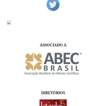
ASSOCIADO A
DIRETÓRIOS