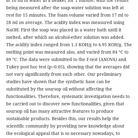
in 10 ml of water in a beaker for 1 minute, with the results
being measured after the soap-water solution was left at
rest for 15 minutes. The foam volume varied from 17 ml to
28 ml on average. The acidity index was measured using
NaOH. First the soap was placed in a water bath until it
melted, after which an alcohol-ether solution was added.
The acidity index ranged from 1.3 KOH/g to 4.95 KOH/g. The
melting point was measured also, and varied from 84 °C to
89 °C. The data were submitted to the F-test (ANOVA) and
Tukey post hoc test (p<0.05), showing that the averages did
not vary significantly from each other. Our preliminary
studies have shown that the synthetic base can be
substituted by the soursop oil without affecting the
functionalities. Therefore, systematic investigation needs to
be carried out to discover new functionalities, given that
soursop oil has many attractive features to produce
sustainable products. Besides this, our results help the
scientific community by providing new knowledge about
the ecological appeal that is so necessary nowadays, to