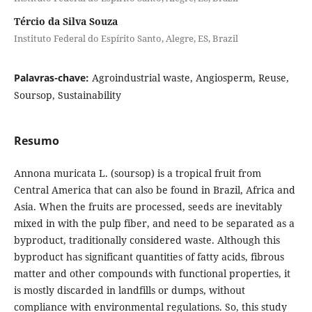
Tércio da Silva Souza
Instituto Federal do Espírito Santo, Alegre, ES, Brazil
Palavras-chave:
Agroindustrial waste, Angiosperm, Reuse,
Soursop, Sustainability
Resumo
Annona muricata L. (soursop) is a tropical fruit from
Central America that can also be found in Brazil, Africa and
Asia. When the fruits are processed, seeds are inevitably
mixed in with the pulp fiber, and need to be separated as a
byproduct, traditionally considered waste. Although this
byproduct has significant quantities of fatty acids, fibrous
matter and other compounds with functional properties, it
is mostly discarded in landfills or dumps, without
compliance with environmental regulations. So, this study