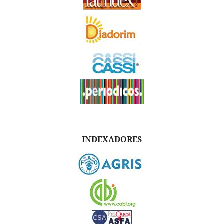
INDEXADORES