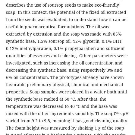
describes the use of soursop seeds to make eco-friendly
soap. In this context, the potential of the fixed oil extracted
from the seeds was evaluated, to understand how it can be
useful in pharmaceutical formulations. The oil was
extracted by extrusion and the soap was made with 85%
synthetic base, 1.5% soursop oil, 12% glycerin, 0.1% BHT,
0.12% methylparaben, 0.1% propylparaben and sufficient
quantities of essences and coloring. Other parameters were
investigated, such as increasing the oil concentration and
decreasing the synthetic base, using respectively 3% and
6% oil concentration. The prototypes already have shown
favorable preliminary physical, chemical and mechanical
properties. Soap samples were placed in a water bath until
the synthetic base melted at 60 °C. After that, the
temperature was decreased to 40 °C and the base was
mixed with the other ingredients smoothly. The soap€™s pH
varied from 9.2 to 9.8, meaning it has good cleaning quality.
The foam height was measured by shaking 1 g of the soap