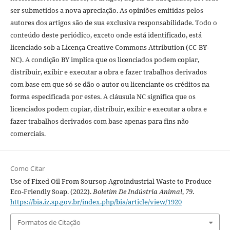
ser submetidos a nova apreciação. As opiniões emitidas pelos
autores dos artigos são de sua exclusiva responsabilidade. Todo o
conteúdo deste periódico, exceto onde está identificado, está
licenciado sob a Licença Creative Commons Attribution (CC-BY-
NC). A condição BY implica que os licenciados podem copiar,
distribuir, exibir e executar a obra e fazer trabalhos derivados
com base em que só se dão o autor ou licenciante os créditos na
forma especificada por estes. A cláusula NC significa que os
licenciados podem copiar, distribuir, exibir e executar a obra e
fazer trabalhos derivados com base apenas para fins não
comerciais.
Como Citar
Use of Fixed Oil From Soursop Agroindustrial Waste to Produce
Eco-Friendly Soap. (2022).
Boletim De Indústria Animal
,
79
.
https://bia.iz.sp.gov.br/index.php/bia/article/view/1920
Formatos de Citação