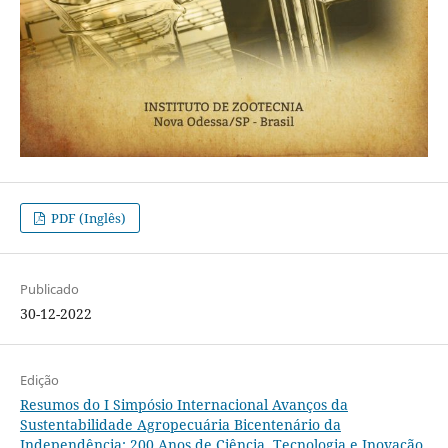
PDF (Inglês)
Publicado
30-12-2022
Edição
Resumos do I Simpósio Internacional Avanços da
Sustentabilidade Agropecuária Bicentenário da
Independência: 200 Anos de Ciência, Tecnologia e Inovação