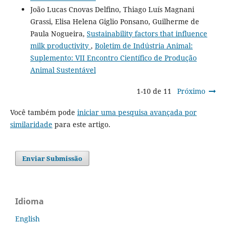
João Lucas Cnovas Delfino, Thiago Luís Magnani
Grassi, Elisa Helena Giglio Ponsano, Guilherme de
Paula Nogueira,
Sustainability factors that influence
milk productivity
,
Boletim de Indústria Animal:
Suplemento: VII Encontro Científico de Produção
Animal Sustentável
1-10 de 11
Próximo
Você também pode
iniciar uma pesquisa avançada por
similaridade
para este artigo.
Enviar Submissão
Idioma
English