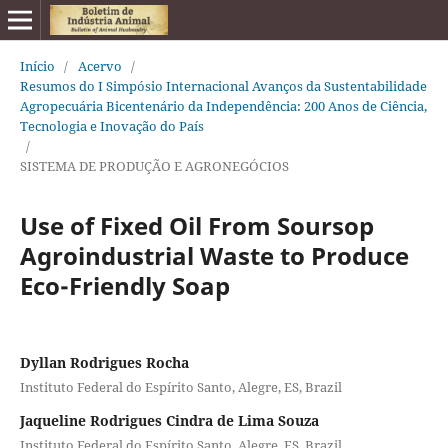
Início
/
Acervo
/
Resumos do I Simpósio Internacional Avanços da Sustentabilidade
Agropecuária Bicentenário da Independência: 200 Anos de Ciência,
Tecnologia e Inovação do País
/
SISTEMA DE PRODUÇÃO E AGRONEGÓCIOS
Use of Fixed Oil From Soursop
Agroindustrial Waste to Produce
Eco-Friendly Soap
Dyllan Rodrigues Rocha
Instituto Federal do Espírito Santo, Alegre, ES, Brazil
Jaqueline Rodrigues Cindra de Lima Souza
Instituto Federal do Espírito Santo, Alegre, ES, Brazil