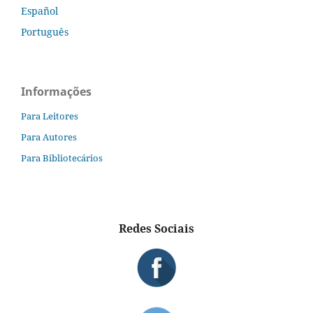
Español
Português
Informações
Para Leitores
Para Autores
Para Bibliotecários
Redes Sociais