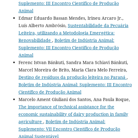
Suplemento: III Encontro Científico de Produção
Animal
Edmar Eduardo Bassan Mendes, Irineu Arcaro Jr.,
Luís Alberto Ambrósio,
Sustentabilidade da Pecuária
Leiteira, utilizando a Metodologia Emergética:
Renovabilidade
,
Boletim de Indústria Animal:
Suplemento: III Encontro Científico de Produção
Animal
Ferenc Istvan Bánkuti, Sandra Mara Schiavi Bánkuti,
Marcel Moreira de Brito, Maria Clara Melo Ferreira,
Destino de resíduos da produção leiteira no Paraná
,
Boletim de Indústria Animal: Suplemento: III Encontro
Científico de Produção Animal
Marcelo Ament Giuliani dos Santos, Ana Paula Roque,
The importance of technical assistance for the
economic sustainability of dairy production in family
agriculture
,
Boletim de Indústria Animal:
Suplemento: VII Encontro Científico de Produção
Animal Sustentável