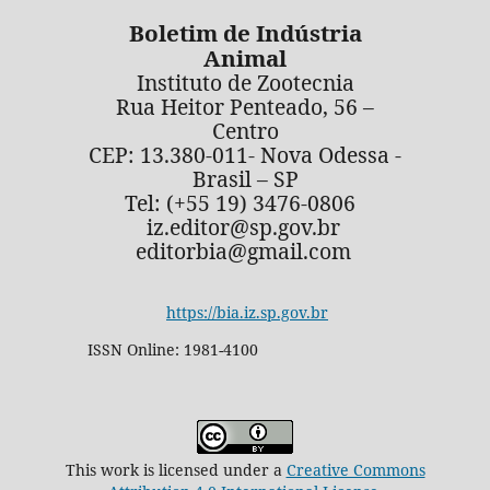
Boletim de Indústria
Animal
Instituto de Zootecnia
Rua Heitor Penteado, 56 –
Centro
CEP: 13.380-011- Nova Odessa -
Brasil – SP
Tel: (+55 19) 3476-0806
iz.editor@sp.gov.br
editorbia@gmail.com
https://bia.iz.sp.gov.br
ISSN Online: 1981-4100
This work is licensed under a
Creative Commons