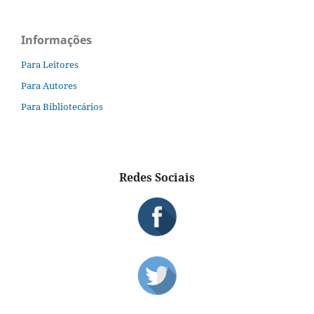
Informações
Para Leitores
Para Autores
Para Bibliotecários
Redes Sociais