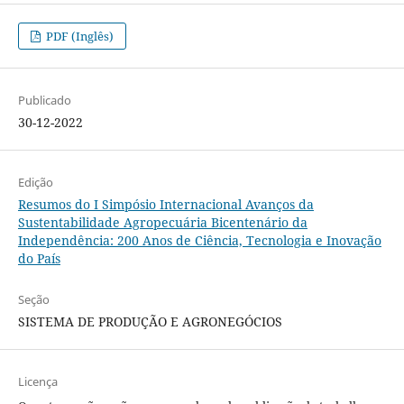
PDF (Inglês)
Publicado
30-12-2022
Edição
Resumos do I Simpósio Internacional Avanços da
Sustentabilidade Agropecuária Bicentenário da
Independência: 200 Anos de Ciência, Tecnologia e Inovação
do País
Seção
SISTEMA DE PRODUÇÃO E AGRONEGÓCIOS
Licença