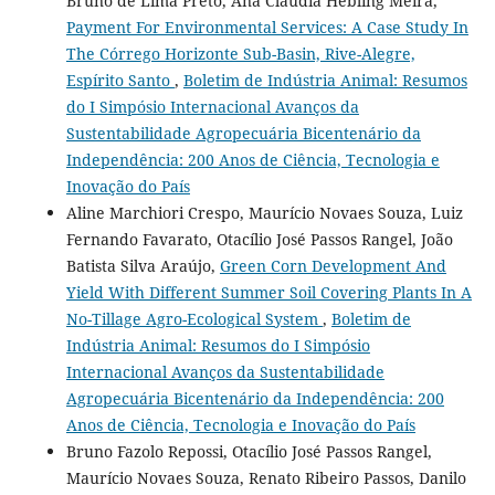
Bruno de Lima Preto, Ana Cláudia Hebling Meira,
Payment For Environmental Services: A Case Study In
The Córrego Horizonte Sub-Basin, Rive-Alegre,
Espírito Santo
,
Boletim de Indústria Animal: Resumos
do I Simpósio Internacional Avanços da
Sustentabilidade Agropecuária Bicentenário da
Independência: 200 Anos de Ciência, Tecnologia e
Inovação do País
Aline Marchiori Crespo, Maurício Novaes Souza, Luiz
Fernando Favarato, Otacílio José Passos Rangel, João
Batista Silva Araújo,
Green Corn Development And
Yield With Different Summer Soil Covering Plants In A
No-Tillage Agro-Ecological System
,
Boletim de
Indústria Animal: Resumos do I Simpósio
Internacional Avanços da Sustentabilidade
Agropecuária Bicentenário da Independência: 200
Anos de Ciência, Tecnologia e Inovação do País
Bruno Fazolo Repossi, Otacílio José Passos Rangel,
Maurício Novaes Souza, Renato Ribeiro Passos, Danilo