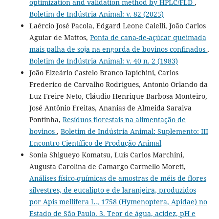
optimization and validation method by HPLC/FLD
,
Boletim de Indústria Animal: v. 82 (2025)
Laércio José Pacola, Edgard Leone Caielli, João Carlos
Aguiar de Mattos,
Ponta de cana-de-açúcar queimada
mais palha de soja na engorda de bovinos confinados
,
Boletim de Indústria Animal: v. 40 n. 2 (1983)
João Elzeário Castelo Branco Iapichini, Carlos
Frederico de Carvalho Rodrigues, Antonio Orlando da
Luz Freire Neto, Cláudio Henrique Barbosa Monteiro,
José Antônio Freitas, Ananias de Almeida Saraiva
Pontinha,
Resíduos florestais na alimentação de
bovinos
,
Boletim de Indústria Animal: Suplemento: III
Encontro Científico de Produção Animal
Sonia Shigueyo Komatsu, Luís Carlos Marchini,
Augusta Carolina de Camargo Carmello Moreti,
Análises físico-químicas de amostras de méis de flores
silvestres, de eucalipto e de laranjeira, produzidos
por Apis mellifera L., 1758 (Hymenoptera, Apidae) no
Estado de São Paulo. 3. Teor de água, acidez, pH e