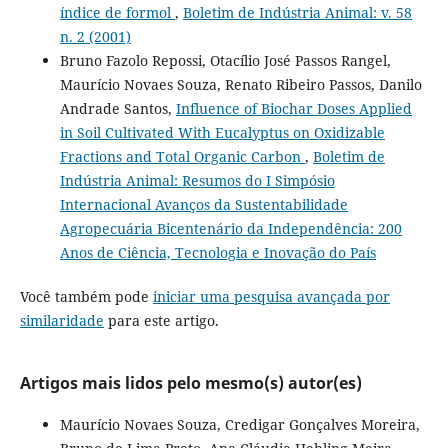
índice de formol
,
Boletim de Indústria Animal: v. 58
n. 2 (2001)
Bruno Fazolo Repossi, Otacílio José Passos Rangel,
Maurício Novaes Souza, Renato Ribeiro Passos, Danilo
Andrade Santos,
Influence of Biochar Doses Applied
in Soil Cultivated With Eucalyptus on Oxidizable
Fractions and Total Organic Carbon
,
Boletim de
Indústria Animal: Resumos do I Simpósio
Internacional Avanços da Sustentabilidade
Agropecuária Bicentenário da Independência: 200
Anos de Ciência, Tecnologia e Inovação do País
Você também pode
iniciar uma pesquisa avançada por
similaridade
para este artigo.
Artigos mais lidos pelo mesmo(s) autor(es)
Maurício Novaes Souza, Credigar Gonçalves Moreira,