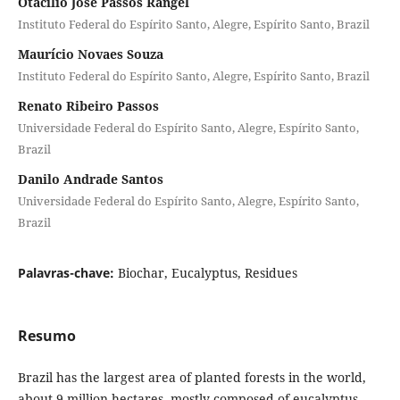
Otacílio José Passos Rangel
Instituto Federal do Espírito Santo, Alegre, Espírito Santo, Brazil
Maurício Novaes Souza
Instituto Federal do Espírito Santo, Alegre, Espírito Santo, Brazil
Renato Ribeiro Passos
Universidade Federal do Espírito Santo, Alegre, Espírito Santo,
Brazil
Danilo Andrade Santos
Universidade Federal do Espírito Santo, Alegre, Espírito Santo,
Brazil
Palavras-chave:
Biochar, Eucalyptus, Residues
Resumo
Brazil has the largest area of planted forests in the world,
about 9 million hectares, mostly composed of eucalyptus