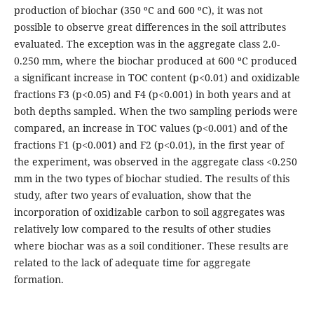
production of biochar (350 ºC and 600 ºC), it was not
possible to observe great differences in the soil attributes
evaluated. The exception was in the aggregate class 2.0-
0.250 mm, where the biochar produced at 600 ºC produced
a significant increase in TOC content (p<0.01) and oxidizable
fractions F3 (p<0.05) and F4 (p<0.001) in both years and at
both depths sampled. When the two sampling periods were
compared, an increase in TOC values (p<0.001) and of the
fractions F1 (p<0.001) and F2 (p<0.01), in the first year of
the experiment, was observed in the aggregate class <0.250
mm in the two types of biochar studied. The results of this
study, after two years of evaluation, show that the
incorporation of oxidizable carbon to soil aggregates was
relatively low compared to the results of other studies
where biochar was as a soil conditioner. These results are
related to the lack of adequate time for aggregate
formation.