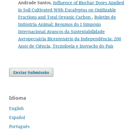
Andrade Santos,
Influence of Biochar Doses Applied
in Soil Cultivated With Eucalyptus on Oxidizable
Fractions and Total Organic Carbon
,
Boletim de
Indústria Animal: Resumos do I Simpósio
Internacional Avanços da Sustentabilidade
Agropecuária Bicentenário da Independência: 200
Anos de Ciência, Tecnologia e Inovação do País
Enviar Submissão
Idioma
English
Español
Português