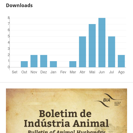
Downloads