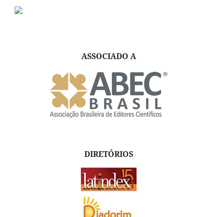
ASSOCIADO A
DIRETÓRIOS