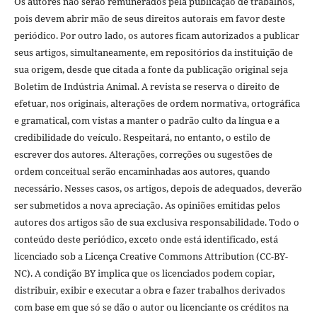
Os autores não serão remunerados pela publicação de trabalhos,
pois devem abrir mão de seus direitos autorais em favor deste
periódico. Por outro lado, os autores ficam autorizados a publicar
seus artigos, simultaneamente, em repositórios da instituição de
sua origem, desde que citada a fonte da publicação original seja
Boletim de Indústria Animal. A revista se reserva o direito de
efetuar, nos originais, alterações de ordem normativa, ortográfica
e gramatical, com vistas a manter o padrão culto da língua e a
credibilidade do veículo. Respeitará, no entanto, o estilo de
escrever dos autores. Alterações, correções ou sugestões de
ordem conceitual serão encaminhadas aos autores, quando
necessário. Nesses casos, os artigos, depois de adequados, deverão
ser submetidos a nova apreciação. As opiniões emitidas pelos
autores dos artigos são de sua exclusiva responsabilidade. Todo o
conteúdo deste periódico, exceto onde está identificado, está
licenciado sob a Licença Creative Commons Attribution (CC-BY-
NC). A condição BY implica que os licenciados podem copiar,
distribuir, exibir e executar a obra e fazer trabalhos derivados
com base em que só se dão o autor ou licenciante os créditos na