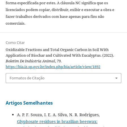
forma especificada por estes. A cláusula NC significa que os
licenciados podem copiar, distribuir, exibir e executar a obra e
fazer trabalhos derivados com base apenas para fins não
comerciais.
Como Citar
Oxidizable Fractions and Total Organic Carbon in Soil With
Application of Biochar and Cultivated With Eucalyptus. (2022).
Boletim De Indústria Animal
,
79
.
https://bia.iz.sp.gov.br/index.php/bia/article/view/1892
Formatos de Citação
Artigos Semelhantes
A. P. F. Souza, I. E. A. Silva, N. R. Rodrigues,
Glyphosate residues in brazilian beeswax: