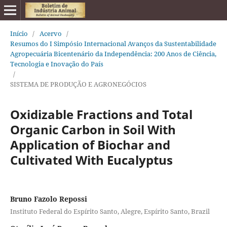
Início
/
Acervo
/
Resumos do I Simpósio Internacional Avanços da Sustentabilidade
Agropecuária Bicentenário da Independência: 200 Anos de Ciência,
Tecnologia e Inovação do País
/
SISTEMA DE PRODUÇÃO E AGRONEGÓCIOS
Oxidizable Fractions and Total
Organic Carbon in Soil With
Application of Biochar and
Cultivated With Eucalyptus
Bruno Fazolo Repossi
Instituto Federal do Espírito Santo, Alegre, Espírito Santo, Brazil