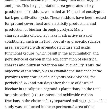
and pine. This large plantation area generates a large
production of residues, estimated at 10 t ha-1 of eucalyptus
bark per cultivation cycle. These residues have been reused
for ground cover, heat and electricity production, and
production of biochar through pyrolysis. Many
characteristics of biochar make it attractive as a soil
conditioner, such as its high porosity and specific surface
area, associated with aromatic structure and acidic
functional groups, which result in the accumulation and
persistence of carbon in the soil, formation of electrical
charges and nutrient retention and availability. Thus, the
objective of this study was to evaluate the influence of the
pyrolysis temperature of eucalyptus bark biochar, for
periods of 365 and 730 days after the use of doses of
biochar in Eucaliptus urograndis plantations, on the total
organic carbon (TOC) content and oxidizable carbon
fractions in the classes of dry separated soil aggregates. The
study was conducted in the experimental area of the