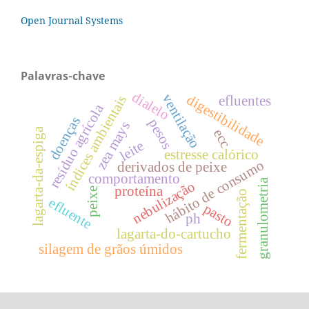
Open Journal Systems
Palavras-chave
dialelo
ventilação
digestibilidade
índices ambientais
efluentes
resíduo agrícola
doenças
pesos
zea mays
lagarta-da-espiga
ecc
leite
estresse calórico
hábito de consumo
derivados de peixe
comportamento
granulometria
nebulização
proteína
peixe
fermentação
efluente
pasto
ph
lagarta-do-cartucho
silagem de grãos úmidos