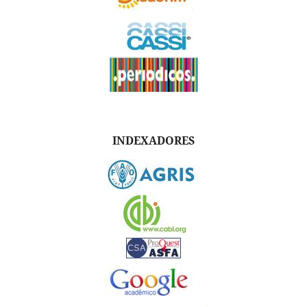
INDEXADORES