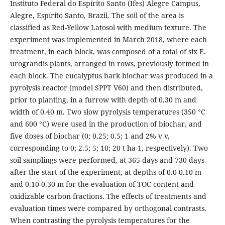
Instituto Federal do Espírito Santo (Ifes) Alegre Campus,
Alegre, Espírito Santo, Brazil. The soil of the area is
classified as Red-Yellow Latosol with medium texture. The
experiment was implemented in March 2018, where each
treatment, in each block, was composed of a total of six E.
urograndis plants, arranged in rows, previously formed in
each block. The eucalyptus bark biochar was produced in a
pyrolysis reactor (model SPPT V60) and then distributed,
prior to planting, in a furrow with depth of 0.30 m and
width of 0.40 m. Two slow pyrolysis temperatures (350 °C
and 600 °C) were used in the production of biochar, and
five doses of biochar (0; 0.25; 0.5; 1 and 2% v v,
corresponding to 0; 2.5; 5; 10; 20 t ha-1, respectively). Two
soil samplings were performed, at 365 days and 730 days
after the start of the experiment, at depths of 0.0-0.10 m
and 0.10-0.30 m for the evaluation of TOC content and
oxidizable carbon fractions. The effects of treatments and
evaluation times were compared by orthogonal contrasts.
When contrasting the pyrolysis temperatures for the