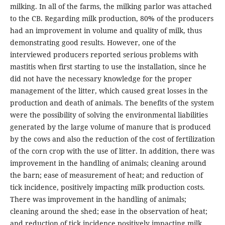
milking. In all of the farms, the milking parlor was attached
to the CB. Regarding milk production, 80% of the producers
had an improvement in volume and quality of milk, thus
demonstrating good results. However, one of the
interviewed producers reported serious problems with
mastitis when first starting to use the installation, since he
did not have the necessary knowledge for the proper
management of the litter, which caused great losses in the
production and death of animals. The benefits of the system
were the possibility of solving the environmental liabilities
generated by the large volume of manure that is produced
by the cows and also the reduction of the cost of fertilization
of the corn crop with the use of litter. In addition, there was
improvement in the handling of animals; cleaning around
the barn; ease of measurement of heat; and reduction of
tick incidence, positively impacting milk production costs.
There was improvement in the handling of animals;
cleaning around the shed; ease in the observation of heat;
and reduction of tick incidence positively impacting milk