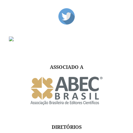
ASSOCIADO A
DIRETÓRIOS