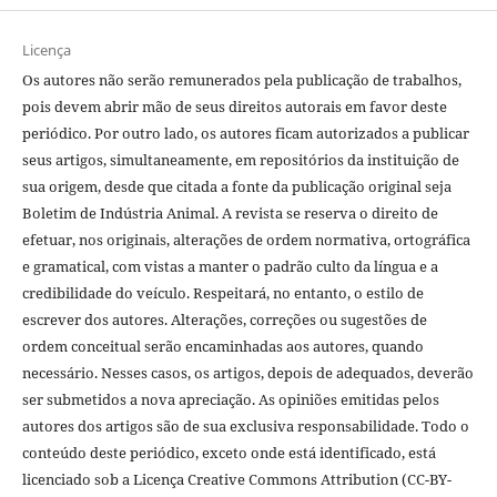
Licença
Os autores não serão remunerados pela publicação de trabalhos,
pois devem abrir mão de seus direitos autorais em favor deste
periódico. Por outro lado, os autores ficam autorizados a publicar
seus artigos, simultaneamente, em repositórios da instituição de
sua origem, desde que citada a fonte da publicação original seja
Boletim de Indústria Animal. A revista se reserva o direito de
efetuar, nos originais, alterações de ordem normativa, ortográfica
e gramatical, com vistas a manter o padrão culto da língua e a
credibilidade do veículo. Respeitará, no entanto, o estilo de
escrever dos autores. Alterações, correções ou sugestões de
ordem conceitual serão encaminhadas aos autores, quando
necessário. Nesses casos, os artigos, depois de adequados, deverão
ser submetidos a nova apreciação. As opiniões emitidas pelos
autores dos artigos são de sua exclusiva responsabilidade. Todo o
conteúdo deste periódico, exceto onde está identificado, está
licenciado sob a Licença Creative Commons Attribution (CC-BY-