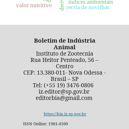
índices ambientais
valor nutritivo
recria de novilhas
Boletim de Indústria
Animal
Instituto de Zootecnia
Rua Heitor Penteado, 56 –
Centro
CEP: 13.380-011- Nova Odessa -
Brasil – SP
Tel: (+55 19) 3476-0806
iz.editor@sp.gov.br
editorbia@gmail.com
https://bia.iz.sp.gov.br
ISSN Online: 1981-4100