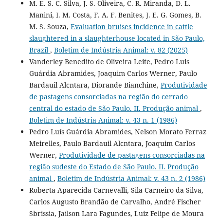
M. E. S. C. Silva, J. S. Oliveira, C. R. Miranda, D. L.
Manini, I. M. Costa, F. A. F. Benites, J. E. G. Gomes, B.
M. S. Souza,
Evaluation bruises incidence in cattle
slaughtered in a slaughterhouse located in São Paulo,
Brazil
,
Boletim de Indústria Animal: v. 82 (2025)
Vanderley Benedito de Oliveira Leite, Pedro Luis
Guárdia Abramides, Joaquim Carlos Werner, Paulo
Bardauil Alcntara, Diorande Bianchine,
Produtividade
de pastagens consorciadas na região do cerrado
central do estado de São Paulo. II. Produção animal
,
Boletim de Indústria Animal: v. 43 n. 1 (1986)
Pedro Luís Guárdia Abramides, Nelson Morato Ferraz
Meirelles, Paulo Bardauil Alcntara, Joaquim Carlos
Werner,
Produtividade de pastagens consorciadas na
região sudeste do Estado de São Paulo. II. Produção
animal
,
Boletim de Indústria Animal: v. 43 n. 2 (1986)
Roberta Aparecida Carnevalli, Sila Carneiro da Silva,
Carlos Augusto Brandão de Carvalho, André Fischer
Sbrissia, Jaílson Lara Fagundes, Luiz Felipe de Moura