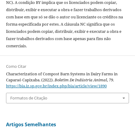
NC). A condição BY implica que os licenciados podem copiar,
distribuir, exibir e executar a obra e fazer trabalhos derivados
com base em que só se dão o autor ou licenciante os créditos na
forma especificada por estes. A cláusula NC significa que os
licenciados podem copiar, distribuir, exibir e executar a obra e
fazer trabalhos derivados com base apenas para fins não
comerciais.
Como Citar
Characterization of Compost Barn Systems in Dairy Farms in
Caparaó Capixaba. (2022).
Boletim De Indústria Animal
,
79
.
https://bia.iz.sp.gov.br/index.php/bia/article/view/1890
Formatos de Citação
Artigos Semelhantes