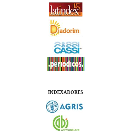
INDEXADORES