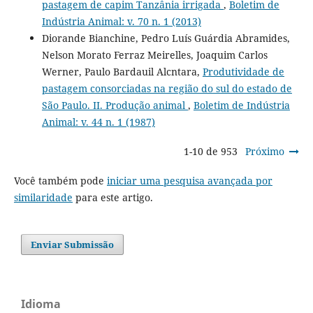
pastagem de capim Tanzânia irrigada
,
Boletim de
Indústria Animal: v. 70 n. 1 (2013)
Diorande Bianchine, Pedro Luís Guárdia Abramides,
Nelson Morato Ferraz Meirelles, Joaquim Carlos
Werner, Paulo Bardauil Alcntara,
Produtividade de
pastagem consorciadas na região do sul do estado de
São Paulo. II. Produção animal
,
Boletim de Indústria
Animal: v. 44 n. 1 (1987)
1-10 de 953
Próximo
Você também pode
iniciar uma pesquisa avançada por
similaridade
para este artigo.
Enviar Submissão
Idioma