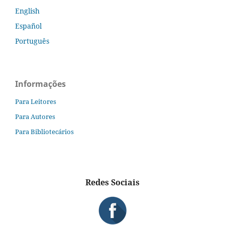
English
Español
Português
Informações
Para Leitores
Para Autores
Para Bibliotecários
Redes Sociais