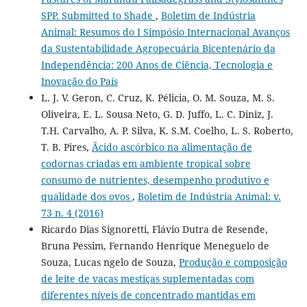
SPP. Submitted to Shade
,
Boletim de Indústria
Animal: Resumos do I Simpósio Internacional Avanços
da Sustentabilidade Agropecuária Bicentenário da
Independência: 200 Anos de Ciência, Tecnologia e
Inovação do País
L. J. V. Geron, C. Cruz, K. Pélicia, O. M. Souza, M. S.
Oliveira, E. L. Sousa Neto, G. D. Juffo, L. C. Diniz, J.
T.H. Carvalho, A. P. Silva, K. S.M. Coelho, L. S. Roberto,
T. B. Pires,
Ãcido ascórbico na alimentação de
codornas criadas em ambiente tropical sobre
consumo de nutrientes, desempenho produtivo e
qualidade dos ovos
,
Boletim de Indústria Animal: v.
73 n. 4 (2016)
Ricardo Dias Signoretti, Flávio Dutra de Resende,
Bruna Pessim, Fernando Henrique Meneguelo de
Souza, Lucas ngelo de Souza,
Produção e composição
de leite de vacas mestiças suplementadas com
diferentes níveis de concentrado mantidas em