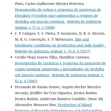
Pinto, Carlos Guilherme Silveira Pedreira,
Desempenho de ovinos e respostas de pastagens de
Florakirk (Cynodon spp) submetidas a regimes de
desfolha sob lotação contínua
,
Boletim de Indústria
Animal: v. 57 n. 1 (2000)
F. P. Campos, S. S. Vieira, P. Sarmento, D. R. O. Nicácio,
M. R. G. Conceição, S. V. Matarazzo,
Diet and
bioclimatic conditions on production and milk quality
,
Boletim de Indústria Animal: v. 74 n. 4 (2017)
Cecílio Viega Soares Filho, Hamilton Caetano,
Desempenho de cordeiros e respostas da pastagem de
capim tanzânia submetida a intensidades de desfolha
sob lotação contínua
,
Boletim de Indústria Animal: v.
62 n. 4 (2005)
Fernanda de Kássia Gomes, Angelo Herbet Moreira
Arcanjo, Jeniffer da Cruz Siqueira, Jéssica Batista
Jéssica Batista, Anderson Ramires Candido, Omar Ali,
Alexandre Menezes Dias,
Production of Mixed
Pastures of Marandu Palisadegrass and Stylosanthes