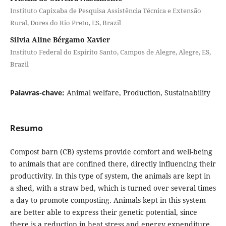
Instituto Capixaba de Pesquisa Assistência Técnica e Extensão
Rural, Dores do Rio Preto, ES, Brazil
Silvia Aline Bérgamo Xavier
Instituto Federal do Espírito Santo, Campos de Alegre, Alegre, ES,
Brazil
Palavras-chave:
Animal welfare, Production, Sustainability
Resumo
Compost barn (CB) systems provide comfort and well-being
to animals that are confined there, directly influencing their
productivity. In this type of system, the animals are kept in
a shed, with a straw bed, which is turned over several times
a day to promote composting. Animals kept in this system
are better able to express their genetic potential, since
there is a reduction in heat stress and energy expenditure