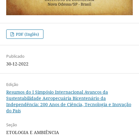
PDF (Inglês)
Publicado
30-12-2022
Edição
Resumos do I Simpósio Internacional Avanços da
Sustentabilidade Agropecuária Bicentenário da
Independência: 200 Anos de Ciência, Tecnologia e Inovação
do País
Seção
ETOLOGIA E AMBIÊNCIA