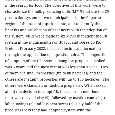
in the search for food. The objectives of this work were to
characterize the milk producing units (MPU) that use the CB
production system in two municipalities in the Caparaó
region of the state of Espírito Santo, and to identify the
benefits and satisfaction of producers with the adoption of
the system. Visits were made to six MPUs that adopt the CB
system in the municipalities of Guaçuí and Dores do Rio
Preto in February 2022, to collect technical information
through the application of a questionnaire. The longest time
of adoption of the CB system among the properties visited
was 5 years and the most recent was less than 1 year. Two
of them are small properties (up to 80 hectares) and the
others are medium properties with up to 150 hectares.. The
others were classified as medium properties. When asked
about the decision to adopt CB, the criterion mentioned
most was to avoid clay (5), followed by mastitis control (4),
labor savings (3) and less heat stress (3). Only half of the
producers said they had adopted system with the