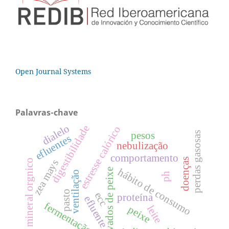
Open Journal Systems
Palavras-chave
dialelo
digestibilidade
estresse calórico
perdas gasosas
pesos
efluentes
nebulização
comportamento
doenças
zea mays
mineral orgnico
hábito de consumo
derivados de peixe
ventilação
ph
pasto
ecc
proteína
efluente
fermentação
leite
peixe