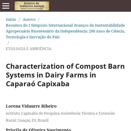
Início
/
Acervo
/
Resumos do I Simpósio Internacional Avanços da Sustentabilidade
Agropecuária Bicentenário da Independência: 200 Anos de Ciência,
Tecnologia e Inovação do País
/
ETOLOGIA E AMBIÊNCIA
Characterization of Compost Barn
Systems in Dairy Farms in
Caparaó Capixaba
Lorena Vidaurre Ribeiro
nstituto Capixaba de Pesquisa Assistência Técnica e Extensão
Rural, Guaçuí, ES, Brazil
Priscila de Oliveira Nascimento