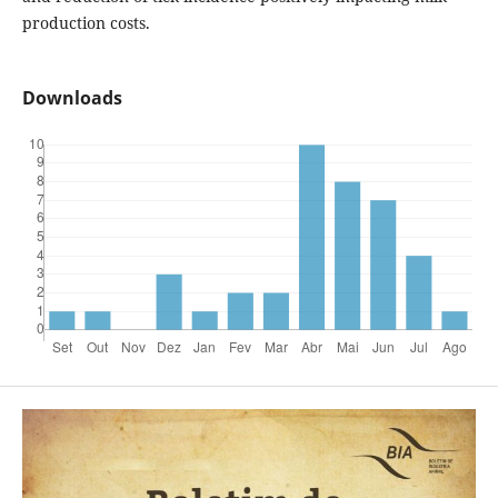
production costs.
Downloads