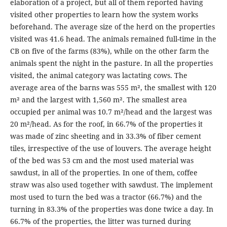
elaboration of a project, but all of them reported having
visited other properties to learn how the system works
beforehand. The average size of the herd on the properties
visited was 41.6 head. The animals remained full-time in the
CB on five of the farms (83%), while on the other farm the
animals spent the night in the pasture. In all the properties
visited, the animal category was lactating cows. The
average area of the barns was 555 m², the smallest with 120
m² and the largest with 1,560 m². The smallest area
occupied per animal was 10.7 m²/head and the largest was
20 m²/head. As for the roof, in 66.7% of the properties it
was made of zinc sheeting and in 33.3% of fiber cement
tiles, irrespective of the use of louvers. The average height
of the bed was 53 cm and the most used material was
sawdust, in all of the properties. In one of them, coffee
straw was also used together with sawdust. The implement
most used to turn the bed was a tractor (66.7%) and the
turning in 83.3% of the properties was done twice a day. In
66.7% of the properties, the litter was turned during