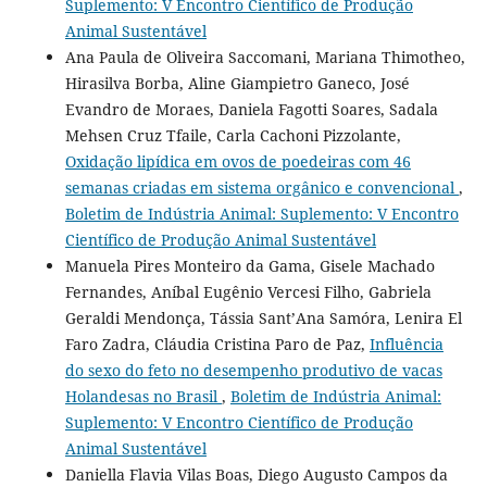
Suplemento: V Encontro Científico de Produção
Animal Sustentável
Ana Paula de Oliveira Saccomani, Mariana Thimotheo,
Hirasilva Borba, Aline Giampietro Ganeco, José
Evandro de Moraes, Daniela Fagotti Soares, Sadala
Mehsen Cruz Tfaile, Carla Cachoni Pizzolante,
Oxidação lipídica em ovos de poedeiras com 46
semanas criadas em sistema orgânico e convencional
,
Boletim de Indústria Animal: Suplemento: V Encontro
Científico de Produção Animal Sustentável
Manuela Pires Monteiro da Gama, Gisele Machado
Fernandes, Aníbal Eugênio Vercesi Filho, Gabriela
Geraldi Mendonça, Tássia Sant’Ana Samóra, Lenira El
Faro Zadra, Cláudia Cristina Paro de Paz,
Influência
do sexo do feto no desempenho produtivo de vacas
Holandesas no Brasil
,
Boletim de Indústria Animal:
Suplemento: V Encontro Científico de Produção
Animal Sustentável
Daniella Flavia Vilas Boas, Diego Augusto Campos da