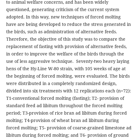
to animal welfare concerns, and has been widely
questioned, generating criticism of the current system
adopted. In this way, new techniques of forced molting
have are being developed to reduce the stress generated in
the birds, such as administration of alternative feeds.
Therefore, the objective of this study was to compare the
replacement of fasting with provision of alternative feeds,
in order to improve the welfare of the birds through the
use of less aggressive technique. Seventy-two heavy laying
hens of the Hy-Line W-80 strain, with 105 weeks of age at
the beginning of forced molting, were evaluated. The birds
were distributed in a completely randomized design,
divided into six treatments with 12 replications each (n=72):
T1-conventional forced molting (fasting); T2- provision of
standard feed ad libitum throughout the forced molting
period; T3-provision of rice bran ad libitum during forced
molting; T4-provision of wheat bran ad libitum during
forced molting; T5- provision of coarse-grained limestone ad
libitum during forced molting; and T6- provision of ground