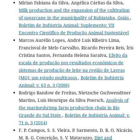
Mirian Fabiana da Silva, Angélica Cáritas da Silva,
Milk production and the expansion of the cultivation
of sugarcane in the municipality of Rubiataba, Goiás
,
Boletim de Indústria Animal: Suplemento: VII
Encontro Científico de Produção Animal Sustentável
Marcos Aurélio Lopes, André Luis Ribeiro Lima,
Francisval de Melo Carvalho, Ricardo Pereira Reis, Íris
Cristina Santos, Fernanda Helena Saraiva,
Efeito da
escala de produção nos resultados econômicos de
sistemas de produção de leite na região de Lavras
(MG): um estudo multicasos
,
Boletim de Indústria
Animal: v. 63 n. 3 (2006)
Rodrigo Randow de Freitas, Nietzsche Gschwendtner
Martins, Luís Henrique da Silva Poersch,
Analysis of
the marineshrimp farm production chain in Rio
Grande do Sul State
,
Boletim de Indústria Animal: v.
71 n. 3 (2014)
F. P. Campos, S. S. Vieira, P. Sarmento, D. R. O. Nicácio,
M. R. G. Conceição, S. V. Matarazzo,
Diet and