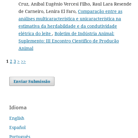
Cruz, Aníbal Eugênio Vercesi Filho, Raul Lara Resende
de Carneiro, Lenira El Faro,
Comparação entre as
análises multicaracterística e unicaracterística na
estimativa da herdabildade e da condutividade
elétrica do leite
,
Boletim de Indústria Animal:
Suplemento: III Encontro Científico de Produção
Animal
1
2
3
>
>>
Enviar Submissão
Idioma
English
Español
Português