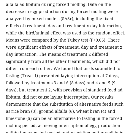
alfalfa ad libitum during forced molting. Data on the
decrease in egg production during forced molting were
analyzed by mixed models (SASr), including the fixed
effects of treatment, day and treatment x day interaction,
while the bird/animal effect was used as the random effect.
Means were compared by the Tukey test (P<0.05). There
were significant effects of treatment, day and treatment x
day interaction. The means of treatment 2 differed
significantly from all the other treatments, which did not
differ from each other. We found that birds submitted to
fasting (Treat 1) presented laying interruption at 7 days,
followed by treatments 3 and 6 (8 days) and 4 and 5 (9
days), but treatment 2, with provision of standard feed ad
libitum, did not cause laying interruption. Our results
demonstrate that the substitution of alternative feeds such
as rice bran (3), ground alfalfa (6), wheat bran (4) and
limestone (5) can be an alternative to fasting in the forced
molting period, achieving interruption of egg production
within the expected period and providing better well-being