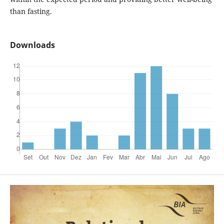
than fasting.
Downloads