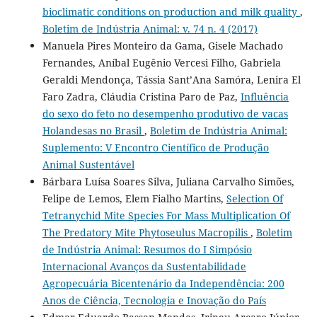
bioclimatic conditions on production and milk quality
,
Boletim de Indústria Animal: v. 74 n. 4 (2017)
Manuela Pires Monteiro da Gama, Gisele Machado
Fernandes, Aníbal Eugênio Vercesi Filho, Gabriela
Geraldi Mendonça, Tássia Sant’Ana Samóra, Lenira El
Faro Zadra, Cláudia Cristina Paro de Paz,
Influência
do sexo do feto no desempenho produtivo de vacas
Holandesas no Brasil
,
Boletim de Indústria Animal:
Suplemento: V Encontro Científico de Produção
Animal Sustentável
Bárbara Luísa Soares Silva, Juliana Carvalho Simões,
Felipe de Lemos, Elem Fialho Martins,
Selection Of
Tetranychid Mite Species For Mass Multiplication Of
The Predatory Mite Phytoseulus Macropilis
,
Boletim
de Indústria Animal: Resumos do I Simpósio
Internacional Avanços da Sustentabilidade
Agropecuária Bicentenário da Independência: 200
Anos de Ciência, Tecnologia e Inovação do País