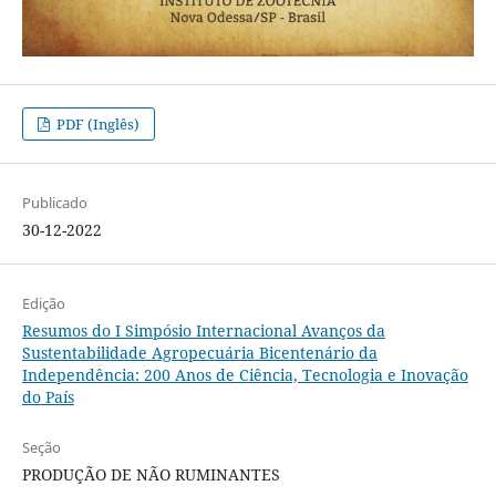
PDF (Inglês)
Publicado
30-12-2022
Edição
Resumos do I Simpósio Internacional Avanços da
Sustentabilidade Agropecuária Bicentenário da
Independência: 200 Anos de Ciência, Tecnologia e Inovação
do País
Seção
PRODUÇÃO DE NÃO RUMINANTES