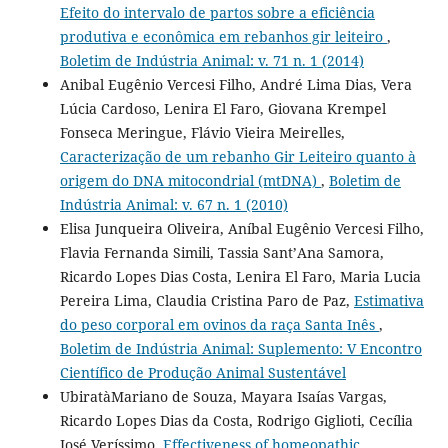
Efeito do intervalo de partos sobre a eficiência
produtiva e econômica em rebanhos gir leiteiro
,
Boletim de Indústria Animal: v. 71 n. 1 (2014)
Anibal Eugênio Vercesi Filho, André Lima Dias, Vera
Lúcia Cardoso, Lenira El Faro, Giovana Krempel
Fonseca Meringue, Flávio Vieira Meirelles,
Caracterização de um rebanho Gir Leiteiro quanto à
origem do DNA mitocondrial (mtDNA)
,
Boletim de
Indústria Animal: v. 67 n. 1 (2010)
Elisa Junqueira Oliveira, Aníbal Eugênio Vercesi Filho,
Flavia Fernanda Simili, Tassia Sant’Ana Samora,
Ricardo Lopes Dias Costa, Lenira El Faro, Maria Lucia
Pereira Lima, Claudia Cristina Paro de Paz,
Estimativa
do peso corporal em ovinos da raça Santa Inês
,
Boletim de Indústria Animal: Suplemento: V Encontro
Científico de Produção Animal Sustentável
UbiratàMariano de Souza, Mayara Isaías Vargas,
Ricardo Lopes Dias da Costa, Rodrigo Giglioti, Cecília
José Veríssimo,
Effectiveness of homeopathic