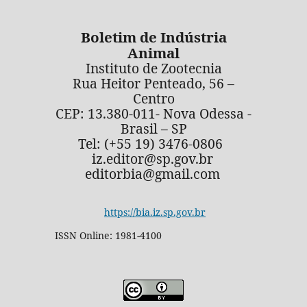
Boletim de Indústria
Animal
Instituto de Zootecnia
Rua Heitor Penteado, 56 –
Centro
CEP: 13.380-011- Nova Odessa -
Brasil – SP
Tel: (+55 19) 3476-0806
iz.editor@sp.gov.br
editorbia@gmail.com
https://bia.iz.sp.gov.br
ISSN Online: 1981-4100