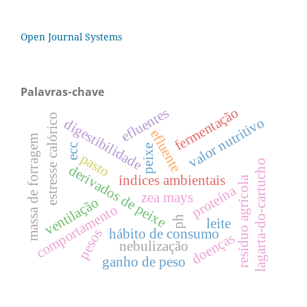
Open Journal Systems
Palavras-chave
fermentação
efluentes
estresse calórico
valor nutritivo
digestibilidade
efluente
massa de forragem
ecc
peixe
pasto
lagarta-do-cartucho
derivados de peixe
índices ambientais
resíduo agrícola
proteína
zea mays
ventilação
comportamento
ph
leite
hábito de consumo
pesos
doenças
nebulização
ganho de peso