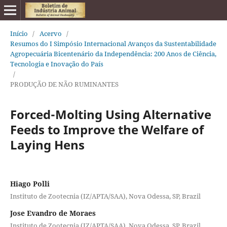
Início
/
Acervo
/
Resumos do I Simpósio Internacional Avanços da Sustentabilidade
Agropecuária Bicentenário da Independência: 200 Anos de Ciência,
Tecnologia e Inovação do País
/
PRODUÇÃO DE NÃO RUMINANTES
Forced-Molting Using Alternative
Feeds to Improve the Welfare of
Laying Hens
Hiago Polli
Instituto de Zootecnia (IZ/APTA/SAA), Nova Odessa, SP, Brazil
Jose Evandro de Moraes
Instituto de Zootecnia (IZ/APTA/SAA), Nova Odessa, SP, Brazil