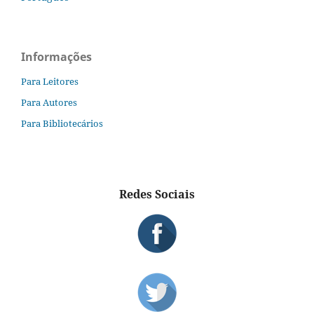
Informações
Para Leitores
Para Autores
Para Bibliotecários
Redes Sociais