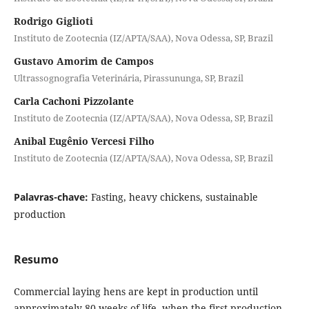
Rodrigo Giglioti
Instituto de Zootecnia (IZ/APTA/SAA), Nova Odessa, SP, Brazil
Gustavo Amorim de Campos
Ultrassognografia Veterinária, Pirassununga, SP, Brazil
Carla Cachoni Pizzolante
Instituto de Zootecnia (IZ/APTA/SAA), Nova Odessa, SP, Brazil
Anibal Eugênio Vercesi Filho
Instituto de Zootecnia (IZ/APTA/SAA), Nova Odessa, SP, Brazil
Palavras-chave:
Fasting, heavy chickens, sustainable
production
Resumo
Commercial laying hens are kept in production until
approximately 80 weeks of life, when the first production