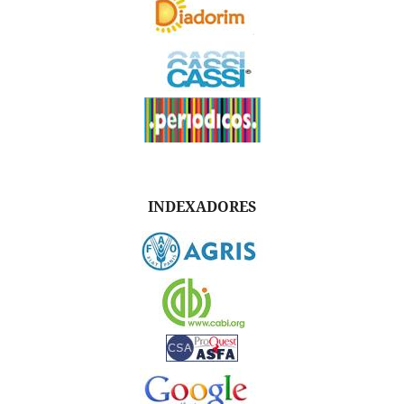
INDEXADORES