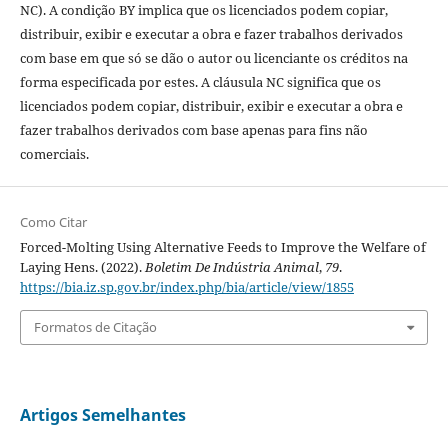
NC). A condição BY implica que os licenciados podem copiar,
distribuir, exibir e executar a obra e fazer trabalhos derivados
com base em que só se dão o autor ou licenciante os créditos na
forma especificada por estes. A cláusula NC significa que os
licenciados podem copiar, distribuir, exibir e executar a obra e
fazer trabalhos derivados com base apenas para fins não
comerciais.
Como Citar
Forced-Molting Using Alternative Feeds to Improve the Welfare of
Laying Hens. (2022).
Boletim De Indústria Animal
,
79
.
https://bia.iz.sp.gov.br/index.php/bia/article/view/1855
Formatos de Citação
Artigos Semelhantes