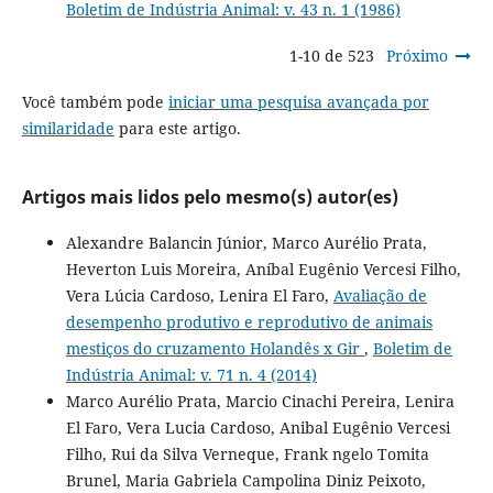
Boletim de Indústria Animal: v. 43 n. 1 (1986)
1-10 de 523
Próximo
Você também pode
iniciar uma pesquisa avançada por
similaridade
para este artigo.
Artigos mais lidos pelo mesmo(s) autor(es)
Alexandre Balancin Júnior, Marco Aurélio Prata,
Heverton Luis Moreira, Aníbal Eugênio Vercesi Filho,
Vera Lúcia Cardoso, Lenira El Faro,
Avaliação de
desempenho produtivo e reprodutivo de animais
mestiços do cruzamento Holandês x Gir
,
Boletim de
Indústria Animal: v. 71 n. 4 (2014)
Marco Aurélio Prata, Marcio Cinachi Pereira, Lenira
El Faro, Vera Lucia Cardoso, Anibal Eugênio Vercesi
Filho, Rui da Silva Verneque, Frank ngelo Tomita
Brunel, Maria Gabriela Campolina Diniz Peixoto,