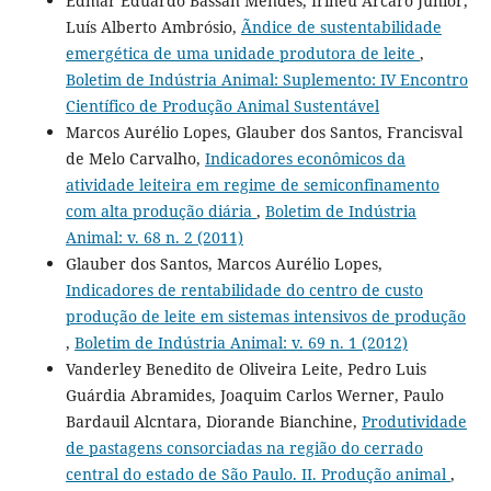
Edmar Eduardo Bassan Mendes, Irineu Arcaro Júnior,
Luís Alberto Ambrósio,
Ãndice de sustentabilidade
emergética de uma unidade produtora de leite
,
Boletim de Indústria Animal: Suplemento: IV Encontro
Científico de Produção Animal Sustentável
Marcos Aurélio Lopes, Glauber dos Santos, Francisval
de Melo Carvalho,
Indicadores econômicos da
atividade leiteira em regime de semiconfinamento
com alta produção diária
,
Boletim de Indústria
Animal: v. 68 n. 2 (2011)
Glauber dos Santos, Marcos Aurélio Lopes,
Indicadores de rentabilidade do centro de custo
produção de leite em sistemas intensivos de produção
,
Boletim de Indústria Animal: v. 69 n. 1 (2012)
Vanderley Benedito de Oliveira Leite, Pedro Luis
Guárdia Abramides, Joaquim Carlos Werner, Paulo
Bardauil Alcntara, Diorande Bianchine,
Produtividade
de pastagens consorciadas na região do cerrado
central do estado de São Paulo. II. Produção animal
,