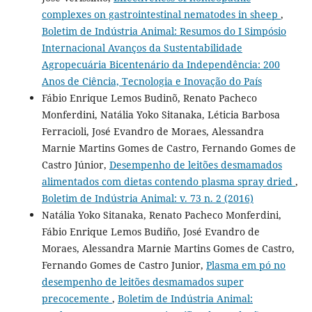
complexes on gastrointestinal nematodes in sheep
,
Boletim de Indústria Animal: Resumos do I Simpósio
Internacional Avanços da Sustentabilidade
Agropecuária Bicentenário da Independência: 200
Anos de Ciência, Tecnologia e Inovação do País
Fábio Enrique Lemos Budinõ, Renato Pacheco
Monferdini, Natália Yoko Sitanaka, Léticia Barbosa
Ferracioli, José Evandro de Moraes, Alessandra
Marnie Martins Gomes de Castro, Fernando Gomes de
Castro Júnior,
Desempenho de leitões desmamados
alimentados com dietas contendo plasma spray dried
,
Boletim de Indústria Animal: v. 73 n. 2 (2016)
Natália Yoko Sitanaka, Renato Pacheco Monferdini,
Fábio Enrique Lemos Budiño, José Evandro de
Moraes, Alessandra Marnie Martins Gomes de Castro,
Fernando Gomes de Castro Junior,
Plasma em pó no
desempenho de leitões desmamados super
precocemente
,
Boletim de Indústria Animal: