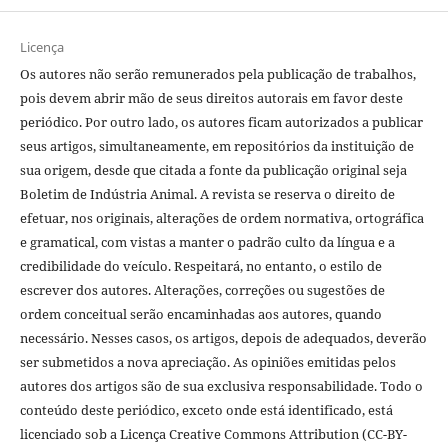
Licença
Os autores não serão remunerados pela publicação de trabalhos,
pois devem abrir mão de seus direitos autorais em favor deste
periódico. Por outro lado, os autores ficam autorizados a publicar
seus artigos, simultaneamente, em repositórios da instituição de
sua origem, desde que citada a fonte da publicação original seja
Boletim de Indústria Animal. A revista se reserva o direito de
efetuar, nos originais, alterações de ordem normativa, ortográfica
e gramatical, com vistas a manter o padrão culto da língua e a
credibilidade do veículo. Respeitará, no entanto, o estilo de
escrever dos autores. Alterações, correções ou sugestões de
ordem conceitual serão encaminhadas aos autores, quando
necessário. Nesses casos, os artigos, depois de adequados, deverão
ser submetidos a nova apreciação. As opiniões emitidas pelos
autores dos artigos são de sua exclusiva responsabilidade. Todo o
conteúdo deste periódico, exceto onde está identificado, está
licenciado sob a Licença Creative Commons Attribution (CC-BY-