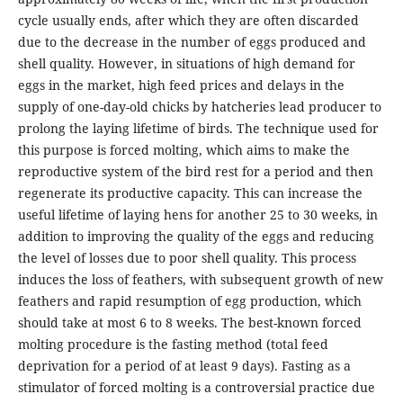
cycle usually ends, after which they are often discarded
due to the decrease in the number of eggs produced and
shell quality. However, in situations of high demand for
eggs in the market, high feed prices and delays in the
supply of one-day-old chicks by hatcheries lead producer to
prolong the laying lifetime of birds. The technique used for
this purpose is forced molting, which aims to make the
reproductive system of the bird rest for a period and then
regenerate its productive capacity. This can increase the
useful lifetime of laying hens for another 25 to 30 weeks, in
addition to improving the quality of the eggs and reducing
the level of losses due to poor shell quality. This process
induces the loss of feathers, with subsequent growth of new
feathers and rapid resumption of egg production, which
should take at most 6 to 8 weeks. The best-known forced
molting procedure is the fasting method (total feed
deprivation for a period of at least 9 days). Fasting as a
stimulator of forced molting is a controversial practice due