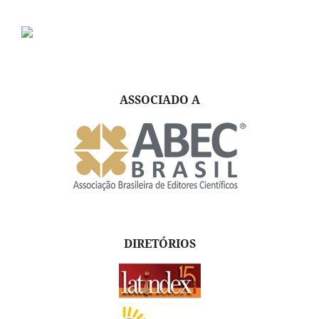
ASSOCIADO A
DIRETÓRIOS