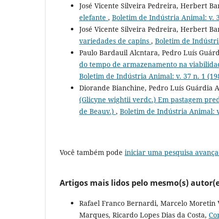
José Vicente Silveira Pedreira, Herbert B
elefante
,
Boletim de Indústria Animal: v. 3
José Vicente Silveira Pedreira, Herbert B
variedades de capins
,
Boletim de Indústri
Paulo Bardauil Alcntara, Pedro Luís Guár
do tempo de armazenamento na viabilid
Boletim de Indústria Animal: v. 37 n. 1 (19
Diorande Bianchine, Pedro Luís Guárdia Ab
(Glicyne wightii verdc.) Em pastagem pre
de Beauv.)
,
Boletim de Indústria Animal: v
Você também pode
iniciar uma pesquisa avança
Artigos mais lidos pelo mesmo(s) autor(e
Rafael Franco Bernardi, Marcelo Moretin 
Marques, Ricardo Lopes Dias da Costa,
Co