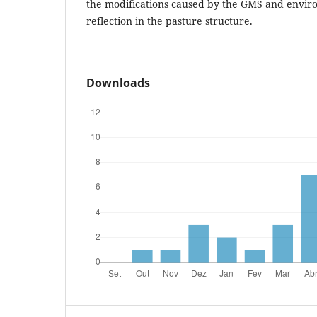
the modifications caused by the GMS and environ
reflection in the pasture structure.
Downloads