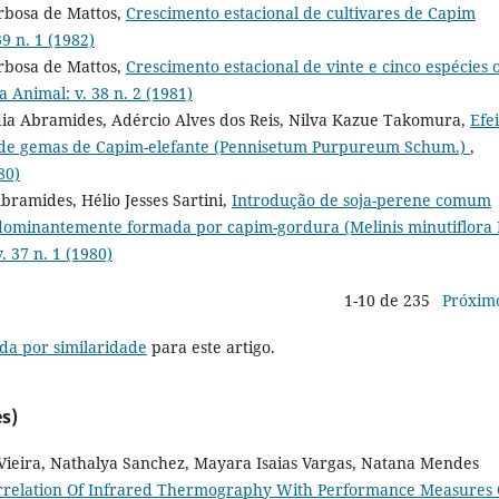
arbosa de Mattos,
Crescimento estacional de cultivares de Capim
9 n. 1 (1982)
arbosa de Mattos,
Crescimento estacional de vinte e cinco espécies 
a Animal: v. 38 n. 2 (1981)
dia Abramides, Adércio Alves dos Reis, Nilva Kazue Takomura,
Efei
ade gemas de Capim-elefante (Pennisetum Purpureum Schum.)
,
80)
ramides, Hélio Jesses Sartini,
Introdução de soja-perene comum
dominantemente formada por capim-gordura (Melinis minutiflora 
. 37 n. 1 (1980)
1-10 de 235
Próxim
da por similaridade
para este artigo.
s)
Vieira, Nathalya Sanchez, Mayara Isaias Vargas, Natana Mendes
rrelation Of Infrared Thermography With Performance Measures 