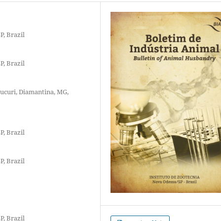
P, Brazil
P, Brazil
ucuri, Diamantina, MG,
P, Brazil
P, Brazil
P, Brazil