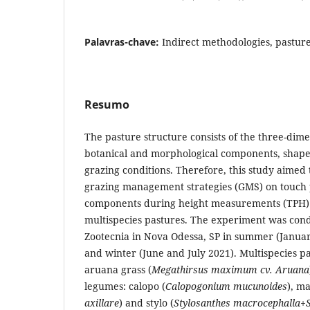
Palavras-chave:
Indirect methodologies, pastur
Resumo
The pasture structure consists of the three-dim
botanical and morphological components, shap
grazing conditions. Therefore, this study aimed t
grazing management strategies (GMS) on touch 
components during height measurements (TPH) 
multispecies pastures. The experiment was condu
Zootecnia in Nova Odessa, SP in summer (Janua
and winter (June and July 2021). Multispecies 
aruana grass (
Megathirsus maximum cv. Aruana
legumes: calopo (
Calopogonium mucunoides
), m
axillare
) and stylo (
Stylosanthes macrocephalla+S