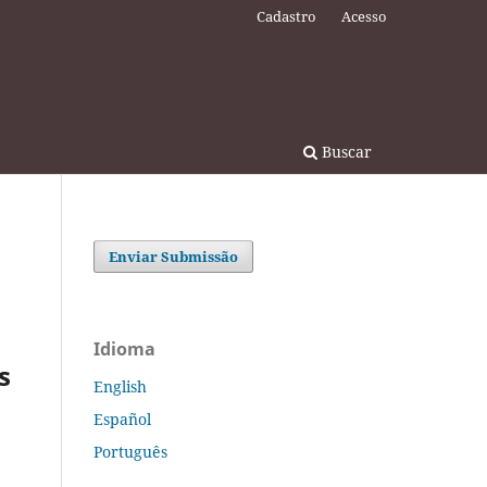
Cadastro
Acesso
Buscar
Enviar Submissão
Idioma
s
English
Español
Português