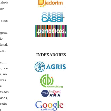
 abrir
vor
 seus
igem,
ão
nimal.
uar,
INDEXADORES
, com
ngua e
á, no
ores.
de
as aos
asos,
verão
s