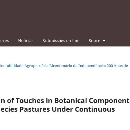
iores
Notícias
Submissões on line
Sobre
tentabilidade Agropecuária Bicentenário da Independência: 200 Anos de
on of Touches in Botanical Component
pecies Pastures Under Continuous