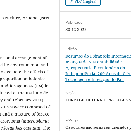
PDF (Inglês)
e structure, Aruana grass
Publicado
30-12-2022
Edição
Resumos do I Simpósio Internaci
ensional arrangement of
Avanços da Sustentabilidade
ed by environmental and
Agropecuária Bicentenário da
o evaluate the effects of
Independência: 200 Anos de Ciên
proportion on botanical
Tecnologia e Inovação do País
and forage mass (FM) in
Seção
cted at the Instituto de
FORRAGICULTURA E PASTAGEN
ry and February 2021)
pastures were composed of
) and a mixture of forage
Licença
acrotyloma (
Macrotyloma
Os autores não serão remunerados 
tylosanthes capitata
). The