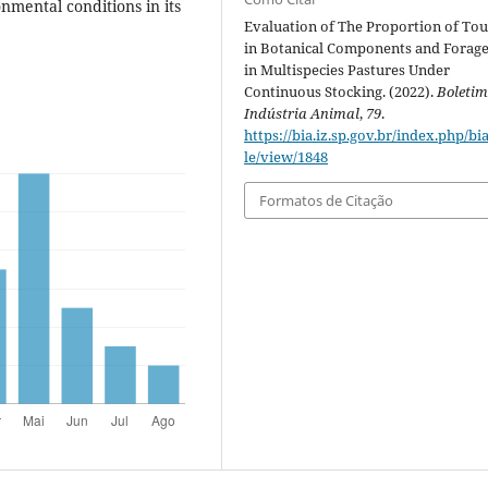
mental conditions in its
Evaluation of The Proportion of To
in Botanical Components and Forag
in Multispecies Pastures Under
Continuous Stocking. (2022).
Boletim
Indústria Animal
,
79
.
https://bia.iz.sp.gov.br/index.php/bia
le/view/1848
Formatos de Citação