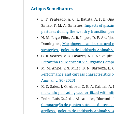
Artigos Semelhantes
L. F. Penteado, A. C. L. Batista, A. F. B. Ong
Simão, F. M. A. Gimenes,
Impacts of grazi
pastures during the wet-dry transition pe
N. M. Lage Filho, A. R. Lopes, D. F. Araújo, 
Domingues,
Morphogenic and structural cha
strategies
,
Boletim de Indústria Animal: v.
G. R. Soares, V. B. Tavares, A. P. Neiva Jún
Brizantha Cv. Marandu Via Organic Com
M. M. Anjos, V. S. Miler, B. N. Barboza, E. 
Performance and carcass characteristics of
Animal: v. 80 (2023)
K. C. Sales, J. G. Abreu, C. E. A. Cabral, A. 
marandu palisade grass fertilized with n
Pedro Luís Guárdia Abramides, Diorande Bi
Comparação de quatro sistemas de semead
argiloso
,
Boletim de Indústria Animal: v. 3