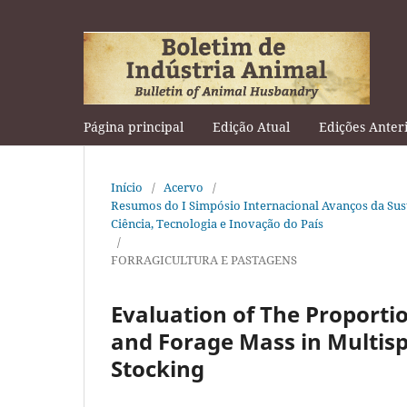
Página principal
Edição Atual
Edições Anter
Início
/
Acervo
/
Resumos do I Simpósio Internacional Avanços da Sus
Ciência, Tecnologia e Inovação do País
/
FORRAGICULTURA E PASTAGENS
Evaluation of The Proporti
and Forage Mass in Multis
Stocking