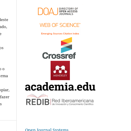
deste
ado,
e
os
o o
forma
opiar,
 fazer
s
Open Journal Systems