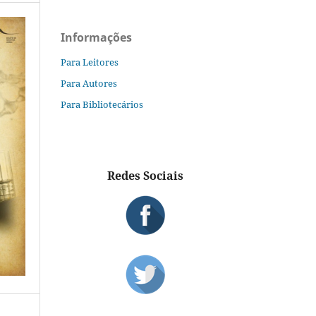
Informações
Para Leitores
Para Autores
Para Bibliotecários
Redes Sociais