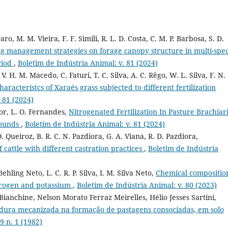
aro, M. M. Vieira, F. F. Simili, R. L. D. Costa, C. M. P. Barbosa, S. D.
ng management strategies on forage canopy structure in multi-spec
riod
,
Boletim de Indústria Animal: v. 81 (2024)
V. H. M. Macedo, C. Faturi, T. C. Silva, A. C. Rêgo, W. L. Silva, F. N.
racteristcs of Xaraés grass subjected to different fertilization
 81 (2024)
ior, L. O. Fernandes,
Nitrogenated Fertilization In Pasture Brachiar
pounds
,
Boletim de Indústria Animal: v. 81 (2024)
O. Queiroz, B. R. C. N. Pazdiora, G. A. Viana, R. D. Pazdiora,
 cattle with different castration practices
,
Boletim de Indústria
Behling Neto, L. C. R. P. Silva, I. M. Silva Neto,
Chemical compositio
itrogen and potassium
,
Boletim de Indústria Animal: v. 80 (2023)
anchine, Nelson Morato Ferraz Meirelles, Hélio Jesses Sartini,
ura mecanizada na formação de pastagens consociadas, em solo
9 n. 1 (1982)