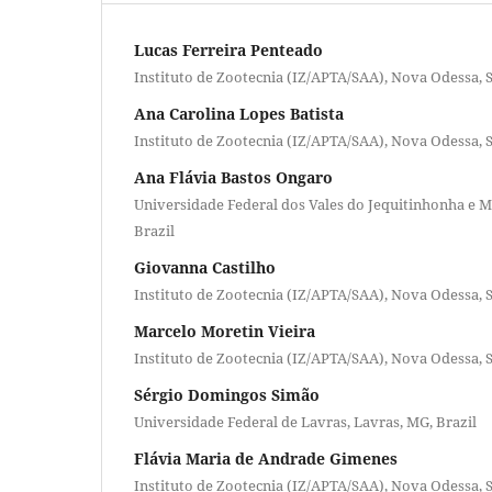
Lucas Ferreira Penteado
Instituto de Zootecnia (IZ/APTA/SAA), Nova Odessa, S
Ana Carolina Lopes Batista
Instituto de Zootecnia (IZ/APTA/SAA), Nova Odessa, S
Ana Flávia Bastos Ongaro
Universidade Federal dos Vales do Jequitinhonha e M
Brazil
Giovanna Castilho
Instituto de Zootecnia (IZ/APTA/SAA), Nova Odessa, S
Marcelo Moretin Vieira
Instituto de Zootecnia (IZ/APTA/SAA), Nova Odessa, S
Sérgio Domingos Simão
Universidade Federal de Lavras, Lavras, MG, Brazil
Flávia Maria de Andrade Gimenes
Instituto de Zootecnia (IZ/APTA/SAA), Nova Odessa, S