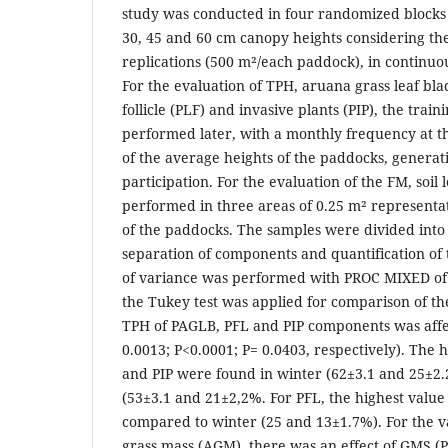
study was conducted in four randomized blocks 
30, 45 and 60 cm canopy heights considering th
replications (500 m²/each paddock), in continuo
For the evaluation of TPH, aruana grass leaf bl
follicle (PLF) and invasive plants (PIP), the train
performed later, with a monthly frequency at th
of the average heights of the paddocks, generat
participation. For the evaluation of the FM, soil 
performed in three areas of 0.25 m² representat
of the paddocks. The samples were divided into
separation of components and quantification of t
of variance was performed with PROC MIXED of 
the Tukey test was applied for comparison of th
TPH of PAGLB, PFL and PIP components was affe
0.0013; P<0.0001; P= 0.0403, respectively). The 
and PIP were found in winter (62±3.1 and 25±
(53±3.1 and 21±2,2%. For PFL, the highest valu
compared to winter (25 and 13±1.7%). For the 
grass mass (AGM), there was an effect of GMS (P