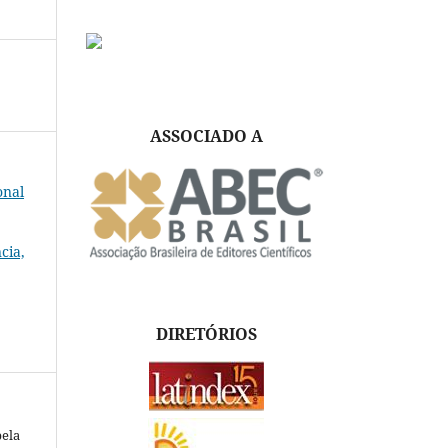
ASSOCIADO A
onal
cia,
DIRETÓRIOS
S
pela