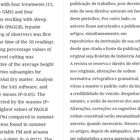
publicação de trabalhos, pois devem
with four treatments (15,
mão de seus direitos autorais em fa
e GMS) and four
deste periódico. Por outro lado, os
us stocking with sheep.
autores ficam autorizados a publicar
ade (PAGLB), legume
artigos, simultaneamente, em
ing of observers was first
repositórios da instituição de sua or
e time of the 50 readings
desde que citada a fonte da publicaç
ing percentage values of
original seja Boletim de Indústria A
level cutting was
A revista se reserva o direito de efet
ive of the average height
nos originais, alterações de ordem
 two subsamples for
normativa, ortográfica e gramatical
otal dry matter. Analysis
vistas a manter o padrão culto da lí
the SAS software, and
a credibilidade do veículo. Respeitar
e means (P<0.05). The
entanto, o estilo de escrever dos aut
cted by the seasons (P=
Alterações, correções ou sugestões 
highest values of PAGLB
ordem conceitual serão encaminhad
2.2%) compared to summer
autores, quando necessário. Nesses c
e was found in summer
os artigos, depois de adequados, de
variable FM and aruana
ser submetidos a nova apreciação. A
= 0.0060; P= 0.0021). The