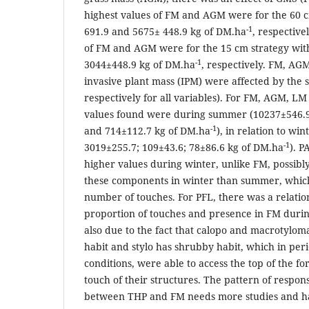
highest values of FM and AGM were for the 60 c
-1
691.9 and 5675± 448.9 kg of DM.ha
, respective
of FM and AGM were for the 15 cm strategy wit
-1
3044±448.9 kg of DM.ha
, respectively. FM, A
invasive plant mass (IPM) were affected by the 
respectively for all variables). For FM, AGM, LM
values found were during summer (10237±546.9
-1
and 714±112.7 kg of DM.ha
), in relation to wi
-1
3019±255.7; 109±43.6; 78±86.6 kg of DM.ha
). 
higher values during winter, unlike FM, possibly
these components in winter than summer, which
number of touches. For PFL, there was a relatio
proportion of touches and presence in FM duri
also due to the fact that calopo and macrotylo
habit and stylo has shrubby habit, which in per
conditions, were able to access the top of the f
touch of their structures. The pattern of respons
between THP and FM needs more studies and h