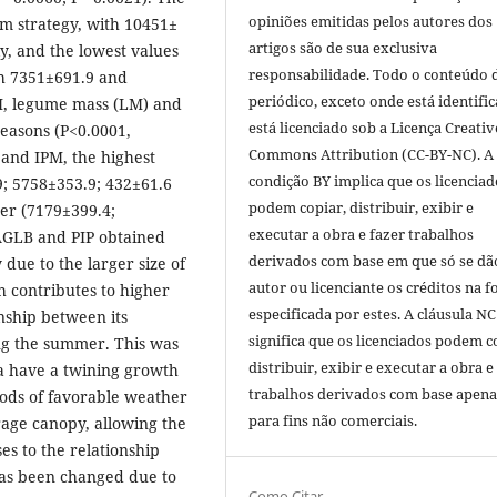
opiniões emitidas pelos autores dos
m strategy, with 10451±
artigos são de sua exclusiva
ly, and the lowest values
responsabilidade. Todo o conteúdo 
h 7351±691.9 and
periódico, exceto onde está identific
GM, legume mass (LM) and
está licenciado sob a Licença Creativ
seasons (P<0.0001,
Commons Attribution (CC-BY-NC). A
 and IPM, the highest
condição BY implica que os licenciad
; 5758±353.9; 432±61.6
podem copiar, distribuir, exibir e
nter (7179±399.4;
executar a obra e fazer trabalhos
PAGLB and PIP obtained
derivados com base em que só se dã
 due to the larger size of
autor ou licenciante os créditos na 
 contributes to higher
especificada por estes. A cláusula NC
nship between its
significa que os licenciados podem c
ng the summer. This was
distribuir, exibir e executar a obra e
ma have a twining growth
trabalhos derivados com base apena
iods of favorable weather
para fins não comerciais.
orage canopy, allowing the
es to the relationship
as been changed due to
Como Citar