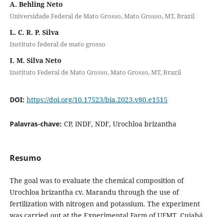
A. Behling Neto
Universidade Federal de Mato Grosso, Mato Grosso, MT, Brazil
L. C. R. P. Silva
Instituto federal de mato grosso
I. M. Silva Neto
Instituto Federal de Mato Grosso, Mato Grosso, MT, Brazil
DOI:
https://doi.org/10.17523/bia.2023.v80.e1515
Palavras-chave:
CP, iNDF, NDF, Urochloa brizantha
Resumo
The goal was to evaluate the chemical composition of
Urochloa brizantha cv. Marandu through the use of
fertilization with nitrogen and potassium. The experiment
was carried out at the Experimental Farm of UFMT, Cuiabá