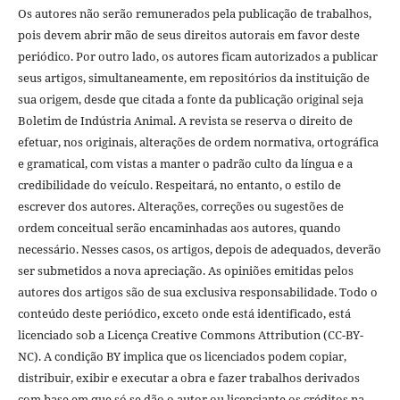
Os autores não serão remunerados pela publicação de trabalhos,
pois devem abrir mão de seus direitos autorais em favor deste
periódico. Por outro lado, os autores ficam autorizados a publicar
seus artigos, simultaneamente, em repositórios da instituição de
sua origem, desde que citada a fonte da publicação original seja
Boletim de Indústria Animal. A revista se reserva o direito de
efetuar, nos originais, alterações de ordem normativa, ortográfica
e gramatical, com vistas a manter o padrão culto da língua e a
credibilidade do veículo. Respeitará, no entanto, o estilo de
escrever dos autores. Alterações, correções ou sugestões de
ordem conceitual serão encaminhadas aos autores, quando
necessário. Nesses casos, os artigos, depois de adequados, deverão
ser submetidos a nova apreciação. As opiniões emitidas pelos
autores dos artigos são de sua exclusiva responsabilidade. Todo o
conteúdo deste periódico, exceto onde está identificado, está
licenciado sob a Licença Creative Commons Attribution (CC-BY-
NC). A condição BY implica que os licenciados podem copiar,
distribuir, exibir e executar a obra e fazer trabalhos derivados
com base em que só se dão o autor ou licenciante os créditos na