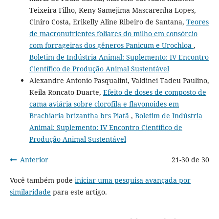
Teixeira Filho, Keny Samejima Mascarenha Lopes,
Ciniro Costa, Erikelly Aline Ribeiro de Santana,
Teores
de macronutrientes foliares do milho em consórcio
com forrageiras dos gêneros Panicum e Urochloa
,
Boletim de Indústria Animal: Suplemento: IV Encontro
Científico de Produção Animal Sustentável
Alexandre Antonio Pasqualini, Valdinei Tadeu Paulino,
Keila Roncato Duarte,
Efeito de doses de composto de
cama aviária sobre clorofila e flavonoides em
Brachiaria brizantha brs Piatã
,
Boletim de Indústria
Animal: Suplemento: IV Encontro Científico de
Produção Animal Sustentável
Anterior
21-30 de 30
Você também pode
iniciar uma pesquisa avançada por
similaridade
para este artigo.