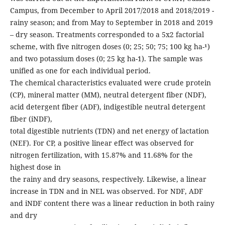
Campus, from December to April 2017/2018 and 2018/2019 -
rainy season; and from May to September in 2018 and 2019
– dry season. Treatments corresponded to a 5x2 factorial
scheme, with five nitrogen doses (0; 25; 50; 75; 100 kg ha-¹)
and two potassium doses (0; 25 kg ha-1). The sample was
unified as one for each individual period.
The chemical characteristics evaluated were crude protein
(CP), mineral matter (MM), neutral detergent fiber (NDF),
acid detergent fiber (ADF), indigestible neutral detergent
fiber (iNDF),
total digestible nutrients (TDN) and net energy of lactation
(NEF). For CP, a positive linear effect was observed for
nitrogen fertilization, with 15.87% and 11.68% for the
highest dose in
the rainy and dry seasons, respectively. Likewise, a linear
increase in TDN and in NEL was observed. For NDF, ADF
and iNDF content there was a linear reduction in both rainy
and dry