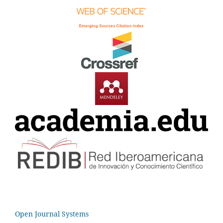
Open Journal Systems