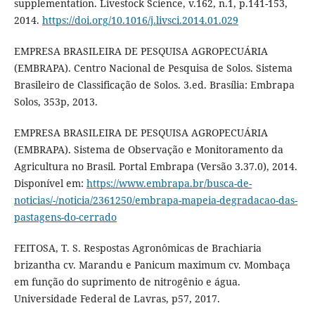
supplementation. Livestock Science, v.162, n.1, p.141-153,
2014.
https://doi.org/10.1016/j.livsci.2014.01.029
EMPRESA BRASILEIRA DE PESQUISA AGROPECUÁRIA
(EMBRAPA). Centro Nacional de Pesquisa de Solos. Sistema
Brasileiro de Classificação de Solos. 3.ed. Brasília: Embrapa
Solos, 353p, 2013.
EMPRESA BRASILEIRA DE PESQUISA AGROPECUÁRIA
(EMBRAPA). Sistema de Observação e Monitoramento da
Agricultura no Brasil. Portal Embrapa (Versão 3.37.0), 2014.
Disponível em:
https://www.embrapa.br/busca-de-
noticias/-/noticia/2361250/embrapa-mapeia-degradacao-das-
pastagens-do-cerrado
FEITOSA, T. S. Respostas Agronômicas de Brachiaria
brizantha cv. Marandu e Panicum maximum cv. Mombaça
em função do suprimento de nitrogênio e água.
Universidade Federal de Lavras, p57, 2017.