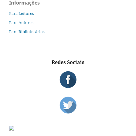
Informações
Para Leitores
Para Autores
Para Bibliotecários
Redes Sociais