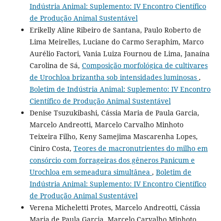
Indústria Animal: Suplemento: IV Encontro Científico
de Produção Animal Sustentável
Erikelly Aline Ribeiro de Santana, Paulo Roberto de
Lima Meirelles, Luciane do Carmo Seraphim, Marco
Aurélio Factori, Vania Luiza Fournou de Lima, Janaína
Carolina de Sá,
Composição morfológica de cultivares
de Urochloa brizantha sob intensidades luminosas
,
Boletim de Indústria Animal: Suplemento: IV Encontro
Científico de Produção Animal Sustentável
Denise Tsuzukibashi, Cássia Maria de Paula Garcia,
Marcelo Andreotti, Marcelo Carvalho Minhoto
Teixeira Filho, Keny Samejima Mascarenha Lopes,
Ciniro Costa,
Teores de macronutrientes do milho em
consórcio com forrageiras dos gêneros Panicum e
Urochloa em semeadura simultânea
,
Boletim de
Indústria Animal: Suplemento: IV Encontro Científico
de Produção Animal Sustentável
Verena Micheletti Protes, Marcelo Andreotti, Cássia
Maria de Paula Garcia, Marcelo Carvalho Minhoto