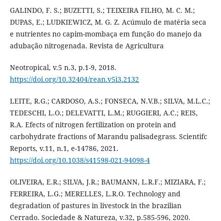
GALINDO, F. S.; BUZETTI, S.; TEIXEIRA FILHO, M. C. M.;
DUPAS, E.; LUDKIEWICZ, M. G. Z. Acúmulo de matéria seca
e nutrientes no capim-mombaça em função do manejo da
adubação nitrogenada. Revista de Agricultura
Neotropical, v.5 n.3, p.1-9, 2018.
https://doi.org/10.32404/rean.v5i3.2132
LEITE, R.G.; CARDOSO, A.S.; FONSECA, N.V.B.; SILVA, M.L.C.;
TEDESCHI, L.O.; DELEVATTI, L.M.; RUGGIERI, A.C.; REIS,
R.A. Efects of nitrogen fertilization on protein and
carbohydrate fractions of Marandu palisadegrass. Scientifc
Reports, v.11, n.1, e-14786, 2021.
https://doi.org/10.1038/s41598-021-94098-4
OLIVEIRA, E.R.; SILVA, J.R.; BAUMANN, L.R.F.; MIZIARA, F.;
FERREIRA, L.G.; MERELLES, L.R.O. Technology and
degradation of pastures in livestock in the brazilian
Cerrado. Sociedade & Natureza, v.32, p.585-596, 2020.