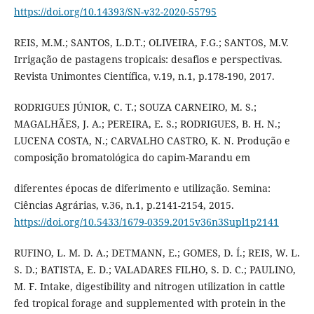
https://doi.org/10.14393/SN-v32-2020-55795
REIS, M.M.; SANTOS, L.D.T.; OLIVEIRA, F.G.; SANTOS, M.V.
Irrigação de pastagens tropicais: desafios e perspectivas.
Revista Unimontes Científica, v.19, n.1, p.178-190, 2017.
RODRIGUES JÚNIOR, C. T.; SOUZA CARNEIRO, M. S.;
MAGALHÃES, J. A.; PEREIRA, E. S.; RODRIGUES, B. H. N.;
LUCENA COSTA, N.; CARVALHO CASTRO, K. N. Produção e
composição bromatológica do capim-Marandu em
diferentes épocas de diferimento e utilização. Semina:
Ciências Agrárias, v.36, n.1, p.2141-2154, 2015.
https://doi.org/10.5433/1679-0359.2015v36n3Supl1p2141
RUFINO, L. M. D. A.; DETMANN, E.; GOMES, D. Í.; REIS, W. L.
S. D.; BATISTA, E. D.; VALADARES FILHO, S. D. C.; PAULINO,
M. F. Intake, digestibility and nitrogen utilization in cattle
fed tropical forage and supplemented with protein in the