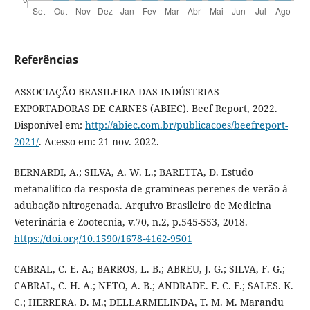
Referências
ASSOCIAÇÃO BRASILEIRA DAS INDÚSTRIAS
EXPORTADORAS DE CARNES (ABIEC). Beef Report, 2022.
Disponível em:
http://abiec.com.br/publicacoes/beefreport-
2021/
. Acesso em: 21 nov. 2022.
BERNARDI, A.; SILVA, A. W. L.; BARETTA, D. Estudo
metanalítico da resposta de gramíneas perenes de verão à
adubação nitrogenada. Arquivo Brasileiro de Medicina
Veterinária e Zootecnia, v.70, n.2, p.545-553, 2018.
https://doi.org/10.1590/1678-4162-9501
CABRAL, C. E. A.; BARROS, L. B.; ABREU, J. G.; SILVA, F. G.;
CABRAL, C. H. A.; NETO, A. B.; ANDRADE. F. C. F.; SALES. K.
C.; HERRERA. D. M.; DELLARMELINDA, T. M. M. Marandu