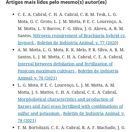
Artigos mais lidos pelo mesmo(s) autor(es)
C. E. A. Cabral, C. H. A. Cabral, C. R. M. Tesk, L. G.
Mota, G. C. Groto, L. J. M. Motta, P. E. C. Lourenço, A.
M. Motta, L. V. Barros, F. G. Silva, J. G. Abreu, A. R. M.
Santos,
Nitrogen requirement of Brachiaria hybrid cv.
Ipyporã
,
Boletim de Indústria Animal: v. 77 (2020)
A. M. Motta, L. G. Mota, K. K. Melo, P. R. Silva, A. R. M.
Santos, L. J. M. Motta, C. H. A. Cabral, C. E. A. Cabral,
Interval between defoliation and fertilization of
Panicum maximum cultivars
,
Boletim de Indústria
Animal: v. 78 (2021)
L. G. Mota, P. E. C. Lourenço, L. J. M. Motta, A. M.
Motta, J. S. Mattos, C. H. A. Cabral, C. E. A. Cabral,
Morphological characteristics and production of
Xaraes and Zuri grass fertilized with combinations of
sulfur and potassium
,
Boletim de Indústria Animal: v.
78 (2021)
F. M. Bortoluzzi, C. E. A. Cabral, R. A. F. Machado, J. G.