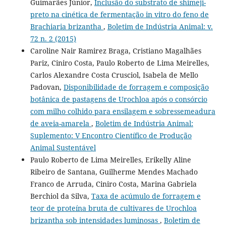
Guimarães Júnior,
Inclusão do substrato de shimeji-
preto na cinética de fermentação in vitro do feno de
Brachiaria brizantha
,
Boletim de Indústria Animal: v.
72 n. 2 (2015)
Caroline Nair Ramirez Braga, Cristiano Magalhães
Pariz, Ciniro Costa, Paulo Roberto de Lima Meirelles,
Carlos Alexandre Costa Crusciol, Isabela de Mello
Padovan,
Disponibilidade de forragem e composição
botânica de pastagens de Urochloa após o consórcio
com milho colhido para ensilagem e sobressemeadura
de aveia-amarela
,
Boletim de Indústria Animal:
Suplemento: V Encontro Científico de Produção
Animal Sustentável
Paulo Roberto de Lima Meirelles, Erikelly Aline
Ribeiro de Santana, Guilherme Mendes Machado
Franco de Arruda, Ciniro Costa, Marina Gabriela
Berchiol da Silva,
Taxa de acúmulo de forragem e
teor de proteína bruta de cultivares de Urochloa
brizantha sob intensidades luminosas
,
Boletim de