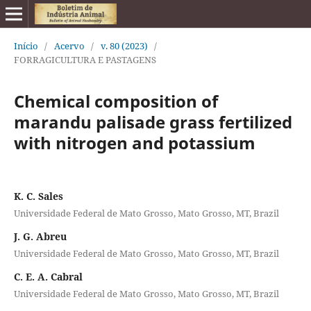
Início
/
Acervo
/
v. 80 (2023)
/
FORRAGICULTURA E PASTAGENS
Chemical composition of
marandu palisade grass fertilized
with nitrogen and potassium
K. C. Sales
Universidade Federal de Mato Grosso, Mato Grosso, MT, Brazil
J. G. Abreu
Universidade Federal de Mato Grosso, Mato Grosso, MT, Brazil
C. E. A. Cabral
Universidade Federal de Mato Grosso, Mato Grosso, MT, Brazil