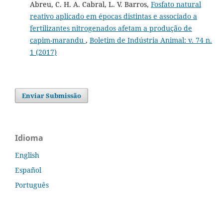
Abreu, C. H. A. Cabral, L. V. Barros,
Fosfato natural
reativo aplicado em épocas distintas e associado a
fertilizantes nitrogenados afetam a produção de
capim-marandu
,
Boletim de Indústria Animal: v. 74 n.
1 (2017)
Enviar Submissão
Idioma
English
Español
Português