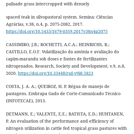
palisade grass intercropped with densely
spaced teak in silvopastoral system. Semina: Ciências
Agrárias, v.38, n.4, p. 2075-2082, 2017.
https://doi.org/10.5433/1679-0359.2017v38n4p2075
CASSIMIRO, J.B.; ROCHETTI, A.C.A.; HEINRICHS, R.;
CASTILLO, E.O.F. Volatilização da amônia e avaliação do
capim-marandu sob doses e fontes de fertilizantes
nitrogenados. Research, Society and Development, v.9, n.8,
2020.
https://doi.org/10.33448/rsd-v9i8.5823
COSTA, J. A. A.; QUEIROZ, H. P. Régua de manejo de
pastagens. Embrapa Gado de Corte-Comunicado Técnico
(INFOTECAE), 2013.
DETMANN, E.; VALENTE, E.E.; BATISTA, E.D.; HUHTANEN,
P. An evaluation of the performance and efficiency of
nitrogen utilization in cattle fed tropical grass pastures with