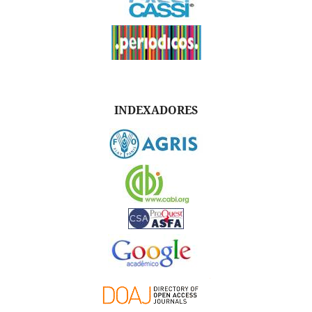
INDEXADORES