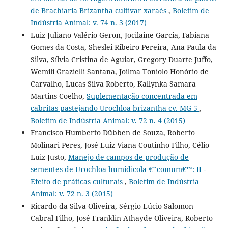
de Brachiaria Brizantha cultivar xaraés
,
Boletim de
Indústria Animal: v. 74 n. 3 (2017)
Luiz Juliano Valério Geron, Jocilaine Garcia, Fabiana
Gomes da Costa, Sheslei Ribeiro Pereira, Ana Paula da
Silva, Sílvia Cristina de Aguiar, Gregory Duarte Juffo,
Wemili Grazielli Santana, Joilma Toniolo Honório de
Carvalho, Lucas Silva Roberto, Kallynka Samara
Martins Coelho,
Suplementação concentrada em
cabritas pastejando Urochloa brizantha cv. MG 5
,
Boletim de Indústria Animal: v. 72 n. 4 (2015)
Francisco Humberto Dübben de Souza, Roberto
Molinari Peres, José Luiz Viana Coutinho Filho, Célio
Luiz Justo,
Manejo de campos de produção de
sementes de Urochloa humidicola €˜comum€™: II -
Efeito de práticas culturais
,
Boletim de Indústria
Animal: v. 72 n. 3 (2015)
Ricardo da Silva Oliveira, Sérgio Lúcio Salomon
Cabral Filho, José Franklin Athayde Oliveira, Roberto