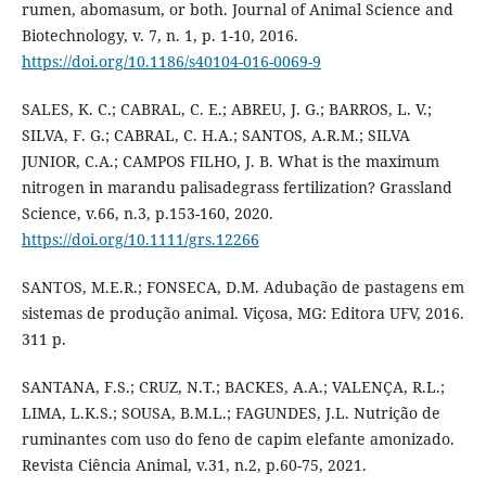
rumen, abomasum, or both. Journal of Animal Science and
Biotechnology, v. 7, n. 1, p. 1-10, 2016.
https://doi.org/10.1186/s40104-016-0069-9
SALES, K. C.; CABRAL, C. E.; ABREU, J. G.; BARROS, L. V.;
SILVA, F. G.; CABRAL, C. H.A.; SANTOS, A.R.M.; SILVA
JUNIOR, C.A.; CAMPOS FILHO, J. B. What is the maximum
nitrogen in marandu palisadegrass fertilization? Grassland
Science, v.66, n.3, p.153-160, 2020.
https://doi.org/10.1111/grs.12266
SANTOS, M.E.R.; FONSECA, D.M. Adubação de pastagens em
sistemas de produção animal. Viçosa, MG: Editora UFV, 2016.
311 p.
SANTANA, F.S.; CRUZ, N.T.; BACKES, A.A.; VALENÇA, R.L.;
LIMA, L.K.S.; SOUSA, B.M.L.; FAGUNDES, J.L. Nutrição de
ruminantes com uso do feno de capim elefante amonizado.
Revista Ciência Animal, v.31, n.2, p.60-75, 2021.