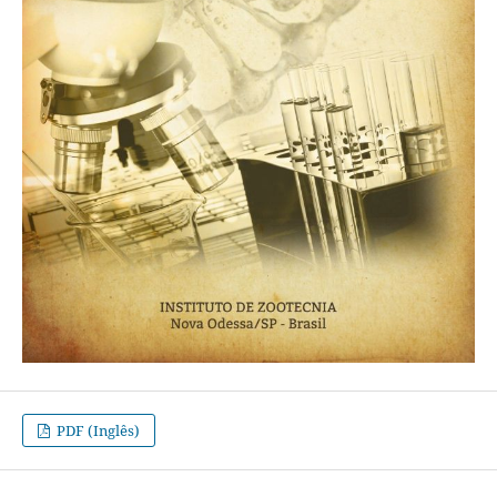
PDF (Inglês)