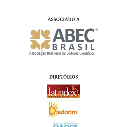
ASSOCIADO A
DIRETÓRIOS