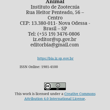
Animal
Instituto de Zootecnia
Rua Heitor Penteado, 56 –
Centro
CEP: 13.380-011- Nova Odessa -
Brasil – SP
Tel: (+55 19) 3476-0806
iz.editor@sp.gov.br
editorbia@gmail.com
https://bia.iz.sp.gov.br
ISSN Online: 1981-4100
This work is licensed under a
Creative Commons
Attribution 4.0 International License
.