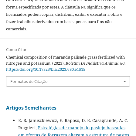
forma especificada por estes. A cláusula NC significa que os
licenciados podem copiar, distribuir, exibir e executar a obra e
fazer trabalhos derivados com base apenas para fins não
comerciais.
Como Citar
Chemical composition of marandu palisade grass fertilized with
nitrogen and potassium. (2023).
Boletim De Indústria Animal
,
80
.
https://doi.org/10.17523/bia.2023.v80.e1515
Formatos de Citação
Artigos Semelhantes
E. R. Janusckiewicz, E. Raposo, D. R. Casagrande, A. C.
Ruggieri,
Estratégias de manejo do pastejo baseadas
em ofertas de forragem alteram a estrutura de pastos