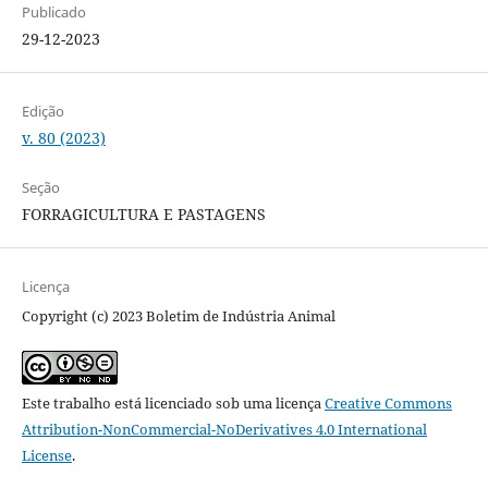
Publicado
29-12-2023
Edição
v. 80 (2023)
Seção
FORRAGICULTURA E PASTAGENS
Licença
Copyright (c) 2023 Boletim de Indústria Animal
Este trabalho está licenciado sob uma licença
Creative Commons
Attribution-NonCommercial-NoDerivatives 4.0 International
License
.