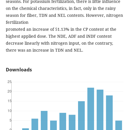
seasons. For potassium fertilization, there is little influence
on the chemical characteristics, in fact, only in the rainy
season for fiber, TDN and NEL contents. However, nitrogen
fertilization
promoted an increase of 51.13% in the CP content at the
highest applied dose. The NDE, ADF and iNDF content
decrease linearly with nitrogen input, on the contrary,
there was an increase in TDN and NEL.
Downloads