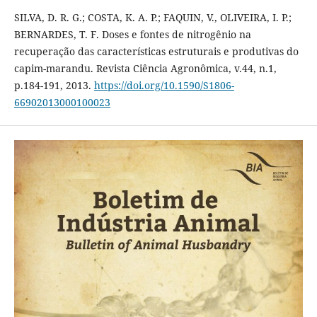
SILVA, D. R. G.; COSTA, K. A. P.; FAQUIN, V., OLIVEIRA, I. P.;
BERNARDES, T. F. Doses e fontes de nitrogênio na
recuperação das características estruturais e produtivas do
capim-marandu. Revista Ciência Agronômica, v.44, n.1,
p.184-191, 2013.
https://doi.org/10.1590/S1806-
66902013000100023