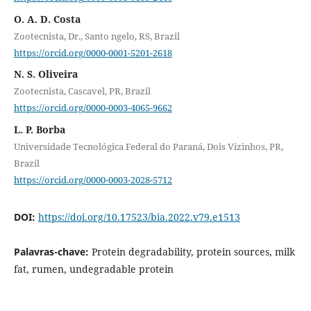
O. A. D. Costa
Zootecnista, Dr., Santo ngelo, RS, Brazil
https://orcid.org/0000-0001-5201-2618
N. S. Oliveira
Zootecnista, Cascavel, PR, Brazil
https://orcid.org/0000-0003-4065-9662
L. P. Borba
Universidade Tecnológica Federal do Paraná, Dois Vizinhos, PR,
Brazil
https://orcid.org/0000-0003-2028-5712
DOI:
https://doi.org/10.17523/bia.2022.v79.e1513
Palavras-chave:
Protein degradability, protein sources, milk
fat, rumen, undegradable protein