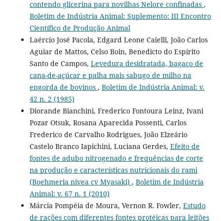
contendo glicerina para novilhas Nelore confinadas
,
Boletim de Indústria Animal: Suplemento: III Encontro
Científico de Produção Animal
Laércio José Pacola, Edgard Leone Caielli, João Carlos
Aguiar de Mattos, Celso Boin, Benedicto do Espírito
Santo de Campos,
Levedura desidratada, bagaço de
cana-de-açúcar e palha mais sabugo de milho na
engorda de bovinos
,
Boletim de Indústria Animal: v.
42 n. 2 (1985)
Diorande Bianchini, Frederico Fontoura Leinz, Ivani
Pozar Otsuk, Rosana Aparecida Possenti, Carlos
Frederico de Carvalho Rodrigues, João Elzeário
Castelo Branco Iapichini, Luciana Gerdes,
Efeito de
fontes de adubo nitrogenado e frequências de corte
na produção e características nutricionais do rami
(Boehmeria nivea cv Myasaki)
,
Boletim de Indústria
Animal: v. 67 n. 1 (2010)
Márcia Pompéia de Moura, Vernon R. Fowler,
Estudo
de rações com diferentes fontes protéicas para leitões