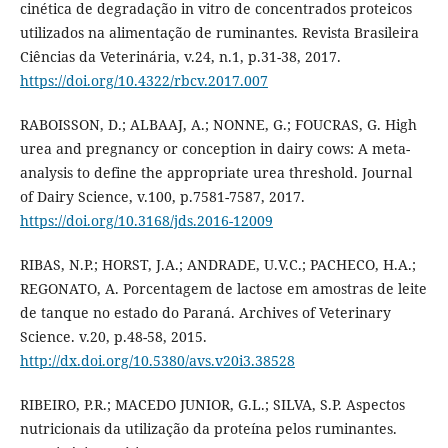
cinética de degradação in vitro de concentrados proteicos
utilizados na alimentação de ruminantes. Revista Brasileira
Ciências da Veterinária, v.24, n.1, p.31-38, 2017.
https://doi.org/10.4322/rbcv.2017.007
RABOISSON, D.; ALBAAJ, A.; NONNE, G.; FOUCRAS, G. High
urea and pregnancy or conception in dairy cows: A meta-
analysis to define the appropriate urea threshold. Journal
of Dairy Science, v.100, p.7581-7587, 2017.
https://doi.org/10.3168/jds.2016-12009
RIBAS, N.P.; HORST, J.A.; ANDRADE, U.V.C.; PACHECO, H.A.;
REGONATO, A. Porcentagem de lactose em amostras de leite
de tanque no estado do Paraná. Archives of Veterinary
Science. v.20, p.48-58, 2015.
http://dx.doi.org/10.5380/avs.v20i3.38528
RIBEIRO, P.R.; MACEDO JUNIOR, G.L.; SILVA, S.P. Aspectos
nutricionais da utilização da proteína pelos ruminantes.