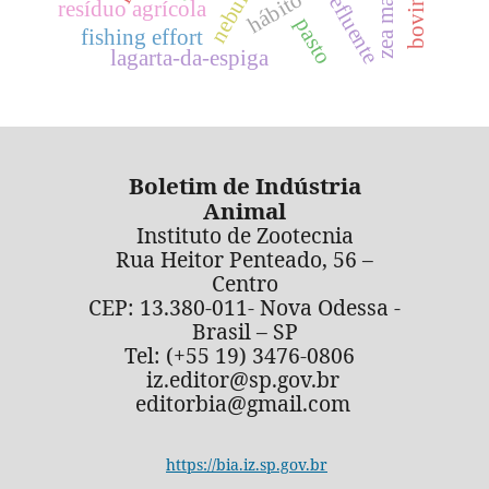
zea mays
efluente
resíduo agrícola
pasto
fishing effort
lagarta-da-espiga
Boletim de Indústria
Animal
Instituto de Zootecnia
Rua Heitor Penteado, 56 –
Centro
CEP: 13.380-011- Nova Odessa -
Brasil – SP
Tel: (+55 19) 3476-0806
iz.editor@sp.gov.br
editorbia@gmail.com
https://bia.iz.sp.gov.br