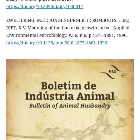
https://doi.org/10.3390/dairy1030017
ZWIETERING, M.H.; JONGENBURGER, I.; ROMBOUTS, F.M.;
RIET, K.V. Modeling of the bacterial growth curve. Applied
Environmental Microbiology, v.56, n.6, p.1875-1881, 1990.
https://doi.org/10.1128/aem.56.6.1875-1881.1990