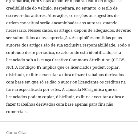
e gramatical, com vistas a manter o padrão culto da língua e a
credibilidade do veículo. Respeitará, no entanto, o estilo de
escrever dos autores. Alterações, correções ou sugestões de
ordem conceitual serão encaminhadas aos autores, quando
necessário. Nesses casos, os artigos, depois de adequados, deverão
ser submetidos a nova apreciação. As opiniões emitidas pelos
autores dos artigos são de sua exclusiva responsabilidade. Todo o
conteúdo deste periódico, exceto onde está identificado, está
licenciado sob a Licença Creative Commons Attribution (CC-BY-
NC). A condição BY implica que os licenciados podem copiar,
distribuir, exibir e executar a obra e fazer trabalhos derivados
com base em que só se dão o autor ou licenciante os créditos na
forma especificada por estes. A cláusula NC significa que os
licenciados podem copiar, distribuir, exibir e executar a obra e
fazer trabalhos derivados com base apenas para fins não
comerciais.
Como Citar