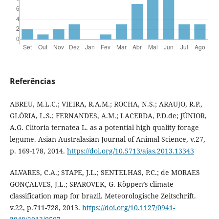
Referências
ABREU, M.L.C.; VIEIRA, R.A.M.; ROCHA, N.S.; ARAUJO, R.P.,
GLÓRIA, L.S.; FERNANDES, A.M.; LACERDA, P.D.de; JÚNIOR,
A.G. Clitoria ternatea L. as a potential high quality forage
legume. Asian Australasian Journal of Animal Science, v.27,
p. 169-178, 2014.
https://doi.org/10.5713/ajas.2013.13343
ALVARES, C.A.; STAPE, J.L.; SENTELHAS, P.C.; de MORAES
GONÇALVES, J.L.; SPAROVEK, G. Köppen’s climate
classification map for brazil. Meteorologische Zeitschrift.
v.22, p.711-728, 2013.
https://doi.org/10.1127/0941-