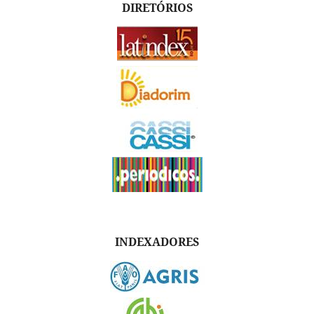
DIRETÓRIOS
INDEXADORES