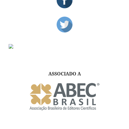
ASSOCIADO A