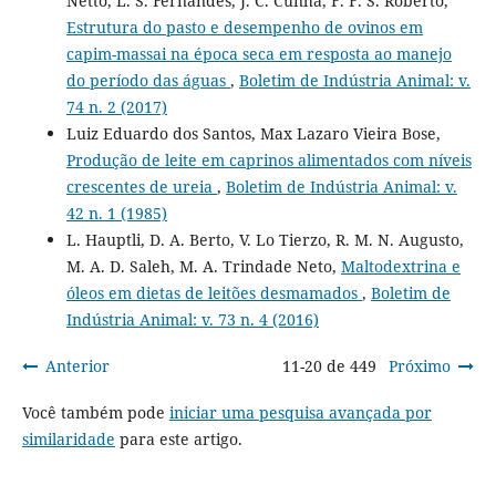
Netto, L. S. Fernandes, J. C. Cunha, F. F. S. Roberto,
Estrutura do pasto e desempenho de ovinos em
capim-massai na época seca em resposta ao manejo
do período das águas
,
Boletim de Indústria Animal: v.
74 n. 2 (2017)
Luiz Eduardo dos Santos, Max Lazaro Vieira Bose,
Produção de leite em caprinos alimentados com níveis
crescentes de ureia
,
Boletim de Indústria Animal: v.
42 n. 1 (1985)
L. Hauptli, D. A. Berto, V. Lo Tierzo, R. M. N. Augusto,
M. A. D. Saleh, M. A. Trindade Neto,
Maltodextrina e
óleos em dietas de leitões desmamados
,
Boletim de
Indústria Animal: v. 73 n. 4 (2016)
Anterior
11-20 de 449
Próximo
Você também pode
iniciar uma pesquisa avançada por
similaridade
para este artigo.