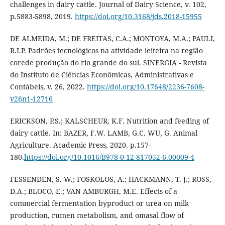
challenges in dairy cattle. Journal of Dairy Science, v. 102,
p.5883-5898, 2019.
https://doi.org/10.3168/jds.2018-15955
DE ALMEIDA, M.; DE FREITAS, C.A.; MONTOYA, M.A.; PAULI,
R.I.P. Padrões tecnológicos na atividade leiteira na região
corede produção do rio grande do sul. SINERGIA - Revista
do Instituto de Ciências Econômicas, Administrativas e
Contábeis, v. 26, 2022.
https://doi.org/10.17648/2236-7608-
v26n1-12716
ERICKSON, P.S.; KALSCHEUR, K.F. Nutrition and feeding of
dairy cattle. In: BAZER, F.W. LAMB, G.C. WU, G. Animal
Agriculture. Academic Press, 2020. p.157-
180.
https://doi.org/10.1016/B978-0-12-817052-6.00009-4
FESSENDEN, S. W.; FOSKOLOS, A.; HACKMANN, T. J.; ROSS,
D.A.; BLOCO, E.; VAN AMBURGH, M.E. Effects of a
commercial fermentation byproduct or urea on milk
production, rumen metabolism, and omasal flow of