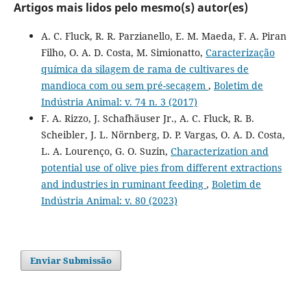
Artigos mais lidos pelo mesmo(s) autor(es)
A. C. Fluck, R. R. Parzianello, E. M. Maeda, F. A. Piran
Filho, O. A. D. Costa, M. Simionatto,
Caracterização
química da silagem de rama de cultivares de
mandioca com ou sem pré-secagem
,
Boletim de
Indústria Animal: v. 74 n. 3 (2017)
F. A. Rizzo, J. Schafhäuser Jr., A. C. Fluck, R. B.
Scheibler, J. L. Nörnberg, D. P. Vargas, O. A. D. Costa,
L. A. Lourenço, G. O. Suzin,
Characterization and
potential use of olive pies from different extractions
and industries in ruminant feeding
,
Boletim de
Indústria Animal: v. 80 (2023)
Enviar Submissão