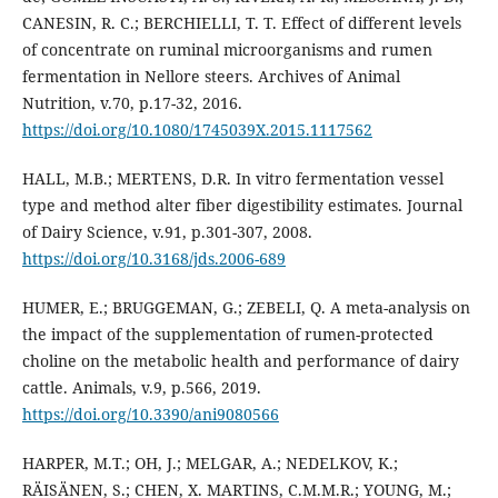
CANESIN, R. C.; BERCHIELLI, T. T. Effect of different levels
of concentrate on ruminal microorganisms and rumen
fermentation in Nellore steers. Archives of Animal
Nutrition, v.70, p.17-32, 2016.
https://doi.org/10.1080/1745039X.2015.1117562
HALL, M.B.; MERTENS, D.R. In vitro fermentation vessel
type and method alter fiber digestibility estimates. Journal
of Dairy Science, v.91, p.301-307, 2008.
https://doi.org/10.3168/jds.2006-689
HUMER, E.; BRUGGEMAN, G.; ZEBELI, Q. A meta-analysis on
the impact of the supplementation of rumen-protected
choline on the metabolic health and performance of dairy
cattle. Animals, v.9, p.566, 2019.
https://doi.org/10.3390/ani9080566
HARPER, M.T.; OH, J.; MELGAR, A.; NEDELKOV, K.;
RÄISÄNEN, S.; CHEN, X. MARTINS, C.M.M.R.; YOUNG, M.;