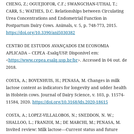
CHENG, Z.; OGUEJIOFOR, C.F.; SWANGCHAN-UTHAI, T.;
CARR, S.; WATHES, D.C. Relationships between Circulating
Urea Concentrations and Endometrial Function in
Postpartum Dairy Cows. Animals, v. 5, p. 748-773, 2015.
https://doi.org/10.3390/ani5030382
CENTRO DE ESTUDOS AVANÇADOS EM ECONOMIA
APLICADA – CEPEA -Esalq/USP. Disponível em:
<
https://www.cepea.esalq.usp.br/br
>. Accessed in 04 out. de
2018.
COSTA, A.; BOVENHUIS, H.; PENASA, M. Changes in milk
lactose content as indicators for longevity and udder health
in Holstein cows. Journal of Dairy Science, v. 103, p. 11574-
11584, 2020.
https://doi.org/10.3168/jds.2020-18615
COSTA, A.; LOPEZ-VILLALOBOS, N.; SNEDDON, N. W.;
SHALLOO, L.; FRANZOI, M.; DE MARCHI, M.; PENASA, M.
Invited review: Milk lactose—Current status and future