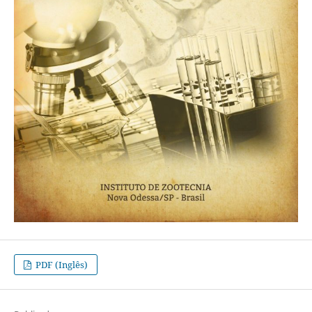
PDF (Inglês)