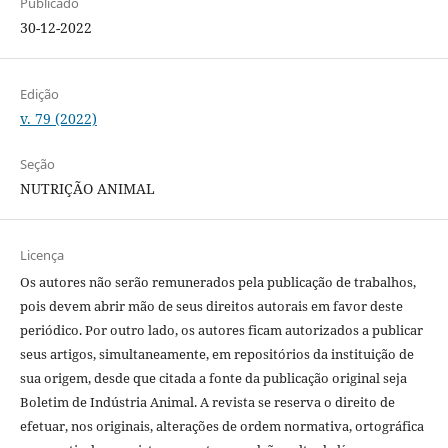
Publicado
30-12-2022
Edição
v. 79 (2022)
Seção
NUTRIÇÃO ANIMAL
Licença
Os autores não serão remunerados pela publicação de trabalhos,
pois devem abrir mão de seus direitos autorais em favor deste
periódico. Por outro lado, os autores ficam autorizados a publicar
seus artigos, simultaneamente, em repositórios da instituição de
sua origem, desde que citada a fonte da publicação original seja
Boletim de Indústria Animal. A revista se reserva o direito de
efetuar, nos originais, alterações de ordem normativa, ortográfica