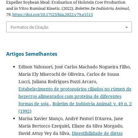
Expeller Soybean Meal: Evaluation of Holstein Cow Production
and in Vitro Ruminal Kinetic. (2022).
Boletim De Indústria Animal
,
79
.
https://doi.org/10.17523/bia.2022.v79.e1513
Formatos de Citação
Artigos Semelhantes
Edison Valvasori, José Carlos Machado Nogueira Filho,
Maria Ely Miserochi de Oliveira, Carlos de Sousa
Lucci, Juliana Rodrigues Pozzi Arcaro,
Estabelecimento de protozoários ciliados no rúmen de
bezerros alimentados com proteína de diferentes
formas de soja
,
Boletim de Indústria Animal: v. 49 n. 2
(1992)
Marisa Xavier Manço, André Pastori D'Aurea, Jane
Maria Bertocco Ezequiel, Eliane da Silva Morgado,
David Attuy Vey da Silva,
Digestibilidade de dietas