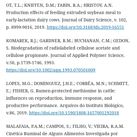
OT, T.L.; KNIFFEN, D.M.; FABIN, R.A.; HRISTOV, A.N.
Production effects of feeding extruded soybean meal to
early-lactation dairy cows. Journal of Dairy Science, v. 102,
p. 8999-9016, 2019.
https://doi.org/10.3168/jds.2019-16551
KOMAREK, R.J.; GARDNER, R.M.; BUCHANAN, C.M.; GEDON,
S. Biodegradation of radiolabeled cellulose acetate and
cellulose propionate. Journal of Applied Polymer Science,
v.50, p.1739-1746, 1993.
https://doi.org/10.1002/app.1993.070501009
LOPES, M.G.; DOMINGUEZ, J.H.E.; CORRÊA, M.N.; SCHMITT,
E.; FISHER, G. Rumen-protected methionine in cattle:
influences on reproduction, immune response, and
productive performance. Arquivos do Instituto Biológico,
v.86, 2019.
https://doi.org/10.1590/1808-1657001292018
MALAFAIA, P.A.M.; CAMPOS, S.; FILHO, V.; VIEIRA, R.A.M.
Cinética Ruminal de Alguns Alimentos Investigada por