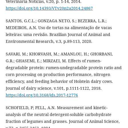
Veterinária Notícias, v.20, p. 1-14, 2014.
https://doi.org/10.14393/VTv20n2a2014.24867
SANTOS, G.C.L.; GONZAGA NETO, S.; BEZERRA, L.R.;
MEDEIROS, A.N. Uso de tortas na alimentação de vacas
leiteiras: uma revisão. Brazilian Journal of Animal and
Environmental Research, v.3, p.89-113, 2020.
SAVARI, M.; KHORVASH, M.; AMANLOU, H.; GHORBANI,
G.R.; GHASEMI, E.; MIRZAEI, M. Effects of rumen-
degradable protein: rumen-undegradable protein ratio and
corn processing on production performance, nitrogen
efficiency, and feeding behavior of Holstein dairy cows.
Journal of dairy science, v.101, p.1111-1122, 2018.
https://doi.org/10.3168/jds.2017-12776
SCHOFIELD, P; PELL, A.N. Measurement and kinetic-
analysis of the neutral detergent-soluble carbohydrate
fraction of legumes and grasses. Journal of Animal Science,