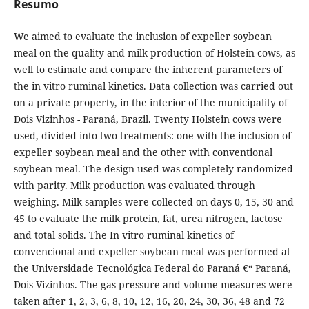
Resumo
We aimed to evaluate the inclusion of expeller soybean
meal on the quality and milk production of Holstein cows, as
well to estimate and compare the inherent parameters of
the in vitro ruminal kinetics. Data collection was carried out
on a private property, in the interior of the municipality of
Dois Vizinhos - Paraná, Brazil. Twenty Holstein cows were
used, divided into two treatments: one with the inclusion of
expeller soybean meal and the other with conventional
soybean meal. The design used was completely randomized
with parity. Milk production was evaluated through
weighing. Milk samples were collected on days 0, 15, 30 and
45 to evaluate the milk protein, fat, urea nitrogen, lactose
and total solids. The In vitro ruminal kinetics of
convencional and expeller soybean meal was performed at
the Universidade Tecnológica Federal do Paraná €“ Paraná,
Dois Vizinhos. The gas pressure and volume measures were
taken after 1, 2, 3, 6, 8, 10, 12, 16, 20, 24, 30, 36, 48 and 72