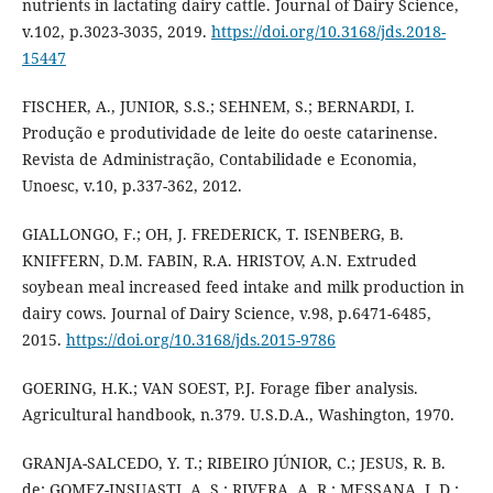
nutrients in lactating dairy cattle. Journal of Dairy Science,
v.102, p.3023-3035, 2019.
https://doi.org/10.3168/jds.2018-
15447
FISCHER, A., JUNIOR, S.S.; SEHNEM, S.; BERNARDI, I.
Produção e produtividade de leite do oeste catarinense.
Revista de Administração, Contabilidade e Economia,
Unoesc, v.10, p.337-362, 2012.
GIALLONGO, F.; OH, J. FREDERICK, T. ISENBERG, B.
KNIFFERN, D.M. FABIN, R.A. HRISTOV, A.N. Extruded
soybean meal increased feed intake and milk production in
dairy cows. Journal of Dairy Science, v.98, p.6471-6485,
2015.
https://doi.org/10.3168/jds.2015-9786
GOERING, H.K.; VAN SOEST, P.J. Forage fiber analysis.
Agricultural handbook, n.379. U.S.D.A., Washington, 1970.
GRANJA-SALCEDO, Y. T.; RIBEIRO JÚNIOR, C.; JESUS, R. B.
de; GOMEZ-INSUASTI, A. S.; RIVERA, A. R.; MESSANA, J. D.;