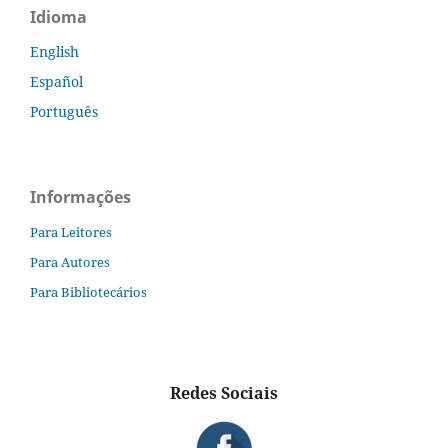
Idioma
English
Español
Português
Informações
Para Leitores
Para Autores
Para Bibliotecários
Redes Sociais