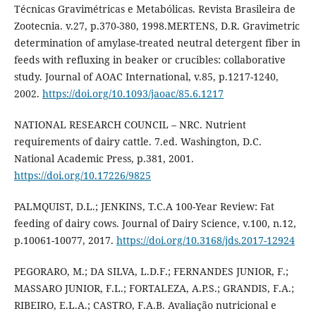
Técnicas Gravimétricas e Metabólicas. Revista Brasileira de
Zootecnia. v.27, p.370-380, 1998.MERTENS, D.R. Gravimetric
determination of amylase-treated neutral detergent fiber in
feeds with refluxing in beaker or crucibles: collaborative
study. Journal of AOAC International, v.85, p.1217-1240,
2002.
https://doi.org/10.1093/jaoac/85.6.1217
NATIONAL RESEARCH COUNCIL – NRC. Nutrient
requirements of dairy cattle. 7.ed. Washington, D.C.
National Academic Press, p.381, 2001.
https://doi.org/10.17226/9825
PALMQUIST, D.L.; JENKINS, T.C.A 100-Year Review: Fat
feeding of dairy cows. Journal of Dairy Science, v.100, n.12,
p.10061-10077, 2017.
https://doi.org/10.3168/jds.2017-12924
PEGORARO, M.; DA SILVA, L.D.F.; FERNANDES JUNIOR, F.;
MASSARO JUNIOR, F.L.; FORTALEZA, A.P.S.; GRANDIS, F.A.;
RIBEIRO, E.L.A.; CASTRO, F.A.B. Avaliação nutricional e