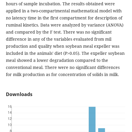
hours of sample incubation. The results obtained were
applied in a two-compartmental mathematical model with
no latency time in the first compartment for description of
ruminal kinetics. Data were analyzed by variance (ANOVA)
and compared by the F test. There was no significant
difference in any of the variables evaluated from mil
production and quality when soybean meal expeller was
included in the animals' diet (P>0.05). The expeller soybean
meal showed a lower degradation compared to the
conventional meal. There were no significant differences
for milk production as for concentration of solids in milk.
Downloads