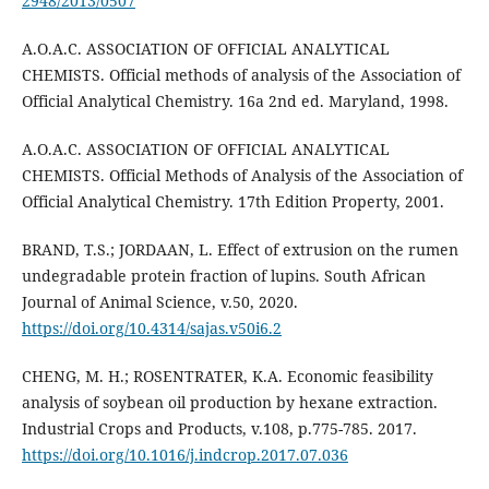
2948/2013/0507
A.O.A.C. ASSOCIATION OF OFFICIAL ANALYTICAL
CHEMISTS. Official methods of analysis of the Association of
Official Analytical Chemistry. 16a 2nd ed. Maryland, 1998.
A.O.A.C. ASSOCIATION OF OFFICIAL ANALYTICAL
CHEMISTS. Official Methods of Analysis of the Association of
Official Analytical Chemistry. 17th Edition Property, 2001.
BRAND, T.S.; JORDAAN, L. Effect of extrusion on the rumen
undegradable protein fraction of lupins. South African
Journal of Animal Science, v.50, 2020.
https://doi.org/10.4314/sajas.v50i6.2
CHENG, M. H.; ROSENTRATER, K.A. Economic feasibility
analysis of soybean oil production by hexane extraction.
Industrial Crops and Products, v.108, p.775-785. 2017.
https://doi.org/10.1016/j.indcrop.2017.07.036