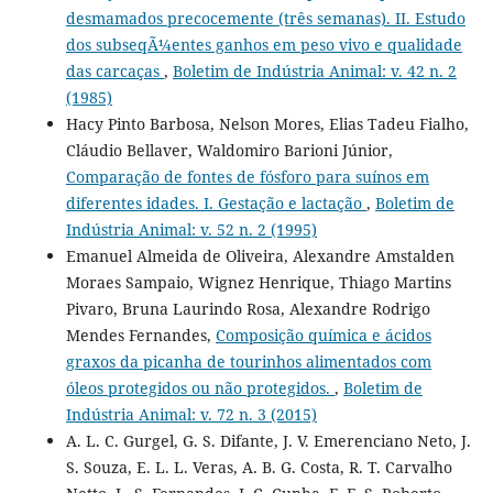
desmamados precocemente (três semanas). II. Estudo
dos subseqÃ¼entes ganhos em peso vivo e qualidade
das carcaças
,
Boletim de Indústria Animal: v. 42 n. 2
(1985)
Hacy Pinto Barbosa, Nelson Mores, Elias Tadeu Fialho,
Cláudio Bellaver, Waldomiro Barioni Júnior,
Comparação de fontes de fósforo para suínos em
diferentes idades. I. Gestação e lactação
,
Boletim de
Indústria Animal: v. 52 n. 2 (1995)
Emanuel Almeida de Oliveira, Alexandre Amstalden
Moraes Sampaio, Wignez Henrique, Thiago Martins
Pivaro, Bruna Laurindo Rosa, Alexandre Rodrigo
Mendes Fernandes,
Composição química e ácidos
graxos da picanha de tourinhos alimentados com
óleos protegidos ou não protegidos.
,
Boletim de
Indústria Animal: v. 72 n. 3 (2015)
A. L. C. Gurgel, G. S. Difante, J. V. Emerenciano Neto, J.
S. Souza, E. L. L. Veras, A. B. G. Costa, R. T. Carvalho