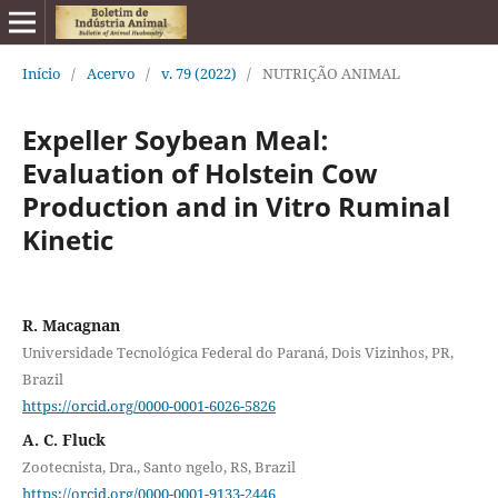
Início
/
Acervo
/
v. 79 (2022)
/
NUTRIÇÃO ANIMAL
Expeller Soybean Meal:
Evaluation of Holstein Cow
Production and in Vitro Ruminal
Kinetic
R. Macagnan
Universidade Tecnológica Federal do Paraná, Dois Vizinhos, PR,
Brazil
https://orcid.org/0000-0001-6026-5826
A. C. Fluck
Zootecnista, Dra., Santo ngelo, RS, Brazil
https://orcid.org/0000-0001-9133-2446