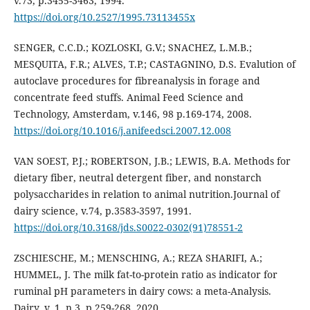
v.73, p.3455-3463, 1994.
https://doi.org/10.2527/1995.73113455x
SENGER, C.C.D.; KOZLOSKI, G.V.; SNACHEZ, L.M.B.;
MESQUITA, F.R.; ALVES, T.P.; CASTAGNINO, D.S. Evalution of
autoclave procedures for fibreanalysis in forage and
concentrate feed stuffs. Animal Feed Science and
Technology, Amsterdam, v.146, 98 p.169-174, 2008.
https://doi.org/10.1016/j.anifeedsci.2007.12.008
VAN SOEST, P.J.; ROBERTSON, J.B.; LEWIS, B.A. Methods for
dietary fiber, neutral detergent fiber, and nonstarch
polysaccharides in relation to animal nutrition.Journal of
dairy science, v.74, p.3583-3597, 1991.
https://doi.org/10.3168/jds.S0022-0302(91)78551-2
ZSCHIESCHE, M.; MENSCHING, A.; REZA SHARIFI, A.;
HUMMEL, J. The milk fat-to-protein ratio as indicator for
ruminal pH parameters in dairy cows: a meta-Analysis.
Dairy, v. 1, n.3, p.259-268, 2020.