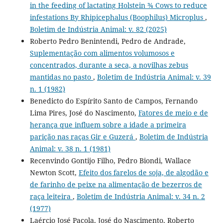
in the feeding of lactating Holstein ¾ Cows to reduce
infestations By Rhipicephalus (Boophilus) Microplus
,
Boletim de Indústria Animal: v. 82 (2025)
Roberto Pedro Benintendi, Pedro de Andrade,
Suplementação com alimentos volumosos e
concentrados, durante a seca, a novilhas zebus
mantidas no pasto
,
Boletim de Indústria Animal: v. 39
n. 1 (1982)
Benedicto do Espírito Santo de Campos, Fernando
Lima Pires, José do Nascimento,
Fatores de meio e de
herança que influem sobre a idade a primeira
parição nas raças Gir e Guzerá
,
Boletim de Indústria
Animal: v. 38 n. 1 (1981)
Recenvindo Gontijo Filho, Pedro Biondi, Wallace
Newton Scott,
Efeito dos farelos de soja, de algodão e
de farinho de peixe na alimentação de bezerros de
raça leiteira
,
Boletim de Indústria Animal: v. 34 n. 2
(1977)
Laércio José Pacola, José do Nascimento, Roberto