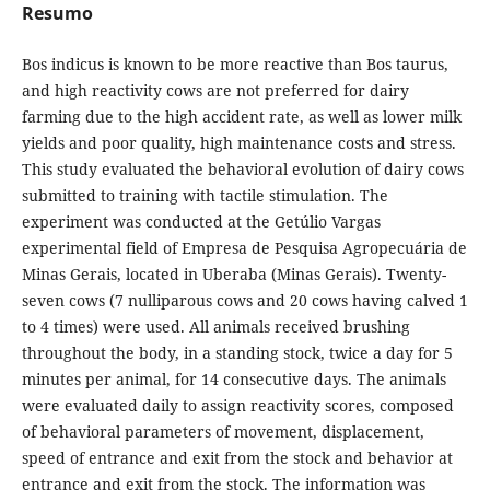
Resumo
Bos indicus is known to be more reactive than Bos taurus,
and high reactivity cows are not preferred for dairy
farming due to the high accident rate, as well as lower milk
yields and poor quality, high maintenance costs and stress.
This study evaluated the behavioral evolution of dairy cows
submitted to training with tactile stimulation. The
experiment was conducted at the Getúlio Vargas
experimental field of Empresa de Pesquisa Agropecuária de
Minas Gerais, located in Uberaba (Minas Gerais). Twenty-
seven cows (7 nulliparous cows and 20 cows having calved 1
to 4 times) were used. All animals received brushing
throughout the body, in a standing stock, twice a day for 5
minutes per animal, for 14 consecutive days. The animals
were evaluated daily to assign reactivity scores, composed
of behavioral parameters of movement, displacement,
speed of entrance and exit from the stock and behavior at
entrance and exit from the stock. The information was