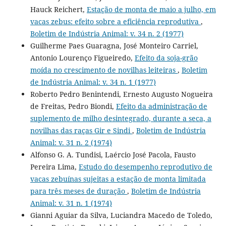
Hauck Reichert,
Estação de monta de maio a julho, em
vacas zebus: efeito sobre a eficiência reprodutiva
,
Boletim de Indústria Animal: v. 34 n. 2 (1977)
Guilherme Paes Guaragna, José Monteiro Carriel,
Antonio Lourenço Figueiredo,
Efeito da soja-grão
moída no crescimento de novilhas leiteiras
,
Boletim
de Indústria Animal: v. 34 n. 1 (1977)
Roberto Pedro Benintendi, Ernesto Augusto Nogueira
de Freitas, Pedro Biondi,
Efeito da administração de
suplemento de milho desintegrado, durante a seca, a
novilhas das raças Gir e Sindi
,
Boletim de Indústria
Animal: v. 31 n. 2 (1974)
Alfonso G. A. Tundisi, Laércio José Pacola, Fausto
Pereira Lima,
Estudo do desempenho reprodutivo de
vacas zebuínas sujeitas a estação de monta limitada
para três meses de duração
,
Boletim de Indústria
Animal: v. 31 n. 1 (1974)
Gianni Aguiar da Silva, Luciandra Macedo de Toledo,