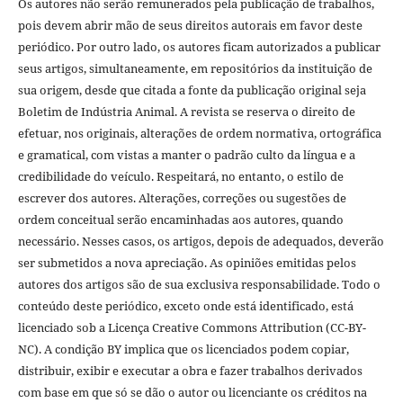
Os autores não serão remunerados pela publicação de trabalhos,
pois devem abrir mão de seus direitos autorais em favor deste
periódico. Por outro lado, os autores ficam autorizados a publicar
seus artigos, simultaneamente, em repositórios da instituição de
sua origem, desde que citada a fonte da publicação original seja
Boletim de Indústria Animal. A revista se reserva o direito de
efetuar, nos originais, alterações de ordem normativa, ortográfica
e gramatical, com vistas a manter o padrão culto da língua e a
credibilidade do veículo. Respeitará, no entanto, o estilo de
escrever dos autores. Alterações, correções ou sugestões de
ordem conceitual serão encaminhadas aos autores, quando
necessário. Nesses casos, os artigos, depois de adequados, deverão
ser submetidos a nova apreciação. As opiniões emitidas pelos
autores dos artigos são de sua exclusiva responsabilidade. Todo o
conteúdo deste periódico, exceto onde está identificado, está
licenciado sob a Licença Creative Commons Attribution (CC-BY-
NC). A condição BY implica que os licenciados podem copiar,
distribuir, exibir e executar a obra e fazer trabalhos derivados
com base em que só se dão o autor ou licenciante os créditos na