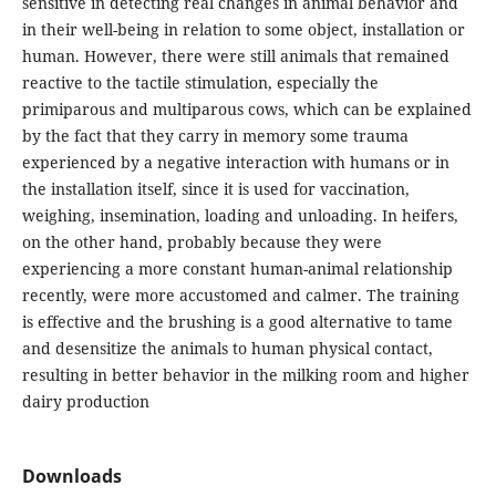
sensitive in detecting real changes in animal behavior and
in their well-being in relation to some object, installation or
human. However, there were still animals that remained
reactive to the tactile stimulation, especially the
primiparous and multiparous cows, which can be explained
by the fact that they carry in memory some trauma
experienced by a negative interaction with humans or in
the installation itself, since it is used for vaccination,
weighing, insemination, loading and unloading. In heifers,
on the other hand, probably because they were
experiencing a more constant human-animal relationship
recently, were more accustomed and calmer. The training
is effective and the brushing is a good alternative to tame
and desensitize the animals to human physical contact,
resulting in better behavior in the milking room and higher
dairy production
Downloads