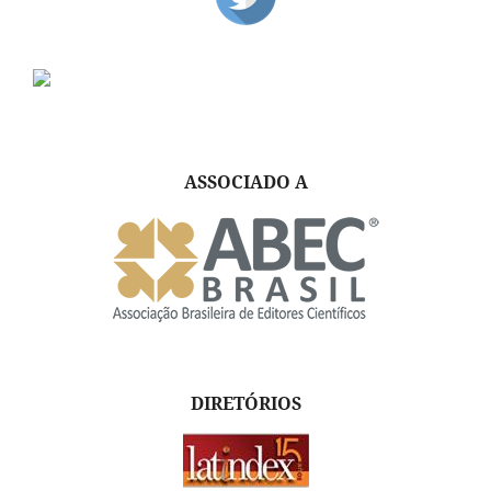
ASSOCIADO A
DIRETÓRIOS