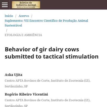
Início
/
Acervo
/
Suplemento: VII Encontro Científico de Produção Animal
Sustentável
/
ETOLOGIA E AMBIÊNCIA
Behavior of gir dairy cows
submitted to tactical stimulation
Aska Ujita
Centro APTA Bovinos de Corte, Instituto de Zootecnia (IZ),
Sertãozinho, SP
Rogério Ribeiro Vicentini
Centro APTA Bovinos de Corte, Instituto de Zootecnia (IZ),
Sertãozinho, SP