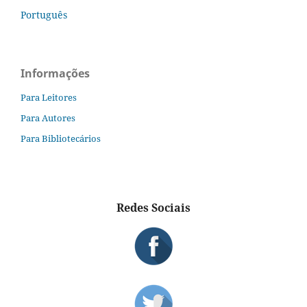
Português
Informações
Para Leitores
Para Autores
Para Bibliotecários
Redes Sociais