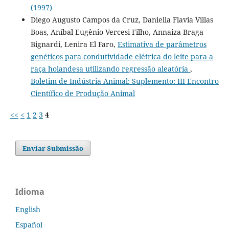
(1997)
Diego Augusto Campos da Cruz, Daniella Flavia Villas
Boas, Aníbal Eugênio Vercesi Filho, Annaiza Braga
Bignardi, Lenira El Faro,
Estimativa de parâmetros
genéticos para condutividade elétrica do leite para a
raça holandesa utilizando regressão aleatória
,
Boletim de Indústria Animal: Suplemento: III Encontro
Científico de Produção Animal
<<
<
1
2
3
4
Enviar Submissão
Idioma
English
Español