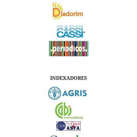
INDEXADORES