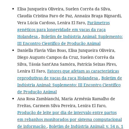
Elisa Junqueira Oliveira, Suelen Corrêa da Silva,
Claudia Cristina Paro de Paz, Annaíza Braga Bignardi,
Vera Lúcia Cardoso, Lenira El Faro,
Parâmetros
genéticos para longevidade em vacas da raça
Holandesa
,
Boletim de Indústria Animal: Suplemento:
III Encontro Científico de Produção Animal
Daniella Flavia Vilas Boas, Elisa Junqueira Oliveira,
Diego Augusto Campos da Cruz, Suelen Corrêa da
Silva, Tássia Sant'Ana Samóra, Patrícia Seixas Pires,
Lenira El Faro,
Fatores que afetam as características
reprodutivas de vacas da raça Holandesa
,
Boletim de
Indústria Animal: Suplemento: III Encontro Científico
de Produção Animal
Ana Rosa Zambianchi, Maria Armênia Ramalho de
Freitas, Carmem Silva Pereira, Lenira El Faro,
Produção de leite por dia de intervalo entre partos
em rebanhos monitorados por sistema computacional
de informação
,
Boletim de Indústria Animal: v. 54 n. 1