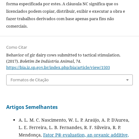
forma especificada por estes. A cláusula NC significa que os
licenciados podem copiar, distribuir, exibir e executar a obra e
fazer trabalhos derivados com base apenas para fins não
comerciais.
Como Citar
Behavior of gir dairy cows submitted to tactical stimulation.
(2017).
Boletim De Indústria Animal
,
74
.
https://bia.iz.sp.gov.br/index.php/bia/article/view/1503
Formatos de Citação
Artigos Semelhantes
A. L. M. C. Nascimento, W. L. P. Araújo, A. P. D'Aurea,
L. E. Ferreira, L. B. Fernandes, R. F. Silveira, R. P.
Mendonça,
Fator P® evaluation, an organic additive,