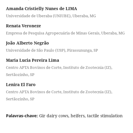
Amanda Cristielly Nunes de LIMA
Universidade de Uberaba (UNIUBE), Uberaba, MG
Renata Veroneze
Empresa de Pesquisa Agropecuária de Minas Gerais, Uberaba, MG
João Alberto Negrão
Universidade de São Paulo (USP), Pirassununga, SP
Maria Lucia Pereira Lima
Centro APTA Bovinos de Corte, Instituto de Zootecnia (IZ),
Sertãozinho, SP
Lenira El Faro
Centro APTA Bovinos de Corte, Instituto de Zootecnia (IZ),
Sertãozinho, SP
Palavras-chave:
Gir dairy cows, heifers, tactile stimulation