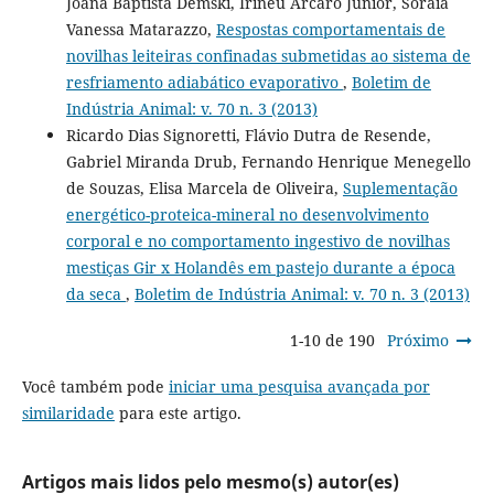
Joana Baptista Demski, Irineu Arcaro Júnior, Soraia
Vanessa Matarazzo,
Respostas comportamentais de
novilhas leiteiras confinadas submetidas ao sistema de
resfriamento adiabático evaporativo
,
Boletim de
Indústria Animal: v. 70 n. 3 (2013)
Ricardo Dias Signoretti, Flávio Dutra de Resende,
Gabriel Miranda Drub, Fernando Henrique Menegello
de Souzas, Elisa Marcela de Oliveira,
Suplementação
energético-proteica-mineral no desenvolvimento
corporal e no comportamento ingestivo de novilhas
mestiças Gir x Holandês em pastejo durante a época
da seca
,
Boletim de Indústria Animal: v. 70 n. 3 (2013)
1-10 de 190
Próximo
Você também pode
iniciar uma pesquisa avançada por
similaridade
para este artigo.
Artigos mais lidos pelo mesmo(s) autor(es)