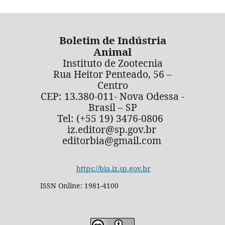
Boletim de Indústria
Animal
Instituto de Zootecnia
Rua Heitor Penteado, 56 –
Centro
CEP: 13.380-011- Nova Odessa -
Brasil – SP
Tel: (+55 19) 3476-0806
iz.editor@sp.gov.br
editorbia@gmail.com
https://bia.iz.sp.gov.br
ISSN Online: 1981-4100