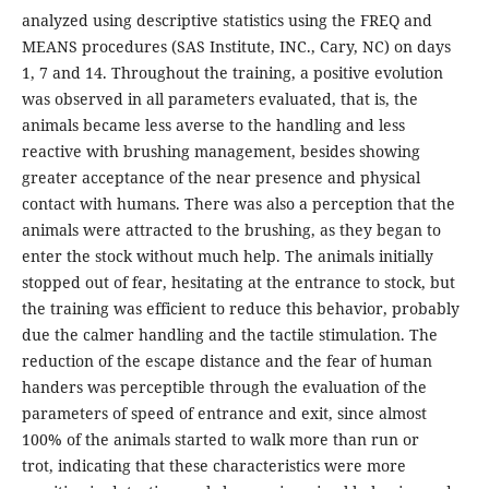
analyzed using descriptive statistics using the FREQ and
MEANS procedures (SAS Institute, INC., Cary, NC) on days
1, 7 and 14. Throughout the training, a positive evolution
was observed in all parameters evaluated, that is, the
animals became less averse to the handling and less
reactive with brushing management, besides showing
greater acceptance of the near presence and physical
contact with humans. There was also a perception that the
animals were attracted to the brushing, as they began to
enter the stock without much help. The animals initially
stopped out of fear, hesitating at the entrance to stock, but
the training was efficient to reduce this behavior, probably
due the calmer handling and the tactile stimulation. The
reduction of the escape distance and the fear of human
handers was perceptible through the evaluation of the
parameters of speed of entrance and exit, since almost
100% of the animals started to walk more than run or
trot, indicating that these characteristics were more