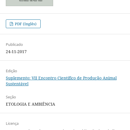
PDF (Inglês)
Publicado
24-11-2017
Edição
Suplemento: VII Encontro Científico de Produção Animal
Sustentável
Seção
ETOLOGIA E AMBIÊNCIA
Licença