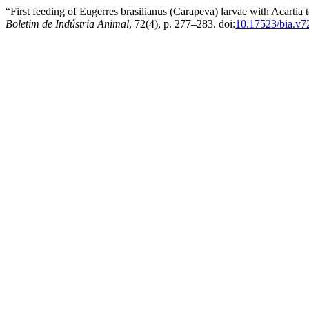
“First feeding of Eugerres brasilianus (Carapeva) larvae with Acartia 
Boletim de Indústria Animal
, 72(4), p. 277–283. doi:
10.17523/bia.v