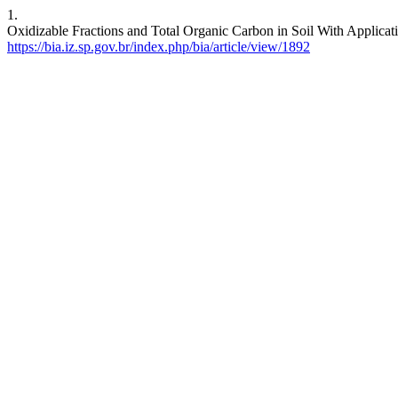
1.
Oxidizable Fractions and Total Organic Carbon in Soil With Applicat
https://bia.iz.sp.gov.br/index.php/bia/article/view/1892