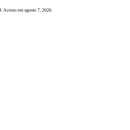
. Acesso em agosto 7, 2026.