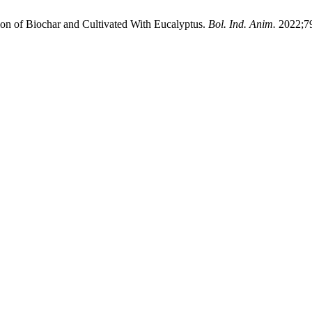
ion of Biochar and Cultivated With Eucalyptus.
Bol. Ind. Anim.
2022;79