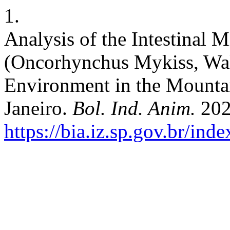
1.
Analysis of the Intestinal 
(Oncorhynchus Mykiss, Wal
Environment in the Mountai
Janeiro.
Bol. Ind. Anim.
202
https://bia.iz.sp.gov.br/ind