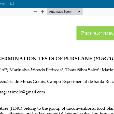
racea L.)