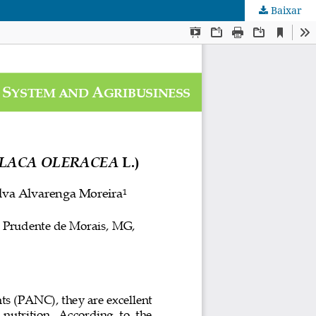
Baixar