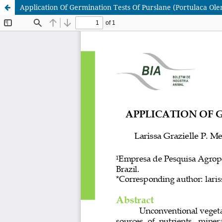
Application Of Germination Tests Of Purslane (Portulaca Ole