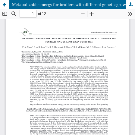
Metabolizable energy for broilers with different genetic growth potentials under a free-range system